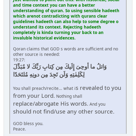
and time context you can have a better
understanding of quran. So using sensible hadeeth
which arenot contradicting with qurans clear
guidelines hadeeth can also help to some degree o
understand its context. Rejecting hadeeth
completely is kinda turning your back to an
invaluble historical evidences.
Qoran claims that GOD s words are sufficient and no
other source is needed:
19:27:
وَاتلُ ما أوحِىَ إِلَيكَ مِن كِتابِ رَبِّكَ لا مُبَدِّلَ
لِكَلِمٰتِهِ وَلَن تَجِدَ مِن دونِهِ مُلتَحَدًا
s revealed to you
You shall preach/recite... what i
from your Lord.
Nothing shall
replace/abrogate His words.
And you
should not find/use any other source.
GOD bless you.
Peace.