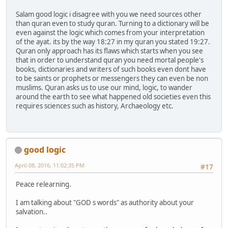
Salam good logic i disagree with you we need sources other
than quran even to study quran. Turning to a dictionary will be
even against the logic which comes from your interpretation
of the ayat. its by the way 18:27 in my quran you stated 19:27.
Quran only approach has its flaws which starts when you see
that in order to understand quran you need mortal people's
books, dictionaries and writers of such books even dont have
to be saints or prophets or messengers they can even be non
muslims. Quran asks us to use our mind, logic, to wander
around the earth to see what happened old societies even this
requires sciences such as history, Archaeology etc.
good logic
April 08, 2016, 11:02:35 PM
#17
Peace relearning.
I am talking about "GOD s words" as authority about your
salvation..