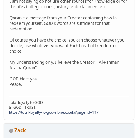
I am not saying do not use other sources for knowledge or for
this life at all eg recipes ,history ,entertainment etc...
Qoran is a message from your Creator containing how to
redeem yourself. GOD s words are sufficient for that
redemption.
Of course you have the choice .You can choose whatever you
decide, use whatever you want.Each has that freedom of
choice.
My understanding only. I believe the Creator : "Al-Rahman
Allama Qoran".
GOD bless you.
Peace.
Total loyalty to GOD
In GOD i TRUST.
https://total-loyalty-to-god-alone.co.uk/?page_id=197
Zack