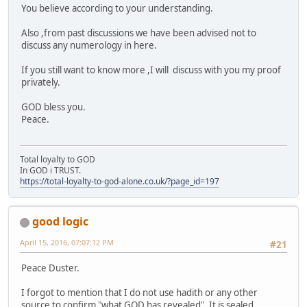
You believe according to your understanding.
Also ,from past discussions we have been advised not to
discuss any numerology in here.
If you still want to know more ,I will discuss with you my proof
privately.
GOD bless you.
Peace.
Total loyalty to GOD
In GOD i TRUST.
https://total-loyalty-to-god-alone.co.uk/?page_id=197
good logic
April 15, 2016, 07:07:12 PM
#21
Peace Duster.
I forgot to mention that I do not use hadith or any other
source to confirm "what GOD has revealed". It is sealed