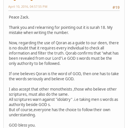
April 10, 2016, 04:57:55 PM
#19
Peace Zack.
Thank you and relearning for pointing out it is surah 18. My
mistake when writing the number.
Now, regarding the use of Qoran as a guide to our deen, there
is no doubt that it requires every individual to check all
information and filter the truth. Qorab confirms that "what has
been revealed from our Lord"i.e GOD s words must be the
only authority to be followed.
If one believes Qoran is the word of GOD, then one has to take
the words seriously and believe GOD.
I also accept that other monotheists ,those who believe other
scriptures, must also do the same.
All scriptures warn against "idolatry" .i.e taking men s words as
authority beside GOD s.
But of course,everyone has the choice to follow their own
understanding.
GOD bless you.