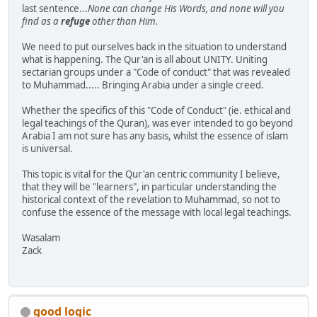
last sentence...
None can change His Words, and none will you
find as a
refuge
other than Him.
We need to put ourselves back in the situation to understand
what is happening. The Qur'an is all about UNITY. Uniting
sectarian groups under a "Code of conduct" that was revealed
to Muhammad..... Bringing Arabia under a single creed.
Whether the specifics of this "Code of Conduct" (ie. ethical and
legal teachings of the Quran), was ever intended to go beyond
Arabia I am not sure has any basis, whilst the essence of islam
is universal.
This topic is vital for the Qur'an centric community I believe,
that they will be "learners", in particular understanding the
historical context of the revelation to Muhammad, so not to
confuse the essence of the message with local legal teachings.
Wasalam
Zack
good logic