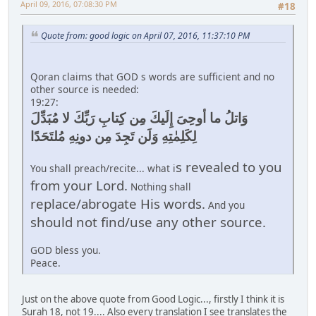
April 09, 2016, 07:08:30 PM
#18
Quote from: good logic on April 07, 2016, 11:37:10 PM
Qoran claims that GOD s words are sufficient and no
other source is needed:
19:27:
وَاتلُ ما أوحِىَ إِلَيكَ مِن كِتابِ رَبِّكَ لا مُبَدِّلَ
لِكَلِمٰتِهِ وَلَن تَجِدَ مِن دونِهِ مُلتَحَدًا
s revealed to you
You shall preach/recite... what i
from your Lord.
Nothing shall
replace/abrogate His words.
And you
should not find/use any other source.
GOD bless you.
Peace.
Just on the above quote from Good Logic..., firstly I think it is
Surah 18, not 19.... Also every translation I see translates the