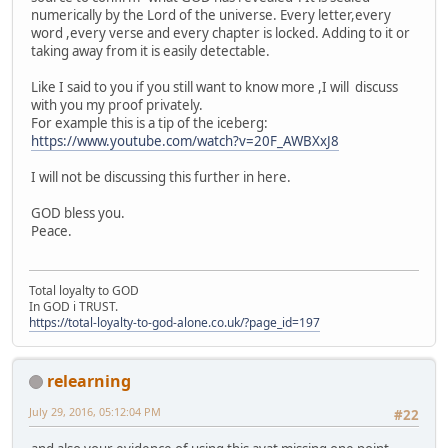
numerically by the Lord of the universe. Every letter,every
word ,every verse and every chapter is locked. Adding to it or
taking away from it is easily detectable.
Like I said to you if you still want to know more ,I will discuss
with you my proof privately.
For example this is a tip of the iceberg:
https://www.youtube.com/watch?v=20F_AWBXxJ8
I will not be discussing this further in here.
GOD bless you.
Peace.
Total loyalty to GOD
In GOD i TRUST.
https://total-loyalty-to-god-alone.co.uk/?page_id=197
relearning
July 29, 2016, 05:12:04 PM
#22