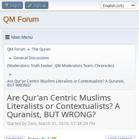
Log in
Sign up
QM Forum
Main Menu
QM Forum
The Quran
►
General Discussions
►
(Moderators:
Truth Seeker
,
QM Moderators Team
,
Chronicles
)
►
Are Qur'an Centric Muslims Literalists or Contextualists? A Quranist,
BUT WRONG?
Are Qur'an Centric Muslims
Literalists or Contextualists? A
Quranist, BUT WRONG?
Started by Zack, March 31, 2016, 07:38:24 PM
1
Pages
2