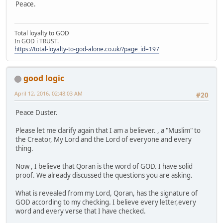
Peace.
Total loyalty to GOD
In GOD i TRUST.
https://total-loyalty-to-god-alone.co.uk/?page_id=197
good logic
April 12, 2016, 02:48:03 AM
#20
Peace Duster.
Please let me clarify again that I am a believer. , a "Muslim" to
the Creator, My Lord and the Lord of everyone and every
thing.
Now , I believe that Qoran is the word of GOD. I have solid
proof. We already discussed the questions you are asking.
What is revealed from my Lord, Qoran, has the signature of
GOD according to my checking. I believe every letter,every
word and every verse that I have checked.