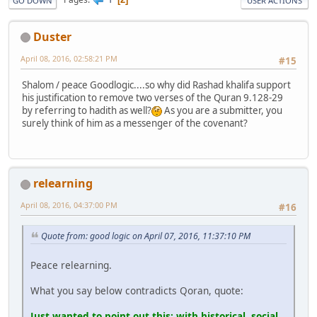
GO DOWN
USER ACTIONS
Duster
April 08, 2016, 02:58:21 PM
#15
Shalom / peace Goodlogic....so why did Rashad khalifa support
his justification to remove two verses of the Quran 9.128-29
by referring to hadith as well?
As you are a submitter, you
surely think of him as a messenger of the covenant?
relearning
April 08, 2016, 04:37:00 PM
#16
Quote from: good logic on April 07, 2016, 11:37:10 PM
Peace relearning.
What you say below contradicts Qoran, quote:
Just wanted to point out this: with historical, social