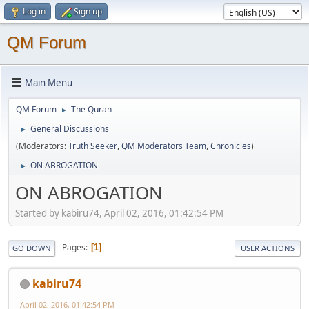
Log in
Sign up
QM Forum
Main Menu
QM Forum
The Quran
►
General Discussions
►
(Moderators:
Truth Seeker
,
QM Moderators Team
,
Chronicles
)
ON ABROGATION
►
ON ABROGATION
Started by kabiru74, April 02, 2016, 01:42:54 PM
Pages
1
GO DOWN
USER ACTIONS
kabiru74
April 02, 2016, 01:42:54 PM