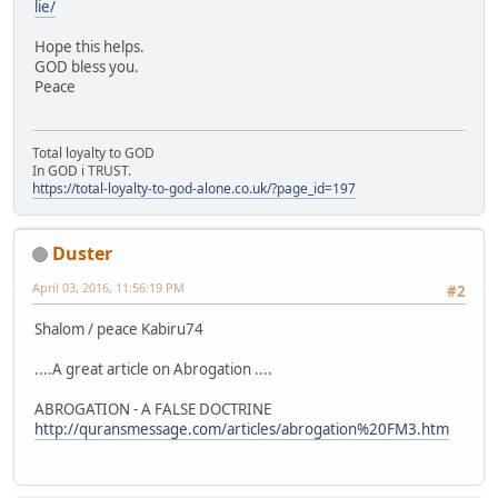
lie/
Hope this helps.
GOD bless you.
Peace
Total loyalty to GOD
In GOD i TRUST.
https://total-loyalty-to-god-alone.co.uk/?page_id=197
Duster
April 03, 2016, 11:56:19 PM
#2
Shalom / peace Kabiru74
....A great article on Abrogation ....
ABROGATION - A FALSE DOCTRINE
http://quransmessage.com/articles/abrogation%20FM3.htm