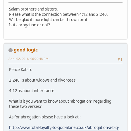
Salam brothers and sisters.
Please what is the connection between 4:12 and 2:240.
Will be glad if more light can be thrown on it.
Is it abrogation or not?
good logic
April 02, 2016, 06:29:48 PM
#1
Peace Kabiru.
2:240 is about widows and divorcees.
4:12 is about inheritance.
What is it you want to know about "abrogation" regarding
these two verses?
As for abrogation please have a look at :
http://www.total-loyalty-to-god-alone.co.uk/abrogation-a-big-