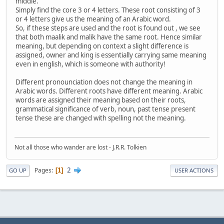
middle.
Simply find the core 3 or 4 letters. These root consisting of 3
or 4 letters give us the meaning of an Arabic word.
So, if these steps are used and the root is found out , we see
that both maalik and malik have the same root. Hence similar
meaning, but depending on context a slight difference is
assigned, owner and king is essentially carrying same meaning
even in english, which is someone with authority!
Different pronounciation does not change the meaning in
Arabic words. Different roots have different meaning. Arabic
words are assigned their meaning based on their roots,
grammatical significance of verb, noun, past tense present
tense these are changed with spelling not the meaning.
Not all those who wander are lost - J.R.R. Tolkien
2
Pages
1
GO UP
USER ACTIONS