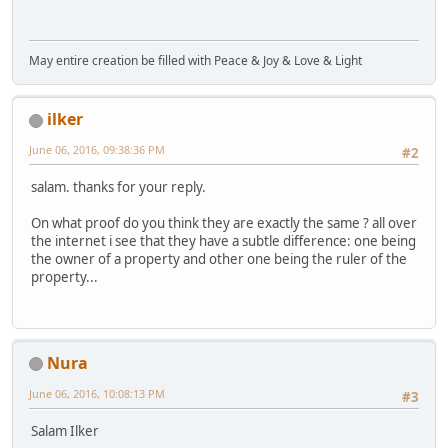
May entire creation be filled with Peace & Joy & Love & Light
ilker
June 06, 2016, 09:38:36 PM
#2
salam. thanks for your reply.
On what proof do you think they are exactly the same ? all over
the internet i see that they have a subtle difference: one being
the owner of a property and other one being the ruler of the
property...
Nura
June 06, 2016, 10:08:13 PM
#3
Salam Ilker