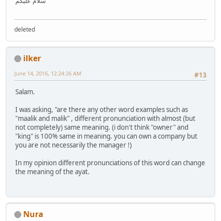
سَلَامٌ عَلَيْكُمْ
deleted
ilker
June 14, 2016, 12:24:26 AM
#13
Salam.
I was asking, "are there any other word examples such as
"maalik and malik" , different pronunciation with almost (but
not completely) same meaning. (i don't think "owner" and
"king" is 100% same in meaning. you can own a company but
you are not necessarily the manager !)
In my opinion different pronunciations of this word can change
the meaning of the ayat.
Nura