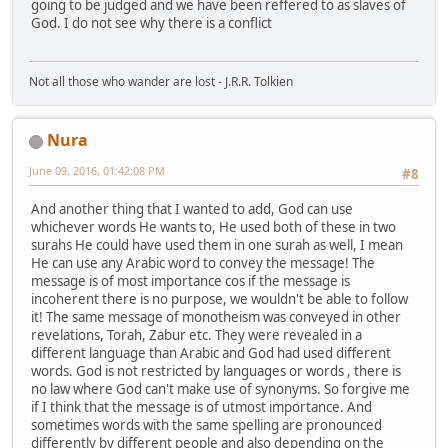
going to be judged and we have been reffered to as slaves of
God. I do not see why there is a conflict
Not all those who wander are lost - J.R.R. Tolkien
Nura
June 09, 2016, 01:42:08 PM
#8
And another thing that I wanted to add, God can use
whichever words He wants to, He used both of these in two
surahs He could have used them in one surah as well, I mean
He can use any Arabic word to convey the message! The
message is of most importance cos if the message is
incoherent there is no purpose, we wouldn't be able to follow
it! The same message of monotheism was conveyed in other
revelations, Torah, Zabur etc. They were revealed in a
different language than Arabic and God had used different
words. God is not restricted by languages or words , there is
no law where God can't make use of synonyms. So forgive me
if I think that the message is of utmost importance. And
sometimes words with the same spelling are pronounced
differently by different people and also depending on the