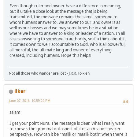
Even though ruler and owner have a difference in meaning,
but if u take a close look at the message that is being
transmitted, the message remains the same, someone to
whom humans answer to, we answer to our land owners as
well as our bosses and we may sometimes be in a situation
where we have to answer to a king or leader of a nation. In all
cases answering to someone in authority, so if u think about it,
it comes down to we r accountable to God, who is all powerful,
all merciful, the ultimate king and owner of everything
created, including humans. Hope this helps!
Not all those who wander are lost - J.R.R. Tolkien
ilker
June 07, 2016, 10:59:29 PM
#4
salam
I get your point Nura. The message is clear. What i really want
to know is the grammatical aspect of it or an Arabic speaker
perspective. How can it be "malik or maalik both" when there is