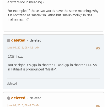
a difference in meaning ?
For example; If these two words have the same meaning, why
it is recitated as "maalik" in Fatiha but "malik (melik)" in Nas (...
malikinnas...) ?
deleted
deleted
June 09, 2016, 08:44:51 AM
#5
سَلَامٌ عَلَيْكُمْ,
You're right, it's مَالِكِ in chapter 1, and مَلِكِ in chapter 114. So
in Fatiha it is pronounced "Maalik".
deleted
deleted
deleted
June 09, 2016, 08:49:55 AM
#6