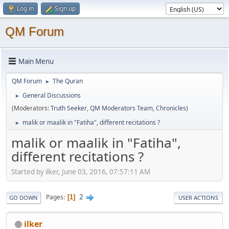
Log in
Sign up
QM Forum
Main Menu
QM Forum
The Quran
►
General Discussions
►
(Moderators:
Truth Seeker
,
QM Moderators Team
,
Chronicles
)
malik or maalik in "Fatiha", different recitations ?
►
malik or maalik in "Fatiha",
different recitations ?
Started by ilker, June 03, 2016, 07:57:11 AM
2
Pages
1
GO DOWN
USER ACTIONS
ilker