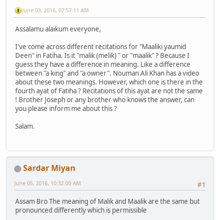
June 03, 2016, 07:57:11 AM
Assalamu alaikum everyone,
I've come across different recitations for "Maaliki yaumid
Deen" in Fatiha. Is it "malik (melik) " or "maalik" ? Because I
guess they have a difference in meaning. Like a difference
between "a king" and "a owner". Nouman Ali Khan has a video
about these two meanings. However, which one is there in the
fourth ayat of Fatiha ? Recitations of this ayat are not the same
! Brother Joseph or any brother who knows the answer, can
you please inform me about this ?
Salam.
Sardar Miyan
June 05, 2016, 10:32:00 AM
#1
Assam Bro The meaning of Malik and Maalik are the same but
pronounced differently which is permissible