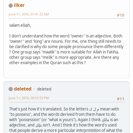
ilker
June 11, 2016, 01:41:33 AM
#10
salam eliiah,
I don't understand how the word "owner" is an adjective. Both
"owner" and "king" are nouns. For me, one thing still needs to
be clarified is why do some people pronounce them differently
? One group says "maalik" is more suitable for Allah in Fatiha,
other group says "melik" is more appropriate. Are there any
other examples in the Quran such as this ?
deleted
deleted
June 11, 2016, 09:55:53 PM
#11
That's just how it's translated. So the letters م ل ك mean with
"to possess", and the words derived from them have to do
with "possession" (or "what is yours"). Again I think مَالِكِ is an
adjective, and مَلِكِ isn't. And I think it's how the word's used
that people derive a more particular
interpretation
of what the