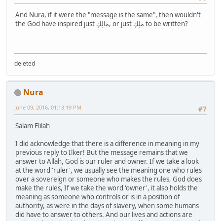
And Nura, if it were the "message is the same", then wouldn't
the God have inspired just مَالِكِ, or just مَلِكِ to be written?
deleted
Nura
June 09, 2016, 01:13:19 PM
#7
Salam Elilah
I did acknowledge that there is a difference in meaning in my
previous reply to Ilker! But the message remains that we
answer to Allah, God is our ruler and owner. If we take a look
at the word 'ruler', we usually see the meaning one who rules
over a sovereign or someone who makes the rules, God does
make the rules, If we take the word 'owner', it also holds the
meaning as someone who controls or is in a position of
authority, as were in the days of slavery, when some humans
did have to answer to others. And our lives and actions are