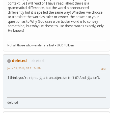
context, i.e I will read or I have read, albeit there is a
grammatical difference, but the word is pronounced
differently but it is spelled the same way! Whether we choose
to translate the word as ruler or owner, the answer to your
question as to Why God uses a particular word is to convey
something, but why He chose to use those words exactly, only
He knows!
Not all those who wander are lost - J.R.R. Tolkien
deleted
deleted
June 09, 2016, 07:21:34 PM
#9
I think you're right. مَالِكِ is an adjective isn't it? And مَلِكِ isn't.
deleted