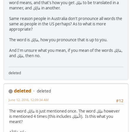
word means, and that's how you get مَلِكِ to be translated in a
manner, and مَالِكِ in another.
Same reason people in Australia don't pronounce all words the
same as people in the US perhaps? As to what is more
appropriate?
The word is مَالِكِ, how you pronounce that is up to you.
And I'm unsure what you mean, if you mean of the words مَالِكِ,
and مَلِكِ, then no.
deleted
deleted
deleted
June 12, 2016, 12:09:34 AM
#12
The word مَالِكِ is just mentioned once. The word مَلِكِ however
is mentioned 4 times (this includes الْمَلِكِ). Is this what you
meant?