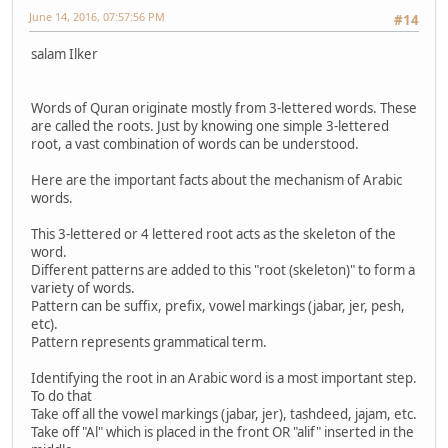
June 14, 2016, 07:57:56 PM
#14
salam Ilker
Words of Quran originate mostly from 3-lettered words. These
are called the roots. Just by knowing one simple 3-lettered
root, a vast combination of words can be understood.
Here are the important facts about the mechanism of Arabic
words.
This 3-lettered or 4 lettered root acts as the skeleton of the
word.
Different patterns are added to this "root (skeleton)" to form a
variety of words.
Pattern can be suffix, prefix, vowel markings (jabar, jer, pesh,
etc).
Pattern represents grammatical term.
Identifying the root in an Arabic word is a most important step.
To do that
Take off all the vowel markings (jabar, jer), tashdeed, jajam, etc.
Take off "Al" which is placed in the front OR "alif" inserted in the