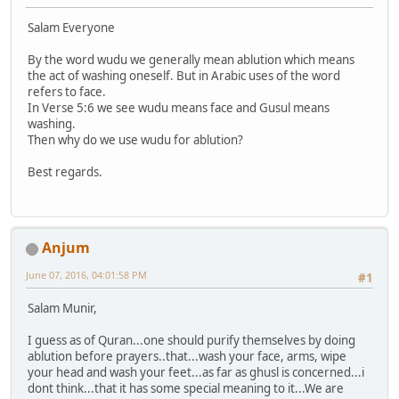
Salam Everyone
By the word wudu we generally mean ablution which means
the act of washing oneself. But in Arabic uses of the word
refers to face.
In Verse 5:6 we see wudu means face and Gusul means
washing.
Then why do we use wudu for ablution?
Best regards.
Anjum
June 07, 2016, 04:01:58 PM
#1
Salam Munir,
I guess as of Quran...one should purify themselves by doing
ablution before prayers..that...wash your face, arms, wipe
your head and wash your feet...as far as ghusl is concerned...i
dont think...that it has some special meaning to it...We are