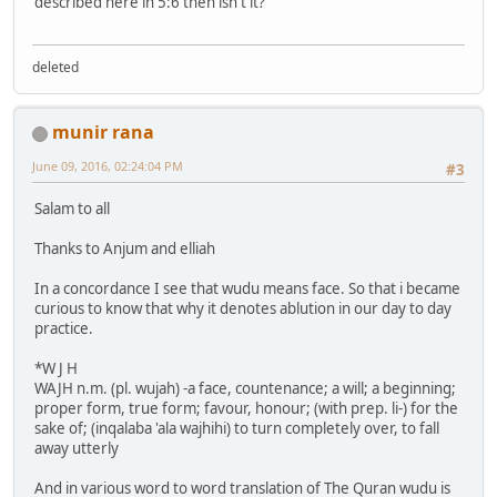
described here in 5:6 then isn't it?
deleted
munir rana
June 09, 2016, 02:24:04 PM
#3
Salam to all
Thanks to Anjum and elliah
In a concordance I see that wudu means face. So that i became
curious to know that why it denotes ablution in our day to day
practice.
*W J H
WAJH n.m. (pl. wujah) -a face, countenance; a will; a beginning;
proper form, true form; favour, honour; (with prep. li-) for the
sake of; (inqalaba 'ala wajhihi) to turn completely over, to fall
away utterly
And in various word to word translation of The Quran wudu is