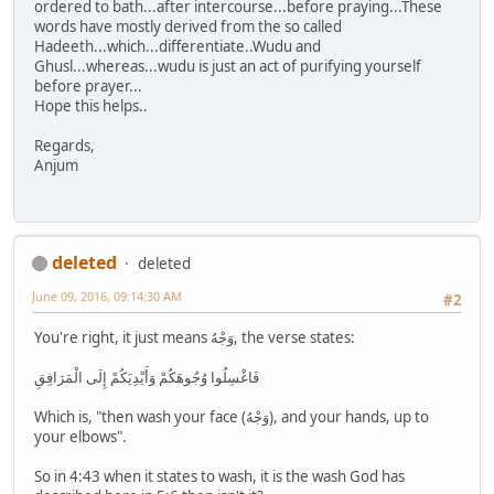
ordered to bath...after intercourse...before praying...These
words have mostly derived from the so called
Hadeeth...which...differentiate..Wudu and
Ghusl...whereas...wudu is just an act of purifying yourself
before prayer...
Hope this helps..
Regards,
Anjum
deleted
deleted
June 09, 2016, 09:14:30 AM
#2
You're right, it just means وَجْهُ, the verse states:
فَاغْسِلُوا وُجُوهَكُمْ وَأَيْدِيَكُمْ إِلَى الْمَرَافِقِ
Which is, "then wash your face (وَجْهُ), and your hands, up to
your elbows".
So in 4:43 when it states to wash, it is the wash God has