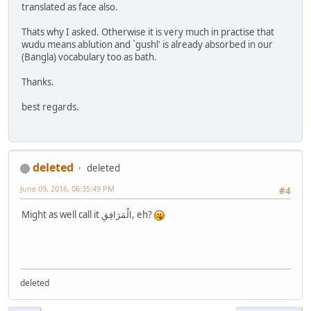
translated as face also.
Thats why I asked. Otherwise it is very much in practise that
wudu means ablution and `gushl' is already absorbed in our
(Bangla) vocabulary too as bath.
Thanks.
best regards.
deleted
deleted
June 09, 2016, 06:35:49 PM
#4
Might as well call it الْمَرَافِقِ, eh?
deleted