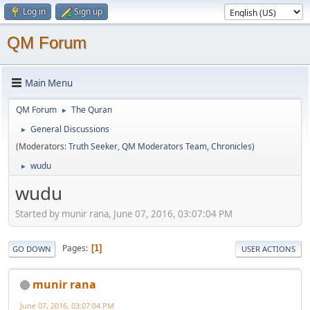
Log in
Sign up
QM Forum
Main Menu
QM Forum
The Quran
►
General Discussions
►
(Moderators:
Truth Seeker
,
QM Moderators Team
,
Chronicles
)
wudu
►
wudu
Started by munir rana, June 07, 2016, 03:07:04 PM
Pages
1
GO DOWN
USER ACTIONS
munir rana
June 07, 2016, 03:07:04 PM