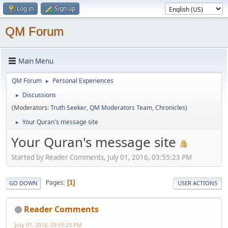
Log in
Sign up
QM Forum
Main Menu
QM Forum
Personal Experiences
►
Discussions
►
(Moderators:
Truth Seeker
,
QM Moderators Team
,
Chronicles
)
Your Quran's message site
►
Your Quran's message site
Started by Reader Comments, July 01, 2016, 03:55:23 PM
Pages
1
GO DOWN
USER ACTIONS
Reader Comments
July 01, 2016, 03:55:23 PM