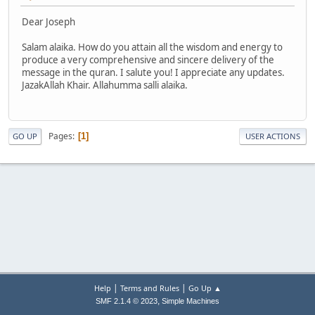
Dear Joseph
Salam alaika. How do you attain all the wisdom and energy to
produce a very comprehensive and sincere delivery of the
message in the quran. I salute you! I appreciate any updates.
JazakAllah Khair. Allahumma salli alaika.
Pages
1
GO UP
USER ACTIONS
|
|
Help
Terms and Rules
Go Up ▲
,
SMF 2.1.4 © 2023
Simple Machines