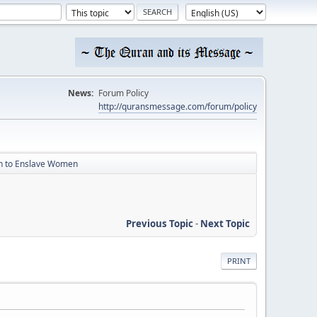
News:
Forum Policy
http://quransmessage.com/forum/policy
an to Enslave Women
Previous Topic
-
Next Topic
PRINT