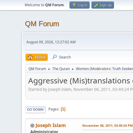
Welcome to
QM Forum
.
Log in
Sign up
QM Forum
August 09, 2026, 12:27:02 AM
Home
Search
QM Forum
The Quran
Women
(Moderators:
Truth Seeke
►
►
Aggressive (Mis)translation
Started by Joseph Islam, November 06, 2011, 03:49:24 
Pages
1
GO DOWN
Joseph Islam
November 06, 2011, 03:49:24 PM
Administrator