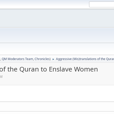
r
,
QM Moderators Team
,
Chronicles
)
Aggressive (Mis)translations of the Qur
►
s of the Quran to Enslave Women
PM