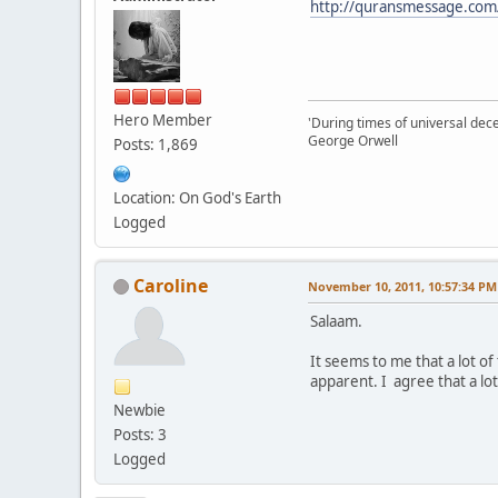
http://quransmessage.co
Hero Member
'During times of universal dece
George Orwell
Posts: 1,869
Location: On God's Earth
Logged
Caroline
November 10, 2011, 10:57:34 PM
Salaam.
It seems to me that a lot o
apparent. I agree that a lo
Newbie
Posts: 3
Logged