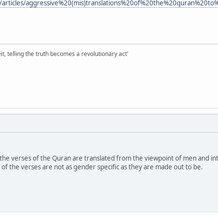
m/articles/aggressive%20(mis)translations%20of%20the%20quran%2
it, telling the truth becomes a revolutionary act'
f the verses of the Quran are translated from the viewpoint of men and int
t of the verses are not as gender specific as they are made out to be.