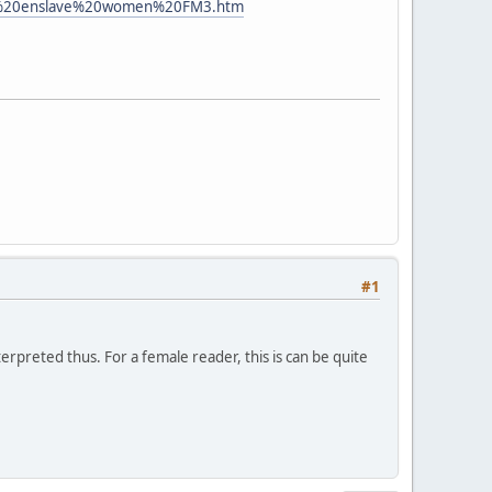
0to%20enslave%20women%20FM3.htm
#1
erpreted thus. For a female reader, this is can be quite