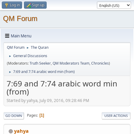
Log in
Sign up
QM Forum
Main Menu
QM Forum
The Quran
►
General Discussions
►
(Moderators:
Truth Seeker
,
QM Moderators Team
,
Chronicles
)
7:69 and 7:74 arabic word min (from)
►
7:69 and 7:74 arabic word min
(from)
Started by yahya, July 09, 2016, 09:28:46 PM
Pages
1
GO DOWN
USER ACTIONS
yahya