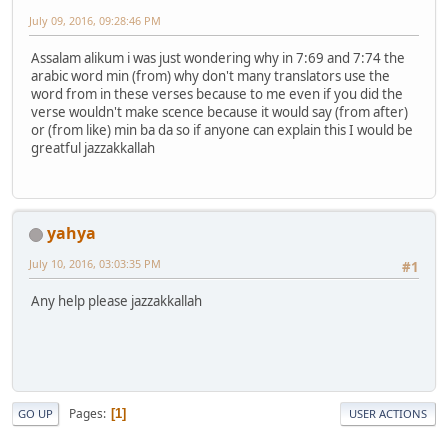
July 09, 2016, 09:28:46 PM
Assalam alikum i was just wondering why in 7:69 and 7:74 the
arabic word min (from) why don't many translators use the
word from in these verses because to me even if you did the
verse wouldn't make scence because it would say (from after)
or (from like) min ba da so if anyone can explain this I would be
greatful jazzakkallah
yahya
July 10, 2016, 03:03:35 PM
#1
Any help please jazzakkallah
Pages
1
GO UP
USER ACTIONS