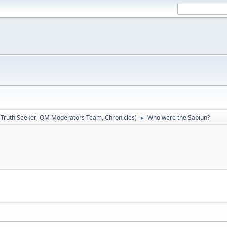
:
Truth Seeker
,
QM Moderators Team
,
Chronicles
)
Who were the Sabiun?
►