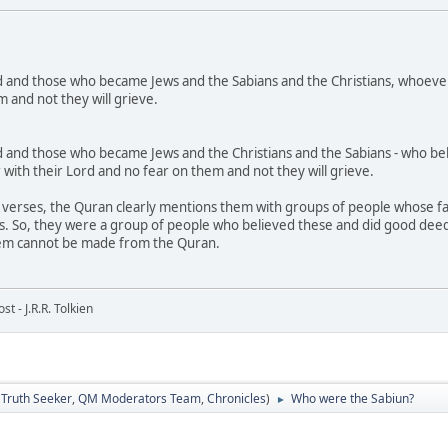
 and those who became Jews and the Sabians and the Christians, whoever 
 and not they will grieve.
and those who became Jews and the Christians and the Sabians - who belie
r with their Lord and no fear on them and not they will grieve.
verses, the Quran clearly mentions them with groups of people whose fait
. So, they were a group of people who believed these and did good deeds,
em cannot be made from the Quran.
t - J.R.R. Tolkien
:
Truth Seeker
,
QM Moderators Team
,
Chronicles
)
Who were the Sabiun?
►