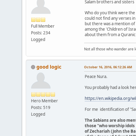
Salam brothers and sisters
Who do you think were the '
could not find any verses i
but there was a mention of 
Full Member
among the 'Children of Israe
Posts: 234
about them from a Quranic 
Logged
Not all those who wander are los
good logic
October 16, 2016, 06:12:26 AM
Peace Nura.
You probably had a look he
https://en.wikipedia.org/wi
Hero Member
Posts: 519
For me identification of "Sa
Logged
The Sabians are also ment
those "who worship idols 
of Zechariah (John the Bap