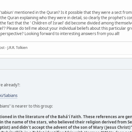
sabiun' mentioned in the Quran? Is it possible that they were a sect from 
n the Quran explaining who they were in detail, so clearly the prophet's
the fact that the ' Children of Israel' did become divided among themselve
l'? Please do tell me about your individual beliefs about this particular 
perspective? Looking forward to interesting answers from you all!
t - J.R.R. Tolkien
re already?:
ki/Sabians
bians" is nearer to this group:
ioned in the literature of the Bahá'í Faith. These references are gen
in the name of the stars, who believed their religion derived from Se
tist) and didn't accept the advent of the son of Mary (Jesus Christ)"