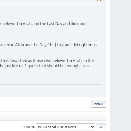
believed in Allah and the Last Day and did good
ved in Allah and the Day [the] Last and did righteous
h is described as those who believed in Allah, in the
 just like us. I guess that should be enough, since
PRINT
Jump to