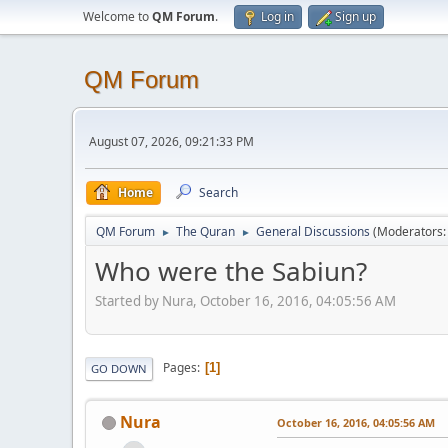
Welcome to
QM Forum
.
Log in
Sign up
QM Forum
August 07, 2026, 09:21:33 PM
Home
Search
QM Forum
The Quran
General Discussions
(Moderators
►
►
Who were the Sabiun?
Started by Nura, October 16, 2016, 04:05:56 AM
Pages
1
GO DOWN
Nura
October 16, 2016, 04:05:56 AM