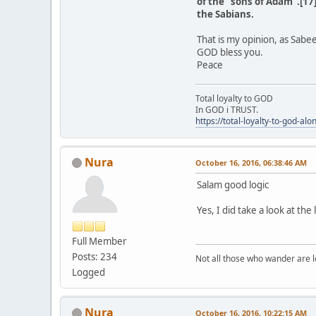
of the "sons of Adam".[17]
the Sabians.
That is my opinion, as Sabe
GOD bless you.
Peace
Total loyalty to GOD
In GOD i TRUST.
https://total-loyalty-to-god-al
Nura
October 16, 2016, 06:38:46 AM
Salam good logic
Yes, I did take a look at th
Full Member
Posts: 234
Not all those who wander are los
Logged
Nura
October 16, 2016, 10:22:15 AM