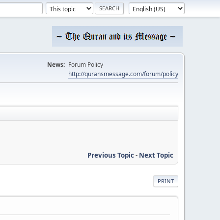
News:
Forum Policy
http://quransmessage.com/forum/policy
Previous Topic
-
Next Topic
PRINT