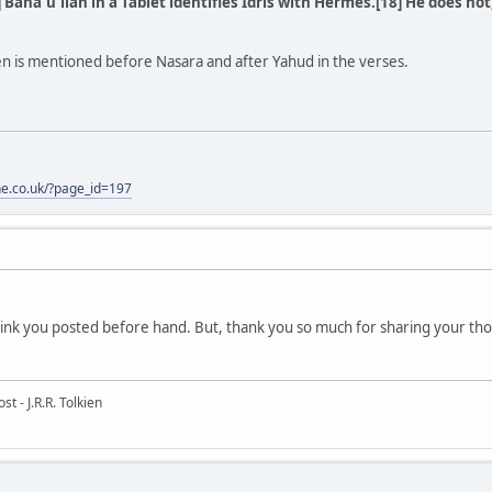
 Bahá'u'lláh in a Tablet identifies Idris with Hermes.[18] He does not
en is mentioned before Nasara and after Yahud in the verses.
one.co.uk/?page_id=197
e link you posted before hand. But, thank you so much for sharing your tho
t - J.R.R. Tolkien