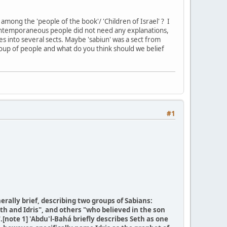
among the 'people of the book'/ 'Children of Israel' ? I
 contemporaneous people did not need any explanations,
s into several sects. Maybe 'sabiun' was a sect from
group of people and what do you think should we belief
#1
erally brief, describing two groups of Sabians:
th and Idris", and others "who believed in the son
.[note 1] 'Abdu'l-Bahá briefly describes Seth as one