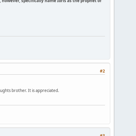
, however, specifically name Idris as the prophet of
#2
ughts brother. It is appreciated.
#3