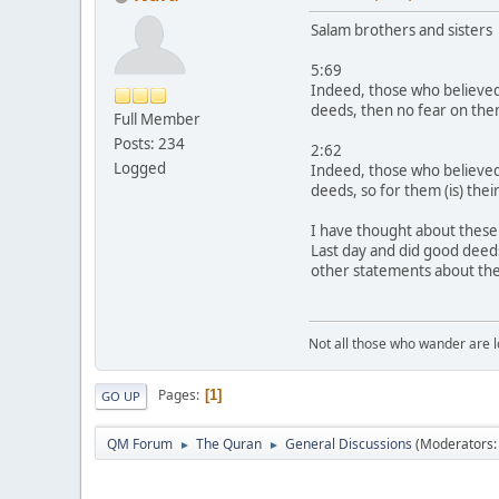
Salam brothers and sisters
5:69
Indeed, those who believed
deeds, then no fear on them
Full Member
Posts: 234
2:62
Logged
Indeed, those who believed 
deeds, so for them (is) thei
I have thought about these 
Last day and did good deeds
other statements about th
Not all those who wander are los
Pages
1
GO UP
QM Forum
The Quran
General Discussions
(Moderators
►
►