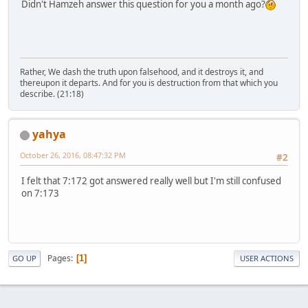
Didn't Hamzeh answer this question for you a month ago?
Rather, We dash the truth upon falsehood, and it destroys it, and
thereupon it departs. And for you is destruction from that which you
describe. (21:18)
yahya
October 26, 2016, 08:47:32 PM
#2
I felt that 7:172 got answered really well but I'm still confused
on 7:173
Pages
1
GO UP
USER ACTIONS