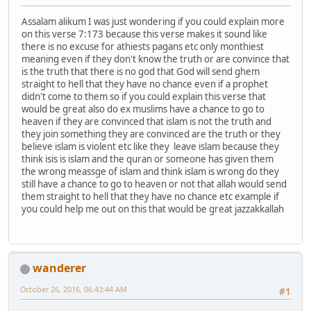
Assalam alikum I was just wondering if you could explain more
on this verse 7:173 because this verse makes it sound like
there is no excuse for athiests pagans etc only monthiest
meaning even if they don't know the truth or are convince that
is the truth that there is no god that God will send ghem
straight to hell that they have no chance even if a prophet
didn't come to them so if you could explain this verse that
would be great also do ex muslims have a chance to go to
heaven if they are convinced that islam is not the truth and
they join something they are convinced are the truth or they
believe islam is violent etc like they leave islam because they
think isis is islam and the quran or someone has given them
the wrong meassge of islam and think islam is wrong do they
still have a chance to go to heaven or not that allah would send
them straight to hell that they have no chance etc example if
you could help me out on this that would be great jazzakkallah
wanderer
October 26, 2016, 06:43:44 AM
#1