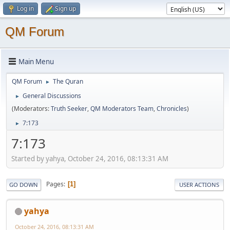
Log in
Sign up
QM Forum
Main Menu
QM Forum
The Quran
►
General Discussions
►
(Moderators:
Truth Seeker
,
QM Moderators Team
,
Chronicles
)
7:173
►
7:173
Started by yahya, October 24, 2016, 08:13:31 AM
Pages
1
GO DOWN
USER ACTIONS
yahya
October 24, 2016, 08:13:31 AM