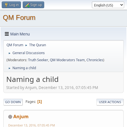
Log in
Sign up
QM Forum
Main Menu
QM Forum
The Quran
►
General Discussions
►
(Moderators:
Truth Seeker
,
QM Moderators Team
,
Chronicles
)
Naming a child
►
Naming a child
Started by Anjum, December 13, 2016, 07:05:45 PM
Pages
1
GO DOWN
USER ACTIONS
Anjum
December 13, 2016, 07:05:45 PM