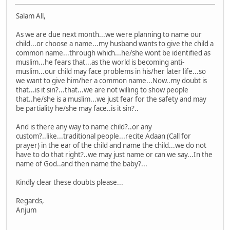
Salam All,
As we are due next month...we were planning to name our
child...or choose a name...my husband wants to give the child a
common name...through which...he/she wont be identified as
muslim...he fears that...as the world is becoming anti-
muslim...our child may face problems in his/her later life...so
we want to give him/her a common name...Now..my doubt is
that...is it sin?...that...we are not willing to show people
that..he/she is a muslim...we just fear for the safety and may
be partiality he/she may face..is it sin?..
And is there any way to name child?..or any
custom?..like...traditional people...recite Adaan (Call for
prayer) in the ear of the child and name the child...we do not
have to do that right?..we may just name or can we say...In the
name of God..and then name the baby?...
Kindly clear these doubts please...
Regards,
Anjum