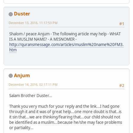
Duster
December 13, 2016, 11:17:53 PM
#1
Shalom / peace Anjum - The following article may help - WHAT
IS A MUSLIM NAME? - A MISNOMER -
http://quransmessage.com/articles/muslim%20name%20FM3.
htm
Anjum
December 14, 2016, 02:17:11 PM
#2
Salam Brother Duster...
Thank you very much for your reply and the link...I had gone
through it and it was of great help...one more doubt is that..is
it sin that...we are thinking/fearing that...our child should not
be identified as a muslim...because he/she may face problems
or partiality...