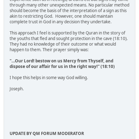
through many other unexpected means. No particular method
should become the basis of the interpretation of a sign as this
akin to restricting God. However, one should maintain
complete trust in God in any decision they undertake.
This approach I feel is supported by the Quran in the story of
the youths that fled and sought protection in the cave (18:10).
They had no knowledge of their outcome or what would
happen to them. Their prayer simply was:
"...Our Lord! bestow on us Mercy from Thyself, and
dispose of our affair for us in the right way!" (18:10)
I hope this helps in some way God willing.
Joseph.
UPDATE BY QM FORUM MODERATOR