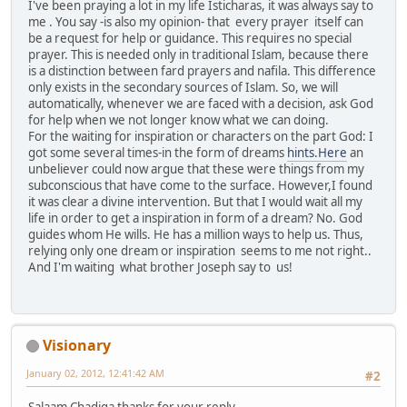
I've been praying a lot in my life Isticharas, it was always say to
me . You say -is also my opinion- that every prayer itself can
be a request for help or guidance. This requires no special
prayer. This is needed only in traditional Islam, because there
is a distinction between fard prayers and nafila. This difference
only exists in the secondary sources of Islam. So, we will
automatically, whenever we are faced with a decision, ask God
for help when we not longer know what we can doing.
For the waiting for inspiration or characters on the part God: I
got some several times-in the form of dreams
hints.Here
an
unbeliever could now argue that these were things from my
subconscious that have come to the surface. However,I found
it was clear a divine intervention. But that I would wait all my
life in order to get a inspiration in form of a dream? No. God
guides whom He wills. He has a million ways to help us. Thus,
relying only one dream or inspiration seems to me not right..
And I'm waiting what brother Joseph say to us!
Visionary
January 02, 2012, 12:41:42 AM
#2