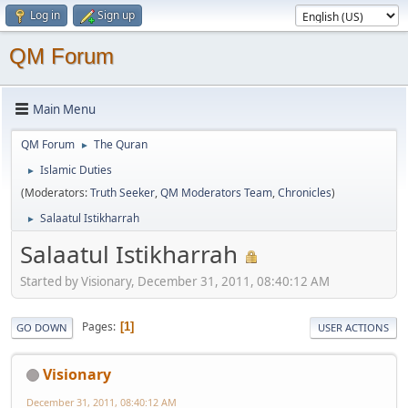
Log in
Sign up
QM Forum
Main Menu
QM Forum
The Quran
►
Islamic Duties
►
(Moderators:
Truth Seeker
,
QM Moderators Team
,
Chronicles
)
Salaatul Istikharrah
►
Salaatul Istikharrah
Started by Visionary, December 31, 2011, 08:40:12 AM
Pages
1
GO DOWN
USER ACTIONS
Visionary
December 31, 2011, 08:40:12 AM