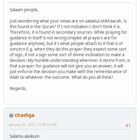
Salaam people,
Just wondering what your views are on salaatul istikhaarah. Is
this found in the Quran? If I not mistaken I don't think it is.
Therefore, it is found in secondary sources. While praying for
guidance in itself is not wrong (maybe all prayers are for
guidance anyhow), but it's what people attach to it that is of
concern E.g. when they do this prayer they expect some sort
of sign, if not a sign some sort of divine inclination to make a
decision. My humble understanding wherever it stems from, is
that a prayer for guidance will not give you an answer, it will
just enforce the decision you make with the remembrance of
Allah so whatever the outcome. What do you all think?
Regards,
chadiga
January 01, 2012, 11:45:53 PM
#1
Salamu aleikum