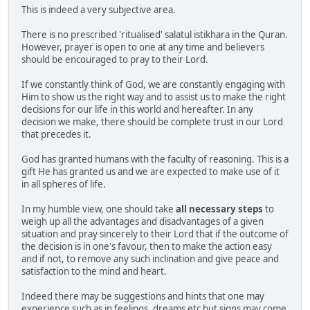
This is indeed a very subjective area.
There is no prescribed 'ritualised' salatul istikhara in the Quran.
However, prayer is open to one at any time and believers
should be encouraged to pray to their Lord.
If we constantly think of God, we are constantly engaging with
Him to show us the right way and to assist us to make the right
decisions for our life in this world and hereafter. In any
decision we make, there should be complete trust in our Lord
that precedes it.
God has granted humans with the faculty of reasoning. This is a
gift He has granted us and we are expected to make use of it
in all spheres of life.
In my humble view, one should take
all necessary steps
to
weigh up all the advantages and disadvantages of a given
situation and pray sincerely to their Lord that if the outcome of
the decision is in one's favour, then to make the action easy
and if not, to remove any such inclination and give peace and
satisfaction to the mind and heart.
Indeed there may be suggestions and hints that one may
experience such as in feelings, dreams etc but signs may come