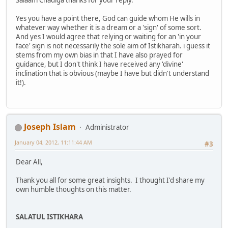
Salaam Chadiga thanks for your reply.
Yes you have a point there, God can guide whom He wills in
whatever way whether it is a dream or a 'sign' of some sort.
And yes I would agree that relying or waiting for an 'in your
face' sign is not necessarily the sole aim of Istikharah. i guess it
stems from my own bias in that I have also prayed for
guidance, but I don't think I have received any 'divine'
inclination that is obvious (maybe I have but didn't understand
it!).
Joseph Islam
Administrator
January 04, 2012, 11:11:44 AM
#3
Dear All,
Thank you all for some great insights. I thought I'd share my
own humble thoughts on this matter.
SALATUL ISTIKHARA