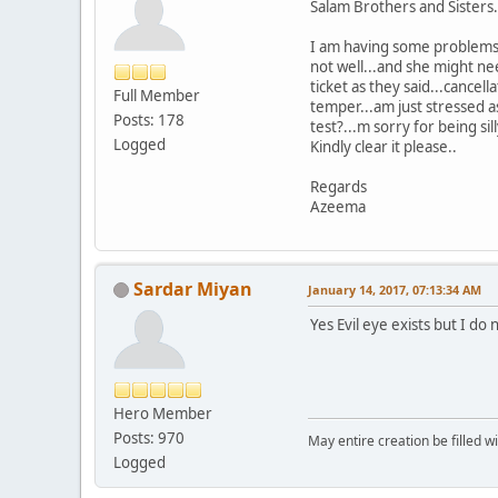
Salam Brothers and Sisters.
I am having some problems 
not well...and she might nee
ticket as they said...cancel
Full Member
temper...am just stressed as
Posts: 178
test?...m sorry for being sil
Logged
Kindly clear it please..
Regards
Azeema
Sardar Miyan
January 14, 2017, 07:13:34 AM
Yes Evil eye exists but I do
Hero Member
Posts: 970
May entire creation be filled w
Logged