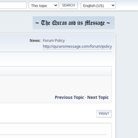
News:
Forum Policy
http://quransmessage.com/forum/policy
Previous Topic
-
Next Topic
PRINT