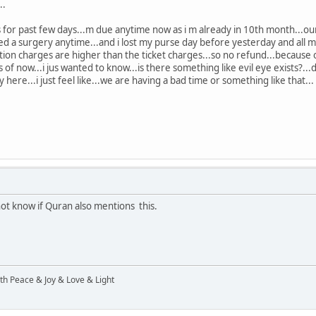
..
for past few days...m due anytime now as i m already in 10th month...ou
d a surgery anytime...and i lost my purse day before yesterday and all my 
lation charges are higher than the ticket charges...so no refund...because o
 of now...i jus wanted to know...is there something like evil eye exists?...d
ly here...i just feel like...we are having a bad time or something like that...
 not know if Quran also mentions this.
ith Peace & Joy & Love & Light