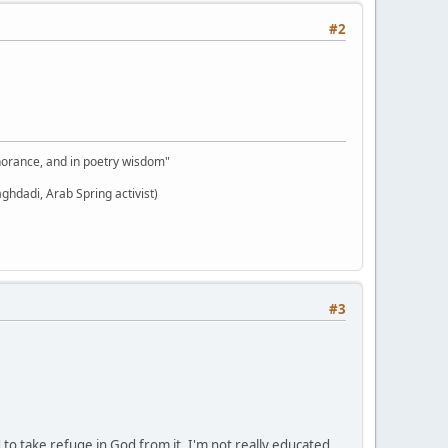
#2
gnorance, and in poetry wisdom"
aghdadi, Arab Spring activist)
#3
o take refuge in God from it. I'm not really educated