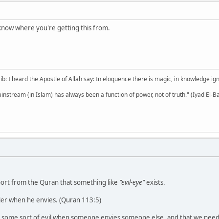
t know where you're getting this from.
b: I heard the Apostle of Allah say: In eloquence there is magic, in knowledge i
mainstream (in Islam) has always been a function of power, not of truth." (Iyad El-B
pport from the Quran that something like
"evil-eye"
exists.
vier when he envies. (Quran 113:5)
s some sort of evil when someone envies someone else, and that we need t