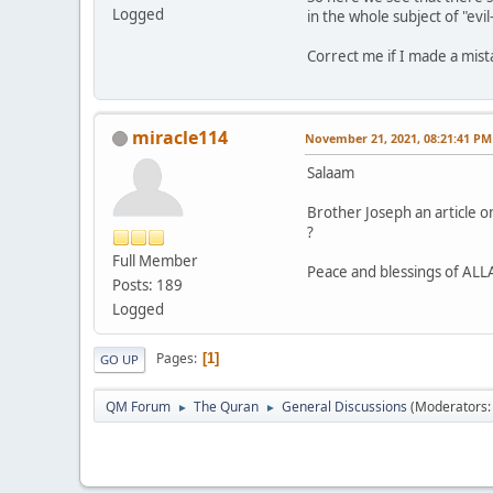
Logged
in the whole subject of "evi
Correct me if I made a mis
miracle114
November 21, 2021, 08:21:41 PM
Salaam
Brother Joseph an article o
?
Full Member
Peace and blessings of AL
Posts: 189
Logged
Pages
1
GO UP
QM Forum
The Quran
General Discussions
(Moderators
►
►