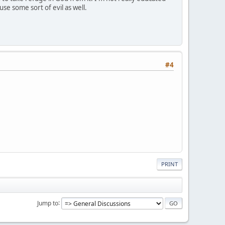
use some sort of evil as well.
#4
PRINT
Jump to