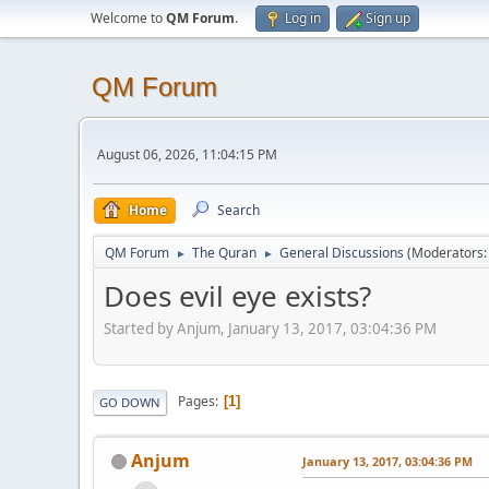
Welcome to
QM Forum
.
Log in
Sign up
QM Forum
August 06, 2026, 11:04:15 PM
Home
Search
QM Forum
The Quran
General Discussions
(Moderators
►
►
Does evil eye exists?
Started by Anjum, January 13, 2017, 03:04:36 PM
Pages
1
GO DOWN
Anjum
January 13, 2017, 03:04:36 PM