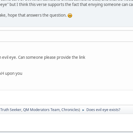
l-eye" but I think this verse supports the fact that envying someone can ca
take, hope that answers the question.
n evil eye. Can someone please provide the link
LAH upon you
:
Truth Seeker
,
QM Moderators Team
,
Chronicles
)
Does evil eye exists?
►