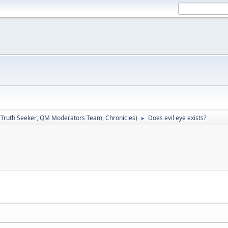
:
Truth Seeker
,
QM Moderators Team
,
Chronicles
)
Does evil eye exists?
►