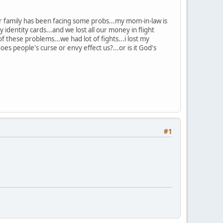
r family has been facing some probs...my mom-in-law is
identity cards...and we lost all our money in flight
f these problems...we had lot of fights...i lost my
oes people's curse or envy effect us?...or is it God's
#1