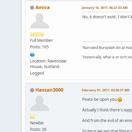
Amira
January 16, 2017, 06:27:33 AM
No, it doesn't exist. I don'
Full Member
Posts: 105
"Narrated Buraydah ibn al-Hasi
"Historically, what is or isn't 
Location: Ravenclaw
House, Scotland
Logged
Hassan3000
February 01, 2017, 03:50:37 AM
Peace be upon you
Actually I think there's su
And from the evil of an en
Newbie
Posts: 36
So here we see that there'