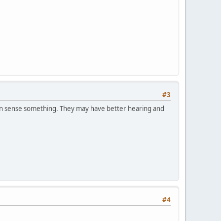
#3
can sense something. They may have better hearing and
#4