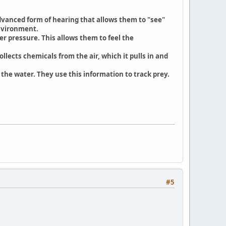
advanced form of hearing that allows them to "see"
environment.
r pressure. This allows them to feel the
llects chemicals from the air, which it pulls in and
 the water. They use this information to track prey.
#5