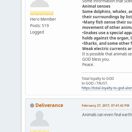
Some information that Scien
Animal senses
Some dolphins, whales, an
their surroundings by lis
Hero Member
•Many fish sense their su
Posts: 519
movement of other animal
Logged
•Snakes use a special app
holds against the organ, l
•Sharks, and some other fi
Weak electric currents a
It is possible that animals 
GOD bless you.
Peace.
Total loyalty to GOD
In GOD i TRUST.
https://total-loyalty-to-god-al
Deliverance
February 27, 2017, 07:41:42 PM
Animals can even feal eart