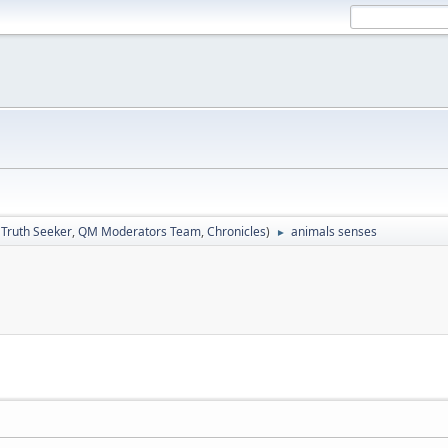
:
Truth Seeker
,
QM Moderators Team
,
Chronicles
)
animals senses
►