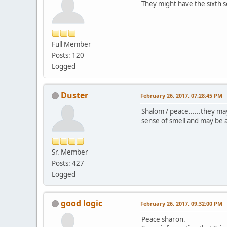
They might have the sixth 
Full Member
Posts: 120
Logged
Duster
February 26, 2017, 07:28:45 PM
Shalom / peace......they m
sense of smell and may be ab
Sr. Member
Posts: 427
Logged
good logic
February 26, 2017, 09:32:00 PM
Peace sharon.