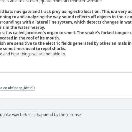
ce is able to discover ,quote from fact monster website:
d bats navigate and track prey using echo location. This is a very 
tening to and analyzing the way sound reflects off objects in their 
rroundings with a lateral line system, which detects changes in wate
s in the water nearby.
aratus called Jacobsen's organ to smell. The snake's forked tongue co
ocated in the roof of its mouth.
sh are sensitive to the electric fields generated by other animals in
re sometimes used to repel sharks.
see and hear things we are not able to.
one.co.uk/?page_id=197
hquake way before it happend by there sense