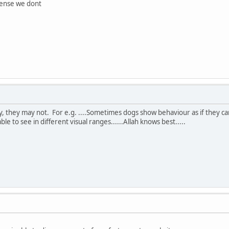
sense we dont
ay, they may not. For e.g. ....Sometimes dogs show behaviour as if they 
le to see in different visual ranges......Allah knows best.....