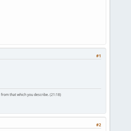
#1
n from that which you describe. (21:18)
#2