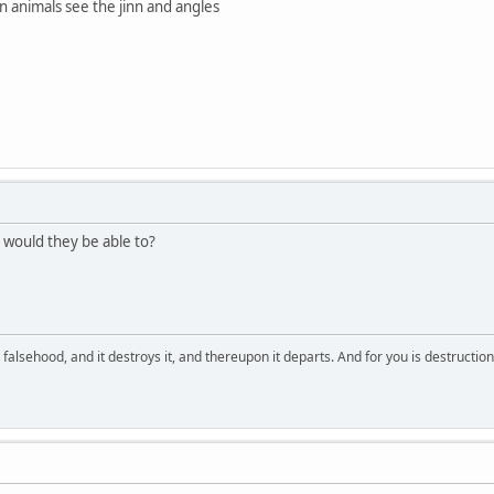
n animals see the jinn and angles
 would they be able to?
falsehood, and it destroys it, and thereupon it departs. And for you is destructio