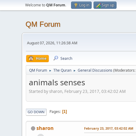
Welcome to
QM Forum
.
Log in
Sign up
QM Forum
August 07, 2026, 11:26:38 AM
Home
Search
QM Forum
The Quran
General Discussions
(Moderators
►
►
animals senses
Started by sharon, February 23, 2017, 03:42:02 AM
Pages
1
GO DOWN
sharon
February 23, 2017, 03:42:02 AM