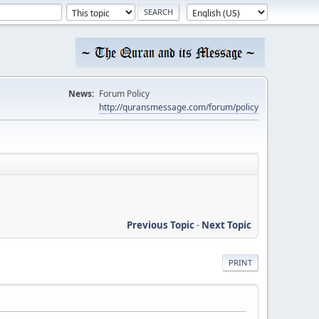
News:
Forum Policy
http://quransmessage.com/forum/policy
Previous Topic
-
Next Topic
PRINT