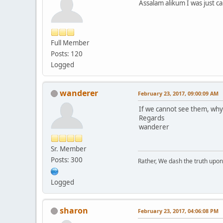
Assalam alikum I was just ca
Full Member
Posts: 120
Logged
wanderer
February 23, 2017, 09:00:09 AM
If we cannot see them, why
Regards
wanderer
Sr. Member
Posts: 300
Rather, We dash the truth upon 
Logged
sharon
February 23, 2017, 04:06:08 PM