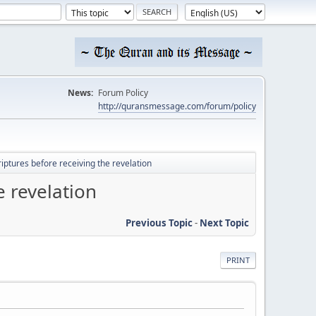
News:
Forum Policy
http://quransmessage.com/forum/policy
tures before receiving the revelation
 revelation
Previous Topic
-
Next Topic
PRINT