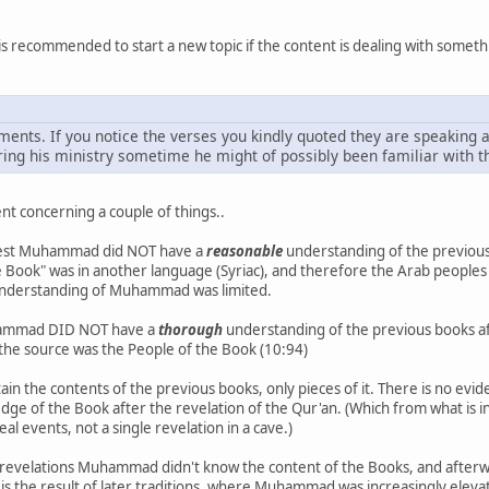
is recommended to start a new topic if the content is dealing with somethi
ents. If you notice the verses you kindly quoted they are speaking
uring his ministry sometime he might of possibly been familiar with t
t concerning a couple of things..
ggest Muhammad did NOT have a
reasonable
understanding of the previous 
"The Book" was in another language (Syriac), and therefore the Arab people
he understanding of Muhammad was limited.
hammad DID NOT have a
thorough
understanding of the previous books aft
se the source was the People of the Book (10:94)
ain the contents of the previous books, only pieces of it. There is no 
edge of the Book after the revelation of the Qur'an. (Which from what is 
al events, not a single revelation in a cave.)
e revelations Muhammad didn't know the content of the Books, and afterwa
 is the result of later traditions, where Muhammad was increasingly elev