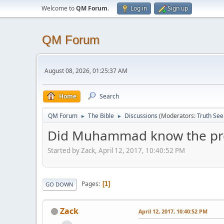
Welcome to
QM Forum
.
Log in
Sign up
QM Forum
August 08, 2026, 01:25:37 AM
Home
Search
QM Forum
The Bible
Discussions
(Moderators:
Truth See
►
►
Did Muhammad know the previ
Started by Zack, April 12, 2017, 10:40:52 PM
Pages
1
GO DOWN
Zack
April 12, 2017, 10:40:52 PM