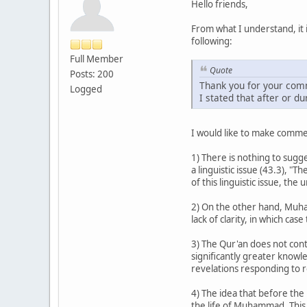
Hello friends,
From what I understand, it 
following:
Full Member
Quote
Posts: 200
Thank you for your comm
Logged
I stated that after or d
I would like to make commen
1) There is nothing to su
a linguistic issue (43.3), 
of this linguistic issue, t
2) On the other hand, Mu
lack of clarity, in which ca
3) The Qur'an does not cont
significantly greater knowl
revelations responding to re
4) The idea that before th
the life of Muhammad. This