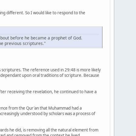
ng different. So I would like to respond to the
 about before he became a prophet of God.
he previous scriptures."
scriptures. The reference used in 29:48 is more likely
s dependant upon oral traditions of scripture. Because
er receiving the revelation, he continued to have a
evidence from the Qur'an that Muhammad had a
increasingly understood by scholars was a process of
rds he did, is removing all the natural element from
ated and removed from the context he lived.