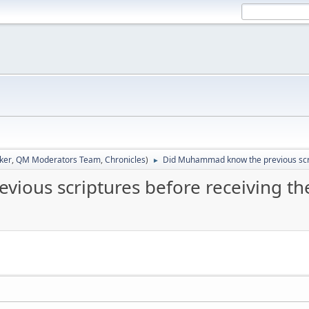
ker
,
QM Moderators Team
,
Chronicles
)
Did Muhammad know the previous scrip
►
ous scriptures before receiving the