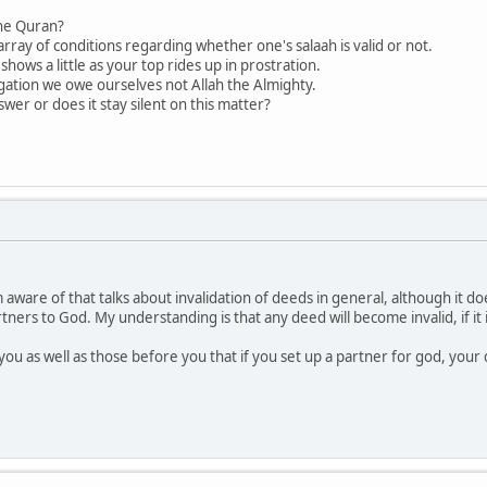
the Quran?
array of conditions regarding whether one's salaah is valid or not.
shows a little as your top rides up in prostration.
ligation we owe ourselves not Allah the Almighty.
er or does it stay silent on this matter?
 aware of that talks about invalidation of deeds in general, although it do
artners to God. My understanding is that any deed will become invalid, if it
you as well as those before you that if you set up a partner for god, your 