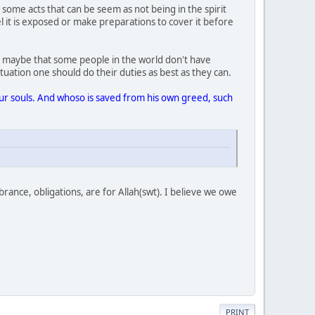
ome acts that can be seem as not being in the spirit
el it is exposed or make preparations to cover it before
 it maybe that some people in the world don't have
uation one should do their duties as best as they can.
your souls. And whoso is saved from his own greed, such
rance, obligations, are for Allah(swt). I believe we owe
PRINT