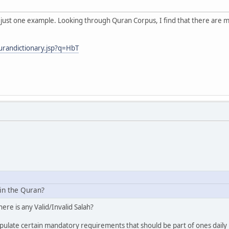
e just one example. Looking through Quran Corpus, I find that there are ma
urandictionary.jsp?q=HbT
 in the Quran?
here is any Valid/Invalid Salah?
ulate certain mandatory requirements that should be part of ones daily p