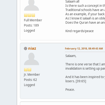
Salaam all
Is there such a concept in 
Traditional schools have an 
As an example, if your back 
As I know it salaah is an ob
Full Member
Does the Quran have an answ
Posts: 189
Logged
Kind regards/peace
niaz
February 12, 2018, 08:49:43 AM
Salaam,
There is one verse that I am
invalidation is setting up p
Jr. Member
And it has been inspired to 
Posts: 62
losers. [39:65]
Logged
Peace.