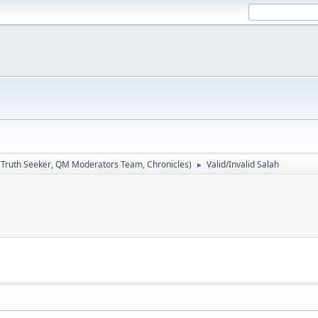
:
Truth Seeker
,
QM Moderators Team
,
Chronicles
)
Valid/Invalid Salah
►