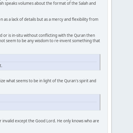
llah speaks volumes about the format of the Salah and
s a lack of details but as a mercy and flexibility from
 or is in-situ without conflicting with the Quran then
s not seem to be any wisdom to re-invent something that
t.
ze what seems to be in light of the Quran's spirit and
 or invalid except the Good Lord. He only knows who are