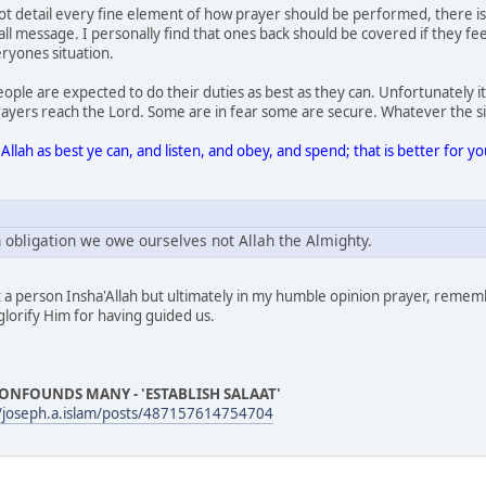
 detail every fine element of how prayer should be performed, there is s
all message. I personally find that ones back should be covered if they fe
eryones situation.
people are expected to do their duties as best as they can. Unfortunately
rayers reach the Lord. Some are in fear some are secure. Whatever the sit
Allah as best ye can, and listen, and obey, and spend; that is better for 
n obligation we owe ourselves not Allah the Almighty.
it a person Insha'Allah but ultimately in my humble opinion prayer, rememb
 glorify Him for having guided us.
ONFOUNDS MANY - 'ESTABLISH SALAAT'
/joseph.a.islam/posts/487157614754704