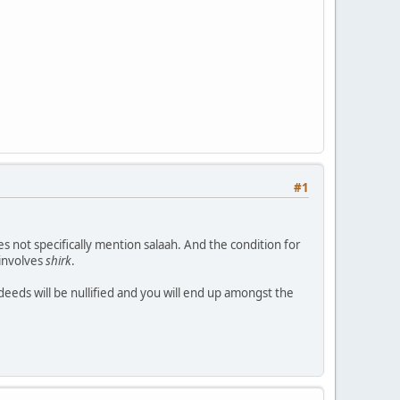
#1
es not specifically mention salaah. And the condition for
 involves
shirk
.
deeds will be nullified and you will end up amongst the