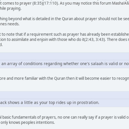
n it comes to prayer (8:35)(17:110). As you may notice this forum Masha'A
hile praying.
ing beyond what is detailed in the Quran about prayer should not be seen a
ones needs.
 to note that if a requirement such as prayer has already been established
tion to assimilate and enjoin with those who do it(2:43, 3:43). There doe
d.
 an array of conditions regarding whether one's salaah is valid or no
ore and more familiar with the Quran then it will become easier to recogni
ack shows a little as your top rides up in prostration.
 basic fundamentals of prayers, no one can really say if a prayer is valid
 only knows peoples intentions.