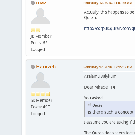
niaz
February 12, 2018, 11:07:45 AM
Actually, this happens to b
Quran.
http://corpus.quran.com/q
Jr. Member
Posts: 62
Logged
Hamzeh
February 12, 2018, 02:15:32 PM
Asalamu 3alykum
Dear Miracle114
You asked
Sr. Member
Quote
Posts: 497
Is there such a concept
Logged
I assume you are asking if t
The Quran does seem to stip