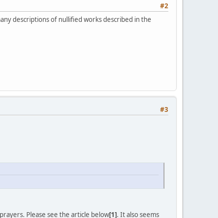
#2
ny descriptions of nullified works described in the
#3
rayers. Please see the article below
[1]
. It also seems