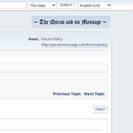
News:
Forum Policy
http://quransmessage.com/forum/policy
Previous Topic
-
Next Topic
PRINT