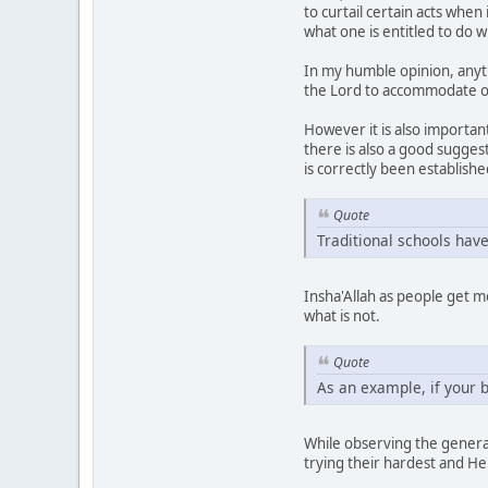
to curtail certain acts whe
what one is entitled to do w
In my humble opinion, anyth
the Lord to accommodate 
However it is also important
there is also a good sugges
is correctly been establishe
Quote
Traditional schools have
Insha'Allah as people get m
what is not.
Quote
As an example, if your b
While observing the general
trying their hardest and He