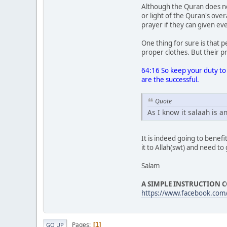
Although the Quran does not
or light of the Quran's over
prayer if they can given ev
One thing for sure is that 
proper clothes. But their p
64:16 So keep your duty to 
are the successful.
Quote
As I know it salaah is a
It is indeed going to benef
it to Allah(swt) and need to
Salam
A SIMPLE INSTRUCTION C
https://www.facebook.com
Pages
1
GO UP