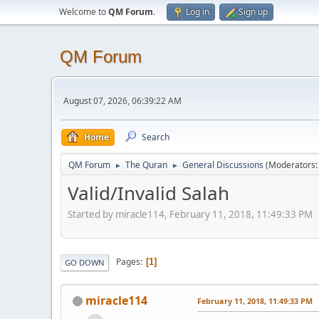
Welcome to
QM Forum
.
Log in
Sign up
QM Forum
August 07, 2026, 06:39:22 AM
Home
Search
QM Forum
The Quran
General Discussions
(Moderators
►
►
Valid/Invalid Salah
Started by miracle114, February 11, 2018, 11:49:33 PM
Pages
1
GO DOWN
miracle114
February 11, 2018, 11:49:33 PM