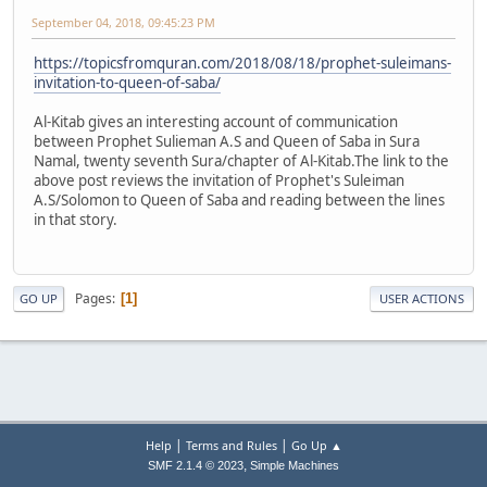
September 04, 2018, 09:45:23 PM
https://topicsfromquran.com/2018/08/18/prophet-suleimans-
invitation-to-queen-of-saba/
Al-Kitab gives an interesting account of communication
between Prophet Sulieman A.S and Queen of Saba in Sura
Namal, twenty seventh Sura/chapter of Al-Kitab.The link to the
above post reviews the invitation of Prophet's Suleiman
A.S/Solomon to Queen of Saba and reading between the lines
in that story.
Pages
1
GO UP
USER ACTIONS
|
|
Help
Terms and Rules
Go Up ▲
,
SMF 2.1.4 © 2023
Simple Machines