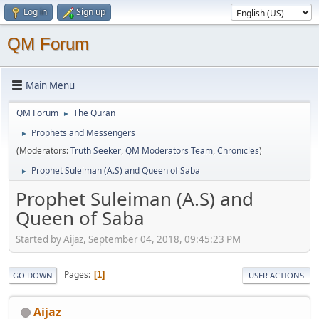
Log in
Sign up
QM Forum
Main Menu
QM Forum
The Quran
►
Prophets and Messengers
►
(Moderators:
Truth Seeker
,
QM Moderators Team
,
Chronicles
)
Prophet Suleiman (A.S) and Queen of Saba
►
Prophet Suleiman (A.S) and
Queen of Saba
Started by Aijaz, September 04, 2018, 09:45:23 PM
Pages
1
GO DOWN
USER ACTIONS
Aijaz