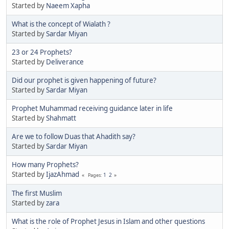
Started by
Naeem Xapha
What is the concept of Wialath ?
Started by
Sardar Miyan
23 or 24 Prophets?
Started by
Deliverance
Did our prophet is given happening of future?
Started by
Sardar Miyan
Prophet Muhammad receiving guidance later in life
Started by
Shahmatt
Are we to follow Duas that Ahadith say?
Started by
Sardar Miyan
How many Prophets?
Started by
IjazAhmad
1
2
Pages
The first Muslim
Started by
zara
What is the role of Prophet Jesus in Islam and other questions