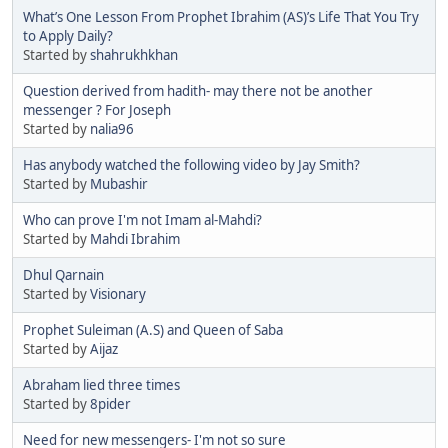
What’s One Lesson From Prophet Ibrahim (AS)’s Life That You Try
to Apply Daily?
Started by
shahrukhkhan
Question derived from hadith- may there not be another
messenger ? For Joseph
Started by
nalia96
Has anybody watched the following video by Jay Smith?
Started by
Mubashir
Who can prove I'm not Imam al-Mahdi?
Started by
Mahdi Ibrahim
Dhul Qarnain
Started by
Visionary
Prophet Suleiman (A.S) and Queen of Saba
Started by
Aijaz
Abraham lied three times
Started by
8pider
Need for new messengers- I'm not so sure