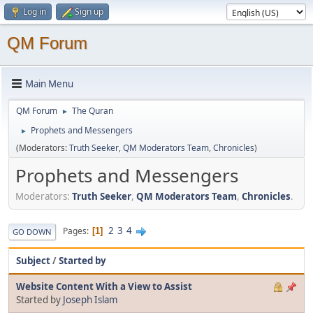
Log in
Sign up
QM Forum
Main Menu
QM Forum
The Quran
►
Prophets and Messengers
►
(Moderators:
Truth Seeker
,
QM Moderators Team
,
Chronicles
)
Prophets and Messengers
Moderators:
Truth Seeker
,
QM Moderators Team
,
Chronicles
.
2
3
4
Pages
1
GO DOWN
Subject
/
Started by
Website Content With a View to Assist
Started by
Joseph Islam