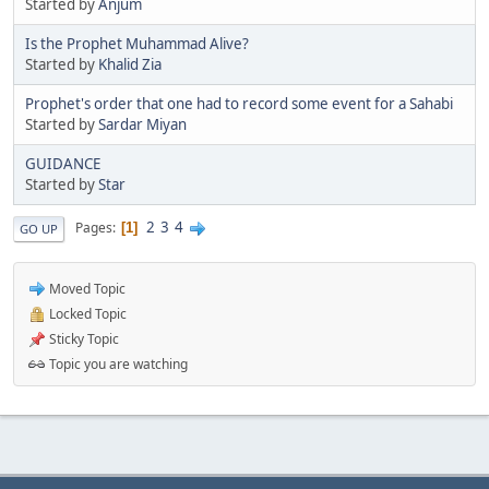
Started by
Anjum
Is the Prophet Muhammad Alive?
Started by
Khalid Zia
Prophet's order that one had to record some event for a Sahabi
Started by
Sardar Miyan
GUIDANCE
Started by
Star
2
3
4
Pages
1
GO UP
Moved Topic
Locked Topic
Sticky Topic
Topic you are watching