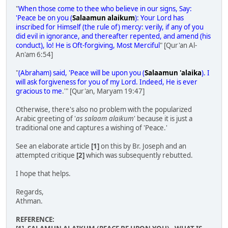
"
When those come to thee who believe in our signs, Say:
'Peace be on you (
Salaamun alaikum
): Your Lord has
inscribed for Himself (the rule of) mercy: verily, if any of you
did evil in ignorance, and thereafter repented, and amend (his
conduct), lo! He is Oft-forgiving, Most Merciful
" [Qur'an Al-
An'am 6:54]
"
(Abraham) said, 'Peace will be upon you (
Salaamun 'alaika
). I
will ask forgiveness for you of my Lord. Indeed, He is ever
gracious to me
.'" [Qur'an, Maryam 19:47]
Otherwise, there's also no problem with the popularized
Arabic greeting of '
as salaam alaikum
' because it is just a
traditional one and captures a wishing of 'Peace.'
See an elaborate article
[1]
on this by Br. Joseph and an
attempted critique
[2]
which was subsequently rebutted.
I hope that helps.
Regards,
Athman.
REFERENCE: