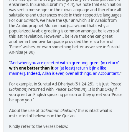
enshrined. In Suratul Ibrahim (14:4), we note that each nation
was sent a messenger in their own language and therefore all
salutations and utterances made in their respective languages.
For our
Ummah
, we have the Qur'an which is in Arabic from
the Arabic prophet Muhammad (s.a.w) and that's why a
popularized Arabic greeting is common amongst believers of
this last revelation. However, I believe that one can greet
another in their own language provided there is a form of
'Peace' wishes, or even something better as we see in Suratul
An-Nisa (4:86).
"
And when you are greeted with a greeting, greet [in return]
with one better than it
or [at least] return it [in a like
manner]. Indeed, Allah is ever, over all things, an Accountant.
"
For example, in Suratul Ad-Dhariyat (51:24-25), it is just 'Peace'
(
Salaman
) returned with 'Peace' (
Salamun
). It is thus Okay if
you greet an English speaking person or they greet you 'Peace
be upon you.'
About the use of '
Salaamun alaikum
,' this is infact what is
instructed of believers in the Qur'an.
Kindly refer to the verses below: