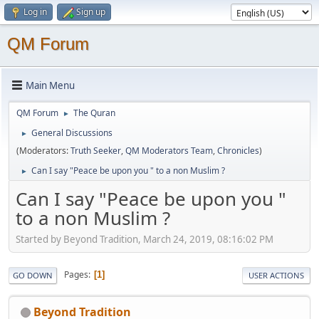
Log in
Sign up
QM Forum
Main Menu
QM Forum
The Quran
►
General Discussions
►
(Moderators:
Truth Seeker
,
QM Moderators Team
,
Chronicles
)
Can I say "Peace be upon you " to a non Muslim ?
►
Can I say "Peace be upon you "
to a non Muslim ?
Started by Beyond Tradition, March 24, 2019, 08:16:02 PM
Pages
1
GO DOWN
USER ACTIONS
Beyond Tradition