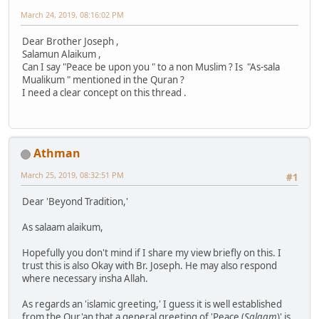
March 24, 2019, 08:16:02 PM
Dear Brother Joseph ,
Salamun Alaikum ,
Can I say "Peace be upon you " to a non Muslim ? Is "As-sala
Mualikum " mentioned in the Quran ?
I need a clear concept on this thread .
Athman
March 25, 2019, 08:32:51 PM
#1
Dear 'Beyond Tradition,'
As salaam alaikum,
Hopefully you don't mind if I share my view briefly on this. I
trust this is also Okay with Br. Joseph. He may also respond
where necessary insha Allah.
As regards an 'islamic greeting,' I guess it is well established
from the Qur'an that a general greeting of 'Peace (
Salaam
)' is