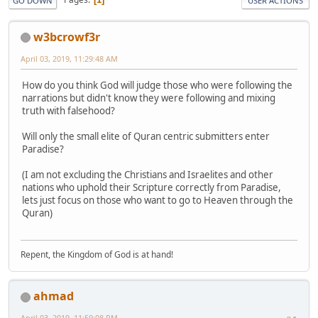
GO DOWN
USER ACTIONS
w3bcrowf3r
April 03, 2019, 11:29:48 AM
How do you think God will judge those who were following the
narrations but didn't know they were following and mixing
truth with falsehood?
Will only the small elite of Quran centric submitters enter
Paradise?
(I am not excluding the Christians and Israelites and other
nations who uphold their Scripture correctly from Paradise,
lets just focus on those who want to go to Heaven through the
Quran)
Repent, the Kingdom of God is at hand!
ahmad
April 03, 2019, 11:59:08 PM