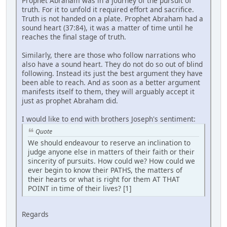
Prophet Abraham was in a journey of the pursuit of
truth. For it to unfold it required effort and sacrifice.
Truth is not handed on a plate. Prophet Abraham had a
sound heart (37:84), it was a matter of time until he
reaches the final stage of truth.
Similarly, there are those who follow narrations who
also have a sound heart. They do not do so out of blind
following. Instead its just the best argument they have
been able to reach. And as soon as a better argument
manifests itself to them, they will arguably accept it
just as prophet Abraham did.
I would like to end with brothers Joseph's sentiment:
Quote
We should endeavour to reserve an inclination to
judge anyone else in matters of their faith or their
sincerity of pursuits. How could we? How could we
ever begin to know their PATHS, the matters of
their hearts or what is right for them AT THAT
POINT in time of their lives? [1]
Regards