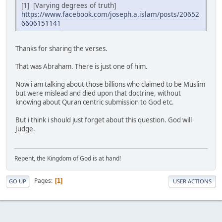
[1] [Varying degrees of truth]
https://www.facebook.com/joseph.a.islam/posts/20652
6606151141
Thanks for sharing the verses.
That was Abraham. There is just one of him.
Now i am talking about those billions who claimed to be Muslim
but were mislead and died upon that doctrine, without
knowing about Quran centric submission to God etc.
But i think i should just forget about this question. God will
Judge.
Repent, the Kingdom of God is at hand!
Pages
1
GO UP
USER ACTIONS