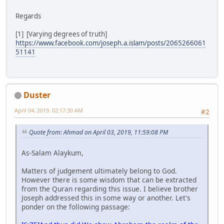
Regards
[1] [Varying degrees of truth]
https://www.facebook.com/joseph.a.islam/posts/2065266061
51141
Duster
April 04, 2019, 02:17:30 AM
#2
Quote from: Ahmad on April 03, 2019, 11:59:08 PM
As-Salam Alaykum,
Matters of judgement ultimately belong to God.
However there is some wisdom that can be extracted
from the Quran regarding this issue. I believe brother
Joseph addressed this in some way or another. Let's
ponder on the following passage: