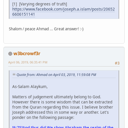
[1] [Varying degrees of truth]
https://www.facebook.com/joseph.a.islam/posts/20652
6606151141
Shalom / peace Ahmad ... Great answer! :-)
w3bcrowf3r
April 06, 2019, 06:35:41 PM
#3
Quote from: Ahmad on April 03, 2019, 11:59:08 PM
As-Salam Alaykum,
Matters of judgement ultimately belong to God.
However there is some wisdom that can be extracted
from the Quran regarding this issue. I believe brother
Joseph addressed this in some way or another. Let's
ponder on the following passage:
[6:75]And thus did We show Abraham the realm of the