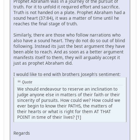
Prophet Abraham was in a journey of the pursuit of
truth. For it to unfold it required effort and sacrifice.
Truth is not handed on a plate. Prophet Abraham had a
sound heart (37:84), it was a matter of time until he
reaches the final stage of truth.
Similarly, there are those who follow narrations who
also have a sound heart. They do not do so out of blind
following. Instead its just the best argument they have
been able to reach. And as soon as a better argument
manifests itself to them, they will arguably accept it
just as prophet Abraham did.
I would like to end with brothers Joseph's sentiment:
Quote
We should endeavour to reserve an inclination to
judge anyone else in matters of their faith or their
sincerity of pursuits. How could we? How could we
ever begin to know their PATHS, the matters of
their hearts or what is right for them AT THAT
POINT in time of their lives? [1]
Regards