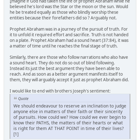
ٍImagine if God had taken the life of prophet Abraham while he
believed he's lord was the Star or the moon or the sun. Would
he be treated equally as those who blindly worship these
entities because their forefathers did so ? Arguably not.
Prophet Abraham was in a journey of the pursuit of truth. For
it to unfold it required effort and sacrifice. Truth is not handed
on a plate. Prophet Abraham had a sound heart (37:84), it was
a matter of time until he reaches the final stage of truth.
Similarly, there are those who follow narrations who also have
a sound heart. They do not do so out of blind following.
Instead its just the best argument they have been able to
reach. And as soon as a better argument manifests itself to
them, they will arguably accept it just as prophet Abraham did.
I would like to end with brothers Joseph's sentiment:
Quote
We should endeavour to reserve an inclination to judge
anyone else in matters of their faith or their sincerity
of pursuits. How could we? How could we ever begin to
know their PATHS, the matters of their hearts or what
is right for them AT THAT POINT in time of their lives?
[1]