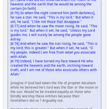
heavens and the earth that he would be among the
certain [in faith]
[6:76] So when the night covered him [with darkness],
he saw a star. He said, "This is my lord." But when it
set, he said, "I like not those that disappear."
[6:77] And when he saw the moon rising, he said, "This
is my lord." But when it set, he said, "Unless my Lord
guides me, I will surely be among the people gone
astray.
[6:78] And when he saw the sun rising, he said, "This is
my lord; this is greater." But when it set, he said, "O
my people, indeed I am free from what you associate
with Allah.
[6:79] Indeed, I have turned my face toward He who
created the heavens and the earth, inclining toward
truth, and I am not of those who associate others with
Allah."
ٍImagine if God had taken the life of prophet Abraham
while he believed he's lord was the Star or the moon or
the sun. Would he be treated equally as those who
blindly worship these entities because their
forefathers did so ? Arguably not.