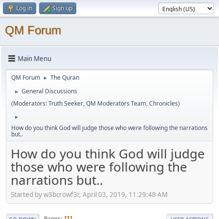
Log in
Sign up
QM Forum
Main Menu
QM Forum
The Quran
►
General Discussions
►
(Moderators:
Truth Seeker
,
QM Moderators Team
,
Chronicles
)
►
How do you think God will judge those who were following the narrations
but..
How do you think God will judge
those who were following the
narrations but..
Started by w3bcrowf3r, April 03, 2019, 11:29:48 AM
Pages
1