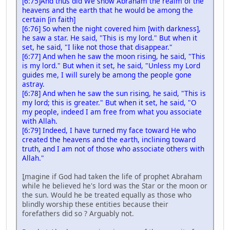
[6:75]And thus did We show Abraham the realm of the
heavens and the earth that he would be among the
certain [in faith]
[6:76] So when the night covered him [with darkness],
he saw a star. He said, "This is my lord." But when it
set, he said, "I like not those that disappear."
[6:77] And when he saw the moon rising, he said, "This
is my lord." But when it set, he said, "Unless my Lord
guides me, I will surely be among the people gone
astray.
[6:78] And when he saw the sun rising, he said, "This is
my lord; this is greater." But when it set, he said, "O
my people, indeed I am free from what you associate
with Allah.
[6:79] Indeed, I have turned my face toward He who
created the heavens and the earth, inclining toward
truth, and I am not of those who associate others with
Allah."
ٍImagine if God had taken the life of prophet Abraham
while he believed he's lord was the Star or the moon or
the sun. Would he be treated equally as those who
blindly worship these entities because their
forefathers did so ? Arguably not.