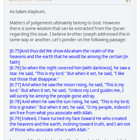
#1
As-Salam Alaykum,
Matters of judgement ultimately belong to God. However
there is some wisdom that can be extracted from the Quran
regarding this issue. I believe brother Joseph addressed this in
some way or another. Let's ponder on the following passage:
[6:75]And thus did We show Abraham the realm of the
heavens and the earth that he would be among the certain [in
faith]
[6:76] So when the night covered him [with darkness], he saw a
star. He said, "This is my lord." But when it set, he said, "I like
not those that disappear."
[6:77] And when he saw the moon rising, he said, "This is my
lord." But when it set, he said, "Unless my Lord guides me, I
will surely be among the people gone astray.
[6:78] And when he saw the sun rising, he said, "This is my lord;
this is greater." But when it set, he said, "O my people, indeed I
am free from what you associate with Allah.
[6:79] Indeed, I have turned my face toward He who created
the heavens and the earth, inclining toward truth, and I am not
of those who associate others with Allah."