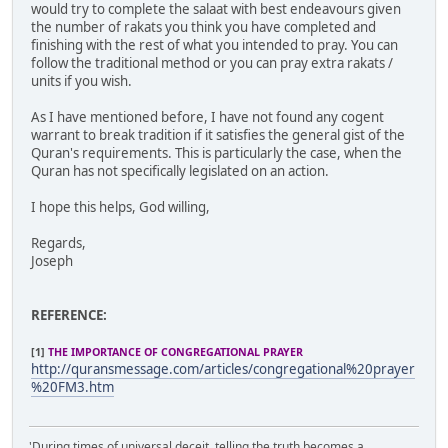
would try to complete the salaat with best endeavours given
the number of rakats you think you have completed and
finishing with the rest of what you intended to pray. You can
follow the traditional method or you can pray extra rakats /
units if you wish.
As I have mentioned before, I have not found any cogent
warrant to break tradition if it satisfies the general gist of the
Quran's requirements. This is particularly the case, when the
Quran has not specifically legislated on an action.
I hope this helps, God willing,
Regards,
Joseph
REFERENCE:
[1]
THE IMPORTANCE OF CONGREGATIONAL PRAYER
http://quransmessage.com/articles/congregational%20prayer
%20FM3.htm
'During times of universal deceit, telling the truth becomes a