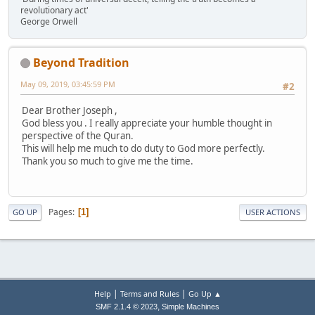
revolutionary act'
George Orwell
Beyond Tradition
May 09, 2019, 03:45:59 PM
#2
Dear Brother Joseph ,
God bless you . I really appreciate your humble thought in
perspective of the Quran.
This will help me much to do duty to God more perfectly.
Thank you so much to give me the time.
Pages
1
GO UP
USER ACTIONS
|
|
Help
Terms and Rules
Go Up ▲
,
SMF 2.1.4 © 2023
Simple Machines