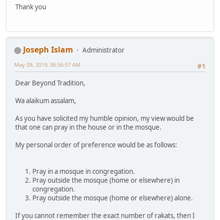
Thank you
Joseph Islam
Administrator
May 09, 2019, 06:56:57 AM
#1
Dear Beyond Tradition,
Wa alaikum assalam,
As you have solicited my humble opinion, my view would be
that one can pray in the house or in the mosque.
My personal order of preference would be as follows:
Pray in a mosque in congregation.
Pray outside the mosque (home or elsewhere) in
congregation.
Pray outside the mosque (home or elsewhere) alone.
If you cannot remember the exact number of rakats, then I