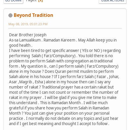
GO DOWN
USER ACTIONS
Beyond Tradition
May 08, 2019, 05:01:23 PM
Dear Brother Joseph
As-sa Lamualikum . Ramadan Kareem . May Allah keep you in
good health .
I have been tired to get specific answer ( YEs or NO ) regarding
performing Salah ( Farz/Compulsory) . You told there is no
problem to perform Salah with congregation as traditional
form . My question is , can I perform salah ( Farz/Compulsory)
alone in my house ? Does Quran permit muslim to perform
Salah alone in his house ? If I perform farz Salah ( Fazar , Johar,
Asar ,Magrib , Esha ) alone in my house then can I say any
number of rakat ? Traditional prayer has a certain rakat but
most of the time I can not count or remember the number of
rakat in my prayer . I will be glad if you give me time to make
this understand . This is Ramadan Month . I will be much
grateful if you share how you perform Salah in Ramadan
Month ? You just can give your position on your personal
practice . I normally do not debate on any topics and just hear
and if I get best meaning and thought I accept to follow .