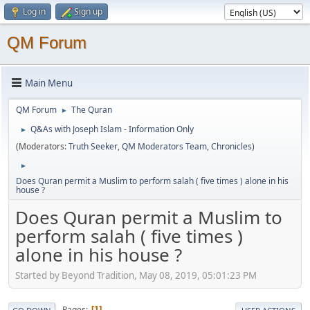
Log in
Sign up
QM Forum
Main Menu
QM Forum
The Quran
►
Q&As with Joseph Islam - Information Only
►
(Moderators:
Truth Seeker
,
QM Moderators Team
,
Chronicles
)
►
Does Quran permit a Muslim to perform salah ( five times ) alone in his
house ?
Does Quran permit a Muslim to
perform salah ( five times )
alone in his house ?
Started by Beyond Tradition, May 08, 2019, 05:01:23 PM
Pages
1