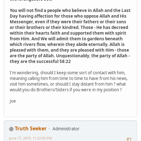
You will not find a people who believe in Allah and the Last
Day having affection for those who oppose Allah and His
Messenger, even if they were their fathers or their sons
or their brothers or their kindred. Those - He has decreed
within their hearts faith and supported them with spirit
from Him. And We will admit them to gardens beneath
which rivers flow, wherein they abide eternally. Allah is
pleased with them, and they are pleased with Him - those
are the party of Allah. Unquestionably, the party of Allah -
they are the successful 58:22
I'm wondering, ​should I ​keep some sort of contact with him,
meaning calling him from time to time to have from his news,
visit him sometimes, or should I stay distant from him ? what
would you do Brothers/Sisters if you were in my position ?​
Joe
Truth Seeker
Administrator
June 17, 2019, 11:22:05 PM
#1