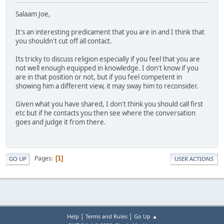
Salaam Joe,
It's an interesting predicament that you are in and I think that
you shouldn't cut off all contact.
Its tricky to discuss religion especially if you feel that you are
not well enough equipped in knowledge. I don't know if you
are in that position or not, but if you feel competent in
showing him a different view, it may sway him to reconsider.
Given what you have shared, I don't think you should call first
etc but if he contacts you then see where the conversation
goes and judge it from there.
Pages
1
GO UP
USER ACTIONS
|
|
Help
Terms and Rules
Go Up ▲