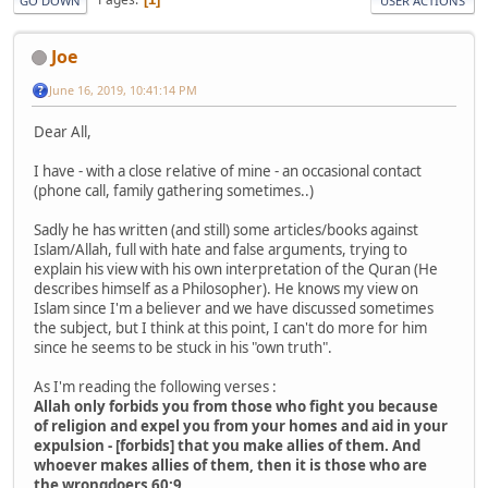
GO DOWN
USER ACTIONS
Joe
June 16, 2019, 10:41:14 PM
Dear All,
I have - with a close relative of mine - an occasional contact
(phone call, family gathering sometimes..)
Sadly ​he has ​written (and still) some articles/books against
Islam/Allah, full with hate and false arguments, trying to
explain his view with his own interpretation of the Quran (He
describes himself as a Philosopher). He knows​​ my view​​ on
Islam ​since I'm a believer ​and we​​ have ​discussed ​sometimes​
the subject, but I think at this point, I can't do more for him
since he seems to be stuck in his "own truth".
As I'm reading the following verses :
Allah only forbids you from those who fight you because
of religion and expel you from your homes and aid in your
expulsion - [forbids] that you make allies of them. And
whoever makes allies of them, then it is those who are
the wrongdoers 60:9