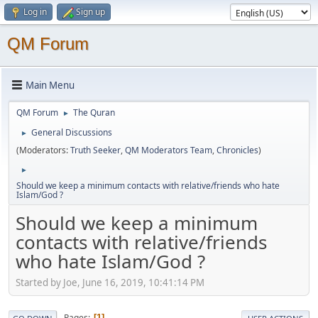
Log in
Sign up
QM Forum
Main Menu
QM Forum
The Quran
►
General Discussions
►
(Moderators:
Truth Seeker
,
QM Moderators Team
,
Chronicles
)
►
Should we keep a minimum contacts with relative/friends who hate
Islam/God ?
Should we keep a minimum
contacts with relative/friends
who hate Islam/God ?
Started by Joe, June 16, 2019, 10:41:14 PM
Pages
1