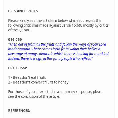
BEES AND FRUITS
Please kindly see the article
below which addresses the
[1]
following criticisms made against verse 16:69, mostly by critics
of the Quran.
016.069
"Then eat of from all the fruits and follow the ways of your Lord
made smooth. There comes forth from within their bellies a
beverage of many colours, in which there is healing for mankind.
Indeed, there is a sign in this for a people who reflect."
CRITICISM:
1 - Bees don't eat fruits
2 - Bees don't convert fruits to honey
For those of you interested in a summary response, please
see the conclusion of the article.
REFERENCES: