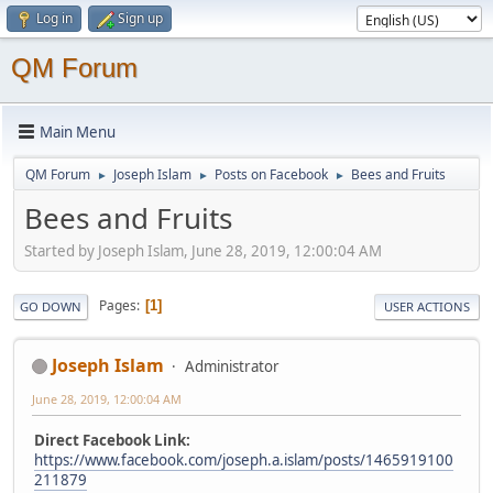
Log in
Sign up
QM Forum
Main Menu
QM Forum
Joseph Islam
Posts on Facebook
Bees and Fruits
►
►
►
Bees and Fruits
Started by Joseph Islam, June 28, 2019, 12:00:04 AM
Pages
1
GO DOWN
USER ACTIONS
Joseph Islam
Administrator
June 28, 2019, 12:00:04 AM
Direct Facebook Link:
https://www.facebook.com/joseph.a.islam/posts/1465919100
211879