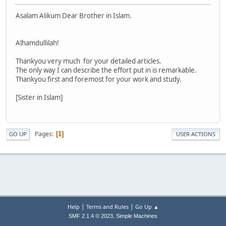
Asalam Alikum Dear Brother in Islam.
Alhamdullilah!
Thankyou very much for your detailed articles.
The only way I can describe the effort put in is remarkable.
Thankyou first and foremost for your work and study.
[Sister in Islam]
Pages
1
GO UP
USER ACTIONS
|
|
Help
Terms and Rules
Go Up ▲
,
SMF 2.1.4 © 2023
Simple Machines