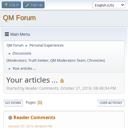
Log in
Sign up
QM Forum
Main Menu
QM Forum
Personal Experiences
►
Discussions
►
(Moderators:
Truth Seeker
,
QM Moderators Team
,
Chronicles
)
Your articles ...
►
Your articles ...
Started by Reader Comments, October 27, 2019, 08:48:04 PM
Pages
1
GO DOWN
USER ACTIONS
Reader Comments
October 27, 2019, 08:48:04 PM