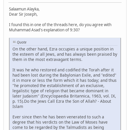
Salaamun Alayka,
Dear Sir Joseph,
I found this in one of the threads here, do you agree with
Muhammad Asad's explanation of 9:30?
Quote
On the other hand, Ezra occupies a unique position in
the esteem of all Jews, and has always been praised by
them in the most extravagant terms.
It was he who restored and codified the Torah after it
had been lost during the Babylonian Exile, and "edited"
it in more or less the form which it has today; and thus
"he promoted the establishment of an exclusive,
legalistic type of religion that became dominant in
later Judaism" (Encyclopaedia Britannica, 1963, vol. IX,
p. 15).Do the Jews Call Ezra the Son of Allah? - About
Islam
Ever since then he has been venerated to such a
degree that his verdicts on the Law of Moses have
come to be regarded by the Talmudists as being