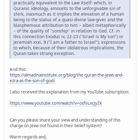
practically equivalent to the Law itself: which, in
Quranic ideology, amounts to the unforgivable sin of
shirk, inasmuch as it implies the elevation of a human
being to the status of a quasi-divine law-giver and the
blasphemous attribution to him – albeit metaphorically
– of the quality of "sonship" in relation to God. Cf. in
this connection Exodus iv, 22-23 ("Israel is My son") or
Jeremiah xxxi, 9 ("I am a father to Israel"): expressions
to which, because of their idolatrous implications, the
Quran takes strong exception.
And this:
https://almadinainstitute.org/blog/the-quran-the-jews-and-
ezra-as-the-son-of-god/
I also received this explanation from my YouTube subscription:
https://www.youtube.com/watch?v=osfvLxcJyZk
Can you please share your view and understanding of this
charge on Jews not found in their belief system?
Warm regards and,