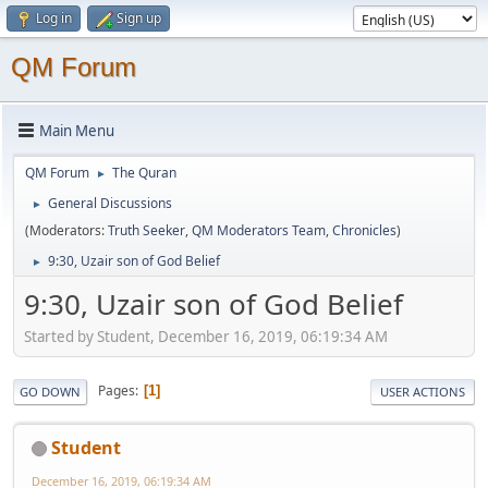
Log in
Sign up
QM Forum
Main Menu
QM Forum
The Quran
►
General Discussions
►
(Moderators:
Truth Seeker
,
QM Moderators Team
,
Chronicles
)
9:30, Uzair son of God Belief
►
9:30, Uzair son of God Belief
Started by Student, December 16, 2019, 06:19:34 AM
Pages
1
GO DOWN
USER ACTIONS
Student
December 16, 2019, 06:19:34 AM