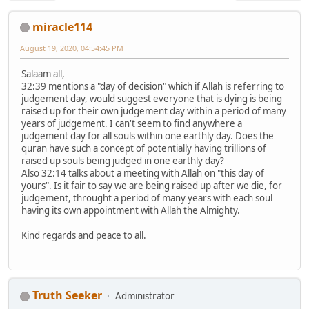
miracle114
August 19, 2020, 04:54:45 PM
Salaam all,
32:39 mentions a "day of decision" which if Allah is referring to
judgement day, would suggest everyone that is dying is being
raised up for their own judgement day within a period of many
years of judgement. I can't seem to find anywhere a
judgement day for all souls within one earthly day. Does the
quran have such a concept of potentially having trillions of
raised up souls being judged in one earthly day?
Also 32:14 talks about a meeting with Allah on "this day of
yours". Is it fair to say we are being raised up after we die, for
judgement, throught a period of many years with each soul
having its own appointment with Allah the Almighty.
Kind regards and peace to all.
Truth Seeker
Administrator