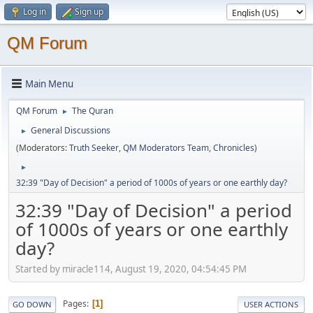
Log in
Sign up
QM Forum
Main Menu
QM Forum
The Quran
►
General Discussions
►
(Moderators:
Truth Seeker
,
QM Moderators Team
,
Chronicles
)
►
32:39 "Day of Decision" a period of 1000s of years or one earthly day?
32:39 "Day of Decision" a period
of 1000s of years or one earthly
day?
Started by miracle114, August 19, 2020, 04:54:45 PM
Pages
1
GO DOWN
USER ACTIONS