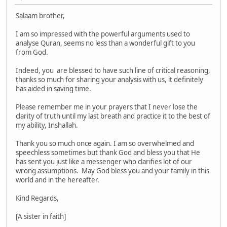
Salaam brother,
I am so impressed with the powerful arguments used to
analyse Quran, seems no less than a wonderful gift to you
from God.
Indeed, you are blessed to have such line of critical reasoning,
thanks so much for sharing your analysis with us, it definitely
has aided in saving time.
Please remember me in your prayers that I never lose the
clarity of truth until my last breath and practice it to the best of
my ability, Inshallah.
Thank you so much once again. I am so overwhelmed and
speechless sometimes but thank God and bless you that He
has sent you just like a messenger who clarifies lot of our
wrong assumptions. May God bless you and your family in this
world and in the hereafter.
Kind Regards,
[A sister in faith]