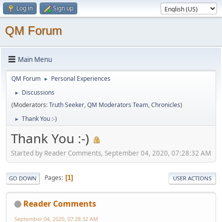
Log in
Sign up
QM Forum
Main Menu
QM Forum
Personal Experiences
►
Discussions
►
(Moderators:
Truth Seeker
,
QM Moderators Team
,
Chronicles
)
Thank You :-)
►
Thank You :-)
Started by Reader Comments, September 04, 2020, 07:28:32 AM
Pages
1
GO DOWN
USER ACTIONS
Reader Comments
September 04, 2020, 07:28:32 AM