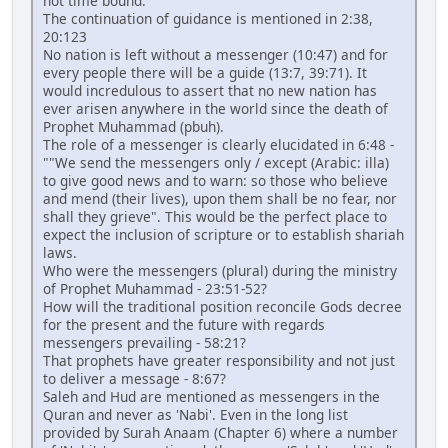
not time bound.
The continuation of guidance is mentioned in 2:38,
20:123
No nation is left without a messenger (10:47) and for
every people there will be a guide (13:7, 39:71). It
would incredulous to assert that no new nation has
ever arisen anywhere in the world since the death of
Prophet Muhammad (pbuh).
The role of a messenger is clearly elucidated in 6:48 -
""We send the messengers only / except (Arabic: illa)
to give good news and to warn: so those who believe
and mend (their lives), upon them shall be no fear, nor
shall they grieve". This would be the perfect place to
expect the inclusion of scripture or to establish shariah
laws.
Who were the messengers (plural) during the ministry
of Prophet Muhammad - 23:51-52?
How will the traditional position reconcile Gods decree
for the present and the future with regards
messengers prevailing - 58:21?
That prophets have greater responsibility and not just
to deliver a message - 8:67?
Saleh and Hud are mentioned as messengers in the
Quran and never as 'Nabi'. Even in the long list
provided by Surah Anaam (Chapter 6) where a number