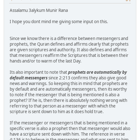
Assalamu 3alykum Munir Rana
I hope you dont mind me giving some input on this.
Since we know there is a difference between messengers and
prophets, the Quran defines and affirms clearly that prophets
are given scriptures and authority. It also defines and affirms
that messengers reaffirm the Scriptures that is between their
hands and/or to warm of the last Day.
Its also important to note that
prophets are automatically by
default messengers
since 2:213 confirms they also give good
news and warnings. So keeping this in mind that prophets are
by default and are automatically messengers, then its worthy
to note if the messenger that is being mentioned is also a
prophet? If he is, then there is absolutely nothing wrong with
referring to that person as a messenger with which the
scripture is sent down to him as it does hold true.
If the messenger or messengers that is being mentioned in a
specific verse is also a prophet then that messenger would also
have a scripture sent down with him. The reference in verse
4:136 is to believe in the messenger and what was sent to him