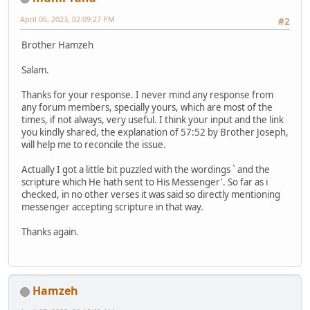
April 06, 2023, 02:09:27 PM
#2
Brother Hamzeh
Salam.
Thanks for your response. I never mind any response from
any forum members, specially yours, which are most of the
times, if not always, very useful. I think your input and the link
you kindly shared, the explanation of 57:52 by Brother Joseph,
will help me to reconcile the issue.
Actually I got a little bit puzzled with the wordings ` and the
scripture which He hath sent to His Messenger'. So far as i
checked, in no other verses it was said so directly mentioning
messenger accepting scripture in that way.
Thanks again.
Hamzeh