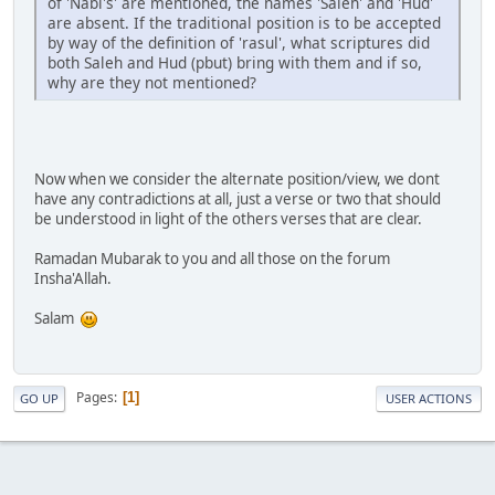
of 'Nabi's' are mentioned, the names 'Saleh' and 'Hud'
are absent. If the traditional position is to be accepted
by way of the definition of 'rasul', what scriptures did
both Saleh and Hud (pbut) bring with them and if so,
why are they not mentioned?
Now when we consider the alternate position/view, we dont
have any contradictions at all, just a verse or two that should
be understood in light of the others verses that are clear.
Ramadan Mubarak to you and all those on the forum
Insha'Allah.
Salam
Pages
1
GO UP
USER ACTIONS