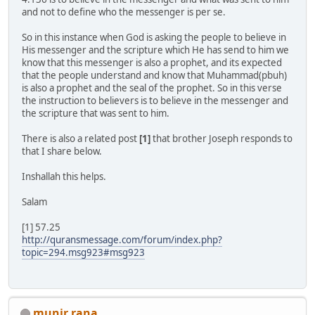
and not to define who the messenger is per se.
So in this instance when God is asking the people to believe in
His messenger and the scripture which He has send to him we
know that this messenger is also a prophet, and its expected
that the people understand and know that Muhammad(pbuh)
is also a prophet and the seal of the prophet. So in this verse
the instruction to believers is to believe in the messenger and
the scripture that was sent to him.
There is also a related post
[1]
that brother Joseph responds to
that I share below.
Inshallah this helps.
Salam
[1] 57.25
http://quransmessage.com/forum/index.php?
topic=294.msg923#msg923
munir rana