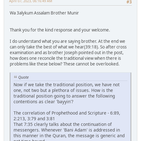
April 07, 2023, 06:16:49 AM
#3
Wa 3alykum Assalam Brother Munir
Thank you for the kind response and your welcome.
I do understand what you are saying brother. At the end we
can only take the best of what we hear(39:18). So after cross
examination and as brother Joseph pointed out in the post,
how does one reconcile the traditional view when there is
problems like these below? These cannot be overlooked.
Quote
Now if we take the traditional position, we have not
one, not two but a plethora of issues. How is the
traditional position going to answer the following
contentions as clear 'bayyin'?
The correlation of Prophethood and Scripture - 6:89,
2:213, 3:79 and 3:81
That 7:35 clearly talks about the continuation of
messengers. Whenever 'Bani Adam' is addressed in
this manner in the Quran, the message is generic and