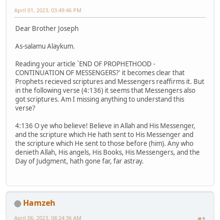
April 01, 2023, 03:49:46 PM
Dear Brother Joseph
As-salamu Alaykum.
Reading your article `END OF PROPHETHOOD -
CONTINUATION OF MESSENGERS?' it becomes clear that
Prophets recieved scriptures and Messengers reaffirms it. But
in the following verse (4:136) it seems that Messengers also
got scriptures. Am I missing anything to understand this
verse?
4:136 O ye who believe! Believe in Allah and His Messenger,
and the scripture which He hath sent to His Messenger and
the scripture which He sent to those before (him). Any who
denieth Allah, His angels, His Books, His Messengers, and the
Day of Judgment, hath gone far, far astray.
Hamzeh
April 06, 2023, 08:24:36 AM
#1