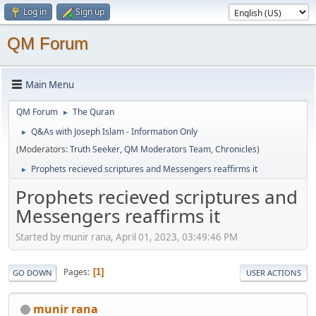
Log in
Sign up
QM Forum
Main Menu
QM Forum
The Quran
►
Q&As with Joseph Islam - Information Only
►
(Moderators:
Truth Seeker
,
QM Moderators Team
,
Chronicles
)
Prophets recieved scriptures and Messengers reaffirms it
►
Prophets recieved scriptures and
Messengers reaffirms it
Started by munir rana, April 01, 2023, 03:49:46 PM
Pages
1
GO DOWN
USER ACTIONS
munir rana