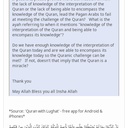
the lack of knowledge of the interpretation of the
Quran or the lack of being able to encompass the
knowledge of the Quran, lead the Pagan Arabs to fail
at meeting the challenge of the Quran? What is the
ayah referring to when it mentions "knowledge of the
interpretation of the Quran and being able to
encompass its knowledge"?
Do we have enough knowledge of the interpretation of
the Quran today and are we able to encompass its
knowledge today so the Quranic challenge can be
met? If not, doesn't that imply that the Quran is a
miracle?
Thank you
May Allah Bless you all Insha Allah
*Source: 'Quran with Lughat' - free app for Android &
iPhones*
بَلْ كَذَّبُوْا بِمَا لَمْ يُحِيْطُوْا بِعِلْمِهٖ وَلَمَّا يَاْتِهِمْ تَاْوِيْلُهٗ ۭ كَذٰلِكَ كَذَّبَ الَّذِيْنَ مِنْ قَبْلِهِمْ