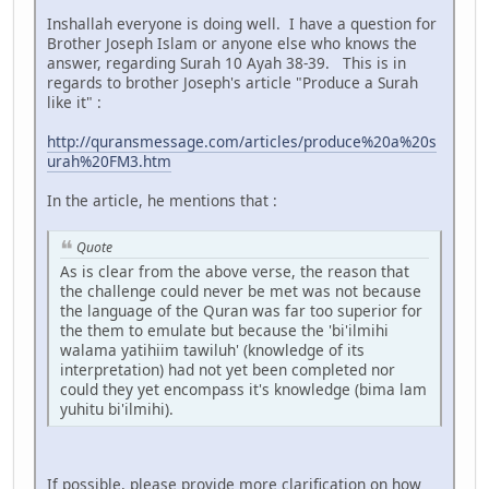
Inshallah everyone is doing well. I have a question for
Brother Joseph Islam or anyone else who knows the
answer, regarding Surah 10 Ayah 38-39. This is in
regards to brother Joseph's article "Produce a Surah
like it" :
http://quransmessage.com/articles/produce%20a%20s
urah%20FM3.htm
In the article, he mentions that :
Quote
As is clear from the above verse, the reason that
the challenge could never be met was not because
the language of the Quran was far too superior for
the them to emulate but because the 'bi'ilmihi
walama yatihiim tawiluh' (knowledge of its
interpretation) had not yet been completed nor
could they yet encompass it's knowledge (bima lam
yuhitu bi'ilmihi).
If possible, please provide more clarification on how