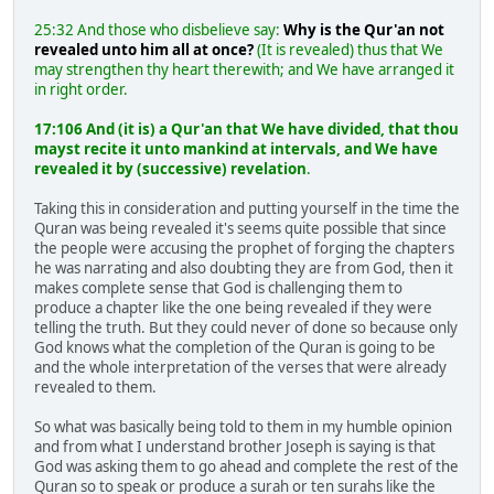
25:32 And those who disbelieve say:
Why is the Qur'an not
revealed unto him all at once?
(It is revealed) thus that We
may strengthen thy heart therewith; and We have arranged it
in right order.
17:106 And (it is) a Qur'an that We have divided, that thou
mayst recite it unto mankind at intervals, and We have
revealed it by (successive) revelation
.
Taking this in consideration and putting yourself in the time the
Quran was being revealed it's seems quite possible that since
the people were accusing the prophet of forging the chapters
he was narrating and also doubting they are from God, then it
makes complete sense that God is challenging them to
produce a chapter like the one being revealed if they were
telling the truth. But they could never of done so because only
God knows what the completion of the Quran is going to be
and the whole interpretation of the verses that were already
revealed to them.
So what was basically being told to them in my humble opinion
and from what I understand brother Joseph is saying is that
God was asking them to go ahead and complete the rest of the
Quran so to speak or produce a surah or ten surahs like the