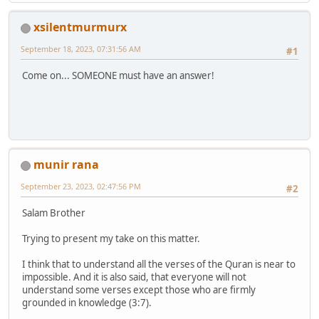
xsilentmurmurx
September 18, 2023, 07:31:56 AM
#1
Come on... SOMEONE must have an answer!
munir rana
September 23, 2023, 02:47:56 PM
#2
Salam Brother
Trying to present my take on this matter.
I think that to understand all the verses of the Quran is near to
impossible. And it is also said, that everyone will not
understand some verses except those who are firmly
grounded in knowledge (3:7).