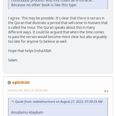
continuous process. And this could be a miracle.
Because no other book is like this type.
I agree. This may be possible. It's clear that there is verses in
the Quran that illustrate a period that will come to humans that
is called the Hour. The Quran speaks about this in many
different ways. It could be argued that when the time comes
to pass the verses would become more clear but also arguably
too late for anyone to believe as well.
Hope that helps Insha'Allah
Salam
optimist
October 06, 2023, 01:29:50 AM
#4
Quote from: xsilentmurmurx on August 27, 2023, 07:39:25 AM
Assalamu Alaykum