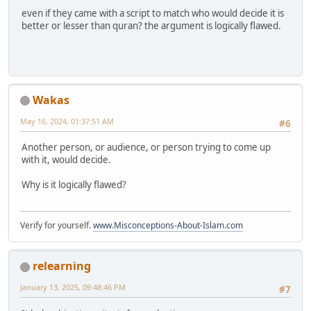
even if they came with a script to match who would decide it is
better or lesser than quran? the argument is logically flawed.
Wakas
May 16, 2024, 01:37:51 AM
#6
Another person, or audience, or person trying to come up
with it, would decide.
Why is it logically flawed?
Verify for yourself.
www.Misconceptions-About-Islam.com
relearning
January 13, 2025, 09:48:46 PM
#7