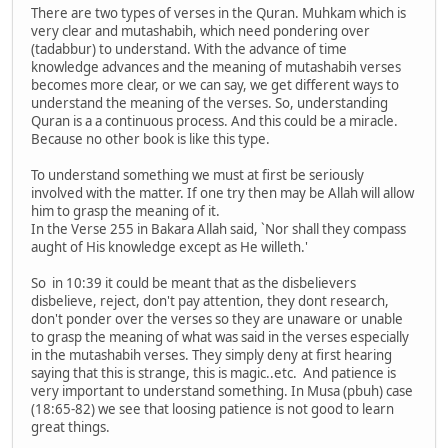
There are two types of verses in the Quran. Muhkam which is
very clear and mutashabih, which need pondering over
(tadabbur) to understand. With the advance of time
knowledge advances and the meaning of mutashabih verses
becomes more clear, or we can say, we get different ways to
understand the meaning of the verses. So, understanding
Quran is a a continuous process. And this could be a miracle.
Because no other book is like this type.
To understand something we must at first be seriously
involved with the matter. If one try then may be Allah will allow
him to grasp the meaning of it.
In the Verse 255 in Bakara Allah said, `Nor shall they compass
aught of His knowledge except as He willeth.'
So in 10:39 it could be meant that as the disbelievers
disbelieve, reject, don't pay attention, they dont research,
don't ponder over the verses so they are unaware or unable
to grasp the meaning of what was said in the verses especially
in the mutashabih verses. They simply deny at first hearing
saying that this is strange, this is magic..etc. And patience is
very important to understand something. In Musa (pbuh) case
(18:65-82) we see that loosing patience is not good to learn
great things.