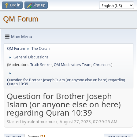
Log in
Sign up
QM Forum
Main Menu
QM Forum
The Quran
►
General Discussions
►
(Moderators:
Truth Seeker
,
QM Moderators Team
,
Chronicles
)
►
Question for Brother Joseph Islam (or anyone else on here) regarding
Quran 10:39
Question for Brother Joseph
Islam (or anyone else on here)
regarding Quran 10:39
Started by xsilentmurmurx, August 27, 2023, 07:39:25 AM
Pages
1