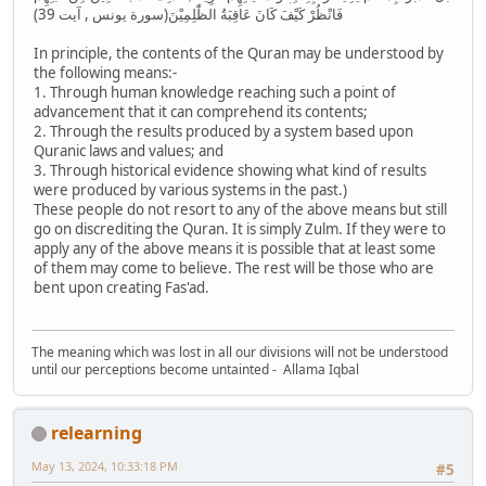
فَانْظُرْ كَيْفَ كَانَ عَاقِبَةُ الظّٰلِمِيْنَ(سورة يونس , آیت 39)
In principle, the contents of the Quran may be understood by
the following means:-
1. Through human knowledge reaching such a point of
advancement that it can comprehend its contents;
2. Through the results produced by a system based upon
Quranic laws and values; and
3. Through historical evidence showing what kind of results
were produced by various systems in the past.)
These people do not resort to any of the above means but still
go on discrediting the Quran. It is simply Zulm. If they were to
apply any of the above means it is possible that at least some
of them may come to believe. The rest will be those who are
bent upon creating Fas'ad.
The meaning which was lost in all our divisions will not be understood
until our perceptions become untainted - Allama Iqbal
relearning
May 13, 2024, 10:33:18 PM
#5