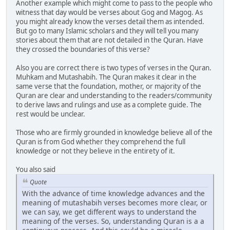
Another example which might come to pass to the people who
witness that day would be verses about Gog and Magog. As
you might already know the verses detail them as intended.
But go to many Islamic scholars and they will tell you many
stories about them that are not detailed in the Quran. Have
they crossed the boundaries of this verse?
Also you are correct there is two types of verses in the Quran.
Muhkam and Mutashabih. The Quran makes it clear in the
same verse that the foundation, mother, or majority of the
Quran are clear and understanding to the readers/community
to derive laws and rulings and use as a complete guide. The
rest would be unclear.
Those who are firmly grounded in knowledge believe all of the
Quran is from God whether they comprehend the full
knowledge or not they believe in the entirety of it.
You also said
Quote
With the advance of time knowledge advances and the
meaning of mutashabih verses becomes more clear, or
we can say, we get different ways to understand the
meaning of the verses. So, understanding Quran is a a