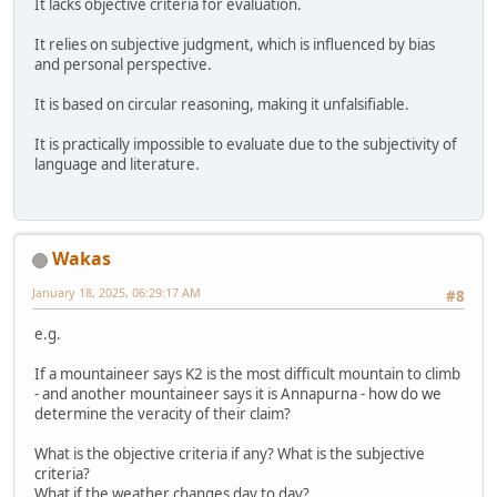
It lacks objective criteria for evaluation.
It relies on subjective judgment, which is influenced by bias
and personal perspective.
It is based on circular reasoning, making it unfalsifiable.
It is practically impossible to evaluate due to the subjectivity of
language and literature.
Wakas
January 18, 2025, 06:29:17 AM
#8
e.g.
If a mountaineer says K2 is the most difficult mountain to climb
- and another mountaineer says it is Annapurna - how do we
determine the veracity of their claim?
What is the objective criteria if any? What is the subjective
criteria?
What if the weather changes day to day?