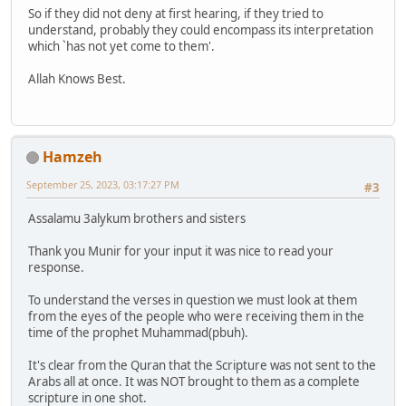
So if they did not deny at first hearing, if they tried to
understand, probably they could encompass its interpretation
which `has not yet come to them'.
Allah Knows Best.
Hamzeh
September 25, 2023, 03:17:27 PM
#3
Assalamu 3alykum brothers and sisters
Thank you Munir for your input it was nice to read your
response.
To understand the verses in question we must look at them
from the eyes of the people who were receiving them in the
time of the prophet Muhammad(pbuh).
It's clear from the Quran that the Scripture was not sent to the
Arabs all at once. It was NOT brought to them as a complete
scripture in one shot.