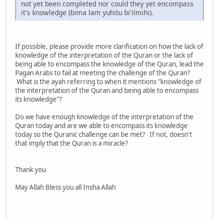
not yet been completed nor could they yet encompass
it's knowledge (bima lam yuhitu bi'ilmihi).
If possible, please provide more clarification on how the lack of
knowledge of the interpretation of the Quran or the lack of
being able to encompass the knowledge of the Quran, lead the
Pagan Arabs to fail at meeting the challenge of the Quran?
What is the ayah referring to when it mentions "knowledge of
the interpretation of the Quran and being able to encompass
its knowledge"?
Do we have enough knowledge of the interpretation of the
Quran today and are we able to encompass its knowledge
today so the Quranic challenge can be met? If not, doesn't
that imply that the Quran is a miracle?
Thank you
May Allah Bless you all Insha Allah