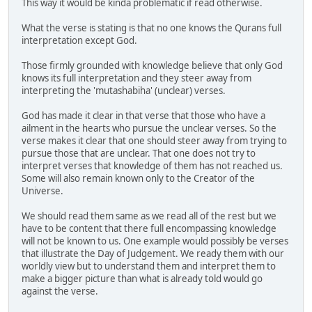
This way it would be kinda problematic if read otherwise.
What the verse is stating is that no one knows the Qurans full
interpretation except God.
Those firmly grounded with knowledge believe that only God
knows its full interpretation and they steer away from
interpreting the 'mutashabiha' (unclear) verses.
God has made it clear in that verse that those who have a
ailment in the hearts who pursue the unclear verses. So the
verse makes it clear that one should steer away from trying to
pursue those that are unclear. That one does not try to
interpret verses that knowledge of them has not reached us.
Some will also remain known only to the Creator of the
Universe.
We should read them same as we read all of the rest but we
have to be content that there full encompassing knowledge
will not be known to us. One example would possibly be verses
that illustrate the Day of Judgement. We ready them with our
worldly view but to understand them and interpret them to
make a bigger picture than what is already told would go
against the verse.