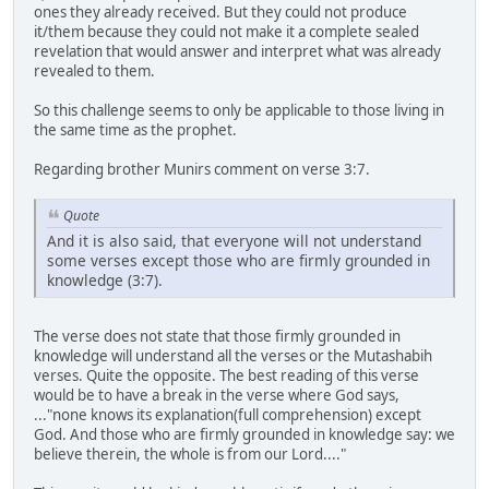
ones they already received. But they could not produce
it/them because they could not make it a complete sealed
revelation that would answer and interpret what was already
revealed to them.
So this challenge seems to only be applicable to those living in
the same time as the prophet.
Regarding brother Munirs comment on verse 3:7.
Quote
And it is also said, that everyone will not understand
some verses except those who are firmly grounded in
knowledge (3:7).
The verse does not state that those firmly grounded in
knowledge will understand all the verses or the Mutashabih
verses. Quite the opposite. The best reading of this verse
would be to have a break in the verse where God says,
..."none knows its explanation(full comprehension) except
God. And those who are firmly grounded in knowledge say: we
believe therein, the whole is from our Lord...."