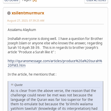
GO DOWN
USER ACTIONS
xsilentmurmurx
August 27, 2023, 07:39:25 AM
Assalamu Alaykum
Inshallah everyone is doing well. I have a question for Brother
Joseph Islam or anyone else who knows the answer, regarding
Surah 10 Ayah 38-39. This is in regards to brother Joseph's
article "Produce a Surah like it" :
http://quransmessage.com/articles/produce%20a%20surah%
20FM3.htm
In the article, he mentions that :
Quote
As is clear from the above verse, the reason that the
challenge could never be met was not because the
language of the Quran was far too superior for the
them to emulate but because the 'bi'ilmihi walama
yatihiim tawiluh' (knowledge of its interpretation) had