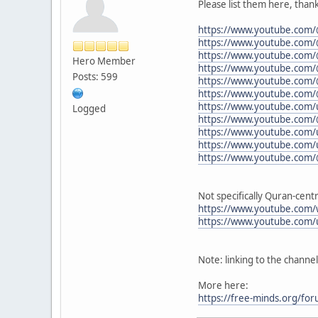
Please list them here, thank
https://www.youtube.c
https://www.youtube.com/
https://www.youtube.com/
Hero Member
https://www.youtube.com/
Posts: 599
https://www.youtube.com/
https://www.youtube.com
https://www.youtube.com/u
Logged
https://www.youtube.com
https://www.youtube.com/u
https://www.youtube.com/
https://www.youtube.com
Not specifically Quran-centr
https://www.youtube.com/
https://www.youtube.com/
Note: linking to the channe
More here:
https://free-minds.org/fo