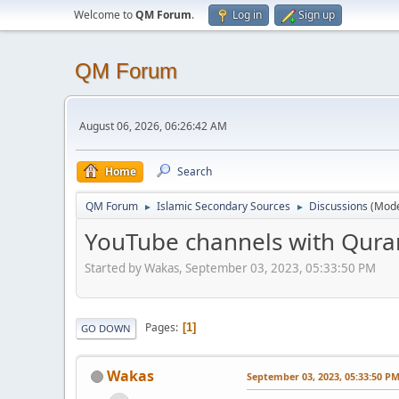
Welcome to
QM Forum
.
Log in
Sign up
QM Forum
August 06, 2026, 06:26:42 AM
Home
Search
QM Forum
Islamic Secondary Sources
Discussions
(Mode
►
►
YouTube channels with Quran
Started by Wakas, September 03, 2023, 05:33:50 PM
Pages
1
GO DOWN
Wakas
September 03, 2023, 05:33:50 P