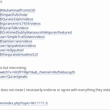
s.
om/@MuhammadfromGOD
@ImpactfulScholar
@QuranicIslam/videos
@qurancentric7459/videos
@QuranTalk/videos
/@DrAhmedSubhyMansourAhlAlquran/featured
ser/SimpleTruthIslam/videos
/@SamGerrans/videos
ser/iipcpakistan/videos
user/edipyuksel
/@thequranistmuslims520
ic but interesting:
watch?v=X6SfFYRljeY&ab_channel=MuftiAbuLayth
user/QuranSpeaks
l does not mean I necessarily endorse or agree with everything they stat
rum/index.php?topic=9611171.0