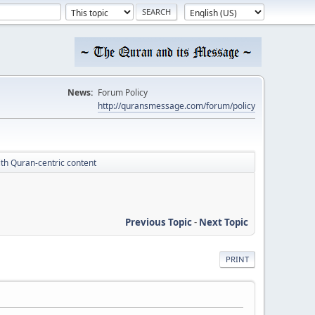
News:
Forum Policy
http://quransmessage.com/forum/policy
th Quran-centric content
Previous Topic
-
Next Topic
PRINT