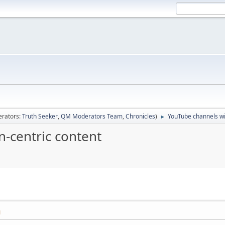
rators:
Truth Seeker
,
QM Moderators Team
,
Chronicles
)
YouTube channels wi
►
-centric content
M