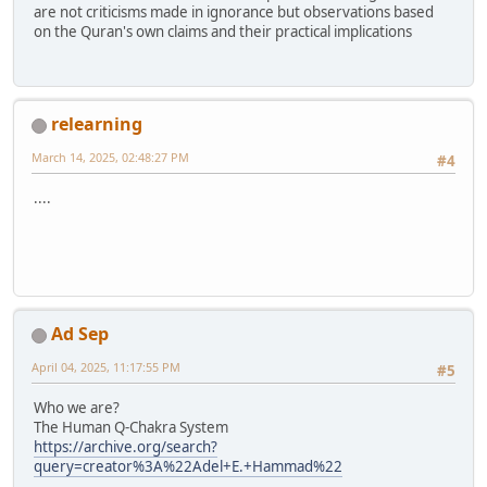
are not criticisms made in ignorance but observations based
on the Quran's own claims and their practical implications
relearning
March 14, 2025, 02:48:27 PM
#4
....
Ad Sep
April 04, 2025, 11:17:55 PM
#5
Who we are?
The Human Q-Chakra System
https://archive.org/search?
query=creator%3A%22Adel+E.+Hammad%22