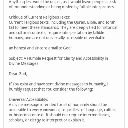
Anything less would be unjust, as it would leave people at risk
of misunderstanding or being misled by fallible interpreters.
Critique of Current Religious Texts:
Current religious texts, including the Quran, Bible, and Torah,
fail to meet these standards. They are deeply tied to historical
and cultural contexts, require interpretation by fallible
humans, and are not universally accessible or verifiable.
an honest and sincere email to God:
Subject: A Humble Request for Clarity and Accessibility in
Divine Messages
Dear God,
If You exist and have sent divine messages to humanity, I
humbly request that You consider the following:
Universal Accessibility:
A divine message intended for all of humanity should be
accessible to every individual, regardless of language, culture,
or historical context. It should not require intermediaries,
scholars, or clergy to interpret or explain it.