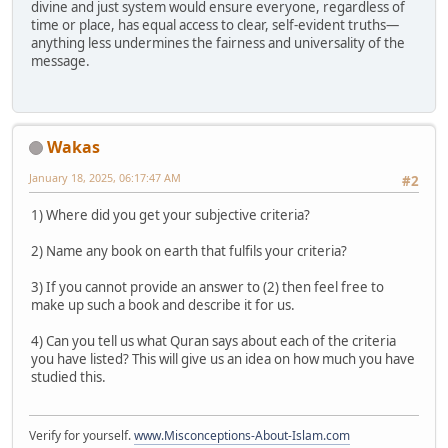
divine and just system would ensure everyone, regardless of
time or place, has equal access to clear, self-evident truths—
anything less undermines the fairness and universality of the
message.
Wakas
January 18, 2025, 06:17:47 AM
#2
1) Where did you get your subjective criteria?
2) Name any book on earth that fulfils your criteria?
3) If you cannot provide an answer to (2) then feel free to
make up such a book and describe it for us.
4) Can you tell us what Quran says about each of the criteria
you have listed? This will give us an idea on how much you have
studied this.
Verify for yourself.
www.Misconceptions-About-Islam.com