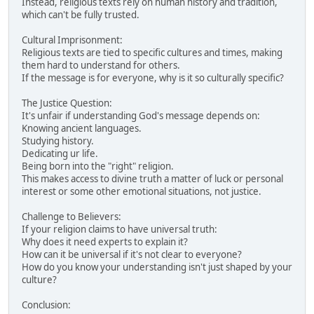
Instead, religious texts rely on human history and tradition,
which can't be fully trusted.
Cultural Imprisonment:
Religious texts are tied to specific cultures and times, making
them hard to understand for others.
If the message is for everyone, why is it so culturally specific?
The Justice Question:
It's unfair if understanding God's message depends on:
Knowing ancient languages.
Studying history.
Dedicating ur life.
Being born into the "right" religion.
This makes access to divine truth a matter of luck or personal
interest or some other emotional situations, not justice.
Challenge to Believers:
If your religion claims to have universal truth:
Why does it need experts to explain it?
How can it be universal if it's not clear to everyone?
How do you know your understanding isn't just shaped by your
culture?
Conclusion: