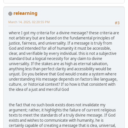
relearning
March 14, 2025, 02:20:55 PM
#3
where I got my criteria for a divine message? these criteria are
not arbitrary but are based on the fundamental principles of
justice, fairness, and universality. If a message is truly from
God and intended for all of humanity it must be accessible,
clear, and verifiable by every individual. this is not a subjective
standard but a logical necessity for any claim to divine
universality. If the stakes are as high as eternal salvation,
anything less than perfect clarity and accessibility would be
unjust. Do you believe that God would create a system where
understanding His message depends on factors like language,
culture, or historical context? If so how is that consistent with
the idea of a just and merciful God
the fact that no such book exists does not invalidate my
argument; rather, it highlights the failure of current religious
texts to meet the standards of a truly divine message. If God
exists and wishes to communicate with humanity, he is
certainly capable of creating a message that is clea, universal,