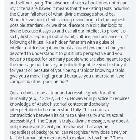
and self-verifying. The absence of such a book does not mean
my criteria are flawed it means that the existing texts including
the Quran fall short of what divine message should be.
Shouldn't we hold a text claiming divine origin to the highest
possible standard? or we should accept in a circular logic its
divine because it says so and use all our intellect to prove it is
so by first accepting it out of habit, culture, and our ancestors'
following of it just like a hidden fanatism with a guise of
intellectual dressing it and boast around how much time you
devoted to understand it to put it into perspective and you
have no respect for ordinary people who are also meant to got
the message but too lazy or not intelligent like you to study it
for years or because of your being arabic or knowing arabic
give you a moral high ground because you understand it well
comparing other poor beings?
Quran claims to be a clear and accessible guide for all of
humanity (e.g., 12:1–2, 54:17). However in practice it requires
knowledge of Arabic historical context and scholarly
interpretation to be understood fully. This creates a
contradiction between its claim to universality and its actual
accessibility. If the Quran is truly a divine message, why does it
not provide a self-verifying mechanism that anyone,
regardless of background, can recognize? Why does it rely on
fallible human intermediaries to explain its teachings? These