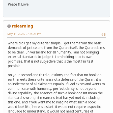
Peace & Love
relearning
May 11, 2026, 07:25:28 PM
#6
where did i get my criteria? simple. i got them from the basic
demands of justice and from the Quran itself. the Quran claims
to be clear, universal and for all humanity. i am not bringing
external standards to judge it. i am holding it to its own
promises. that is not subjective that is the most fair test
possible.
on your second and third questions, the fact that no book on
earth meets these criteria is not a defense of the Quran. it is
an indictment of all claimants equally. if God exists and wants to
communicate with humanity, perfect clarity is not beyond
divine capability. the absence of such a book doesnt mean the
standard is wrong. it means no text has yet met it. including
this one. and if you want me to imagine what such a book
would look like, here is a start. it would not require a specific
language to understand. it would not need centuries of