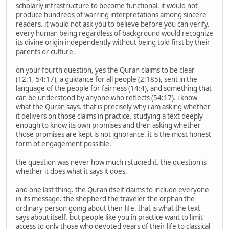
scholarly infrastructure to become functional. it would not
produce hundreds of warring interpretations among sincere
readers. it would not ask you to believe before you can verify.
every human being regardless of background would recognize
its divine origin independently without being told first by their
parents or culture.
on your fourth question, yes the Quran claims to be clear
(12:1, 54:17), a guidance for all people (2:185), sent in the
language of the people for fairness (14:4), and something that
can be understood by anyone who reflects (54:17). i know
what the Quran says. that is precisely why i am asking whether
it delivers on those claims in practice. studying a text deeply
enough to know its own promises and then asking whether
those promises are kept is not ignorance. it is the most honest
form of engagement possible.
the question was never how much i studied it. the question is
whether it does what it says it does.
and one last thing. the Quran itself claims to include everyone
in its message. the shepherd the traveler the orphan the
ordinary person going about their life. that is what the text
says about itself. but people like you in practice want to limit
access to only those who devoted years of their life to classical