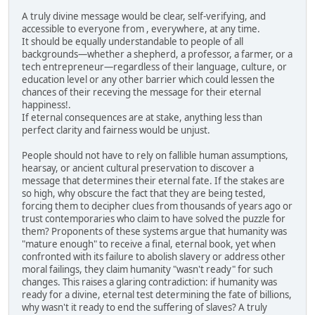
A truly divine message would be clear, self-verifying, and
accessible to everyone from , everywhere, at any time.
It should be equally understandable to people of all
backgrounds—whether a shepherd, a professor, a farmer, or a
tech entrepreneur—regardless of their language, culture, or
education level or any other barrier which could lessen the
chances of their receving the message for their eternal
happiness!.
If eternal consequences are at stake, anything less than
perfect clarity and fairness would be unjust.
People should not have to rely on fallible human assumptions,
hearsay, or ancient cultural preservation to discover a
message that determines their eternal fate. If the stakes are
so high, why obscure the fact that they are being tested,
forcing them to decipher clues from thousands of years ago or
trust contemporaries who claim to have solved the puzzle for
them? Proponents of these systems argue that humanity was
"mature enough" to receive a final, eternal book, yet when
confronted with its failure to abolish slavery or address other
moral failings, they claim humanity "wasn't ready" for such
changes. This raises a glaring contradiction: if humanity was
ready for a divine, eternal test determining the fate of billions,
why wasn't it ready to end the suffering of slaves? A truly