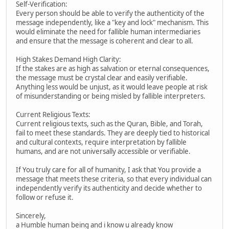
Self-Verification:
Every person should be able to verify the authenticity of the
message independently, like a "key and lock" mechanism. This
would eliminate the need for fallible human intermediaries
and ensure that the message is coherent and clear to all.
High Stakes Demand High Clarity:
If the stakes are as high as salvation or eternal consequences,
the message must be crystal clear and easily verifiable.
Anything less would be unjust, as it would leave people at risk
of misunderstanding or being misled by fallible interpreters.
Current Religious Texts:
Current religious texts, such as the Quran, Bible, and Torah,
fail to meet these standards. They are deeply tied to historical
and cultural contexts, require interpretation by fallible
humans, and are not universally accessible or verifiable.
If You truly care for all of humanity, I ask that You provide a
message that meets these criteria, so that every individual can
independently verify its authenticity and decide whether to
follow or refuse it.
Sincerely,
a Humble human being and i know u already know