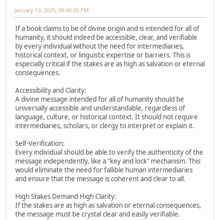
January 13, 2025, 09:40:25 PM
If a book claims to be of divine origin and is intended for all of
humanity, it should indeed be accessible, clear, and verifiable
by every individual without the need for intermediaries,
historical context, or linguistic expertise or barriers. This is
especially critical if the stakes are as high as salvation or eternal
consequences.
Accessibility and Clarity:
A divine message intended for all of humanity should be
universally accessible and understandable, regardless of
language, culture, or historical context. It should not require
intermediaries, scholars, or clergy to interpret or explain it.
Self-Verification:
Every individual should be able to verify the authenticity of the
message independently, like a "key and lock" mechanism. This
would eliminate the need for fallible human intermediaries
and ensure that the message is coherent and clear to all.
High Stakes Demand High Clarity:
If the stakes are as high as salvation or eternal consequences,
the message must be crystal clear and easily verifiable.