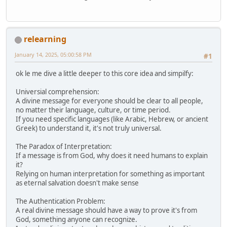
relearning
January 14, 2025, 05:00:58 PM
#1
ok le me dive a little deeper to this core idea and simpilfy:
Universial comprehension:
A divine message for everyone should be clear to all people,
no matter their language, culture, or time period.
If you need specific languages (like Arabic, Hebrew, or ancient
Greek) to understand it, it's not truly universal.
The Paradox of Interpretation:
If a message is from God, why does it need humans to explain
it?
Relying on human interpretation for something as important
as eternal salvation doesn't make sense
The Authentication Problem:
A real divine message should have a way to prove it's from
God, something anyone can recognize.