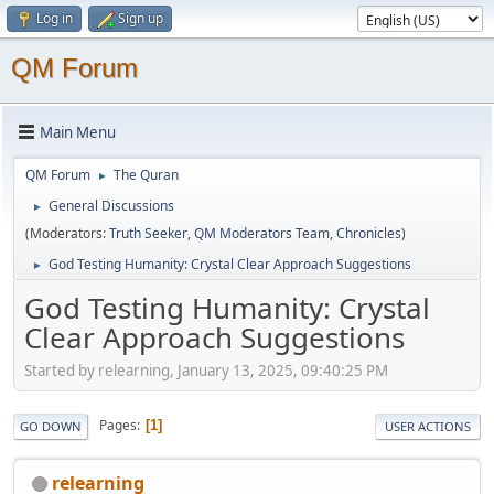
Log in
Sign up
QM Forum
Main Menu
QM Forum
The Quran
►
General Discussions
►
(Moderators:
Truth Seeker
,
QM Moderators Team
,
Chronicles
)
God Testing Humanity: Crystal Clear Approach Suggestions
►
God Testing Humanity: Crystal
Clear Approach Suggestions
Started by relearning, January 13, 2025, 09:40:25 PM
Pages
1
GO DOWN
USER ACTIONS
relearning