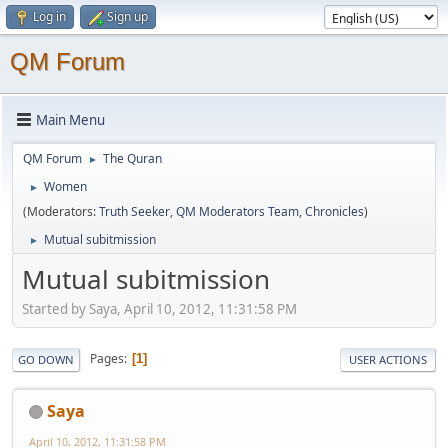
Log in
Sign up
QM Forum
Main Menu
QM Forum
The Quran
►
Women
►
(Moderators:
Truth Seeker
,
QM Moderators Team
,
Chronicles
)
Mutual subitmission
►
Mutual subitmission
Started by Saya, April 10, 2012, 11:31:58 PM
Pages
1
GO DOWN
USER ACTIONS
Saya
April 10, 2012, 11:31:58 PM