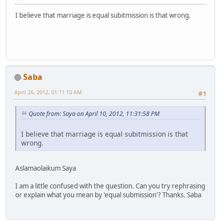
I believe that marriage is equal subitmission is that wrong.
Saba
April 26, 2012, 01:11:10 AM
#1
Quote from: Saya on April 10, 2012, 11:31:58 PM
I believe that marriage is equal subitmission is that
wrong.
Aslamaolaikum Saya
I am a little confused with the question. Can you try rephrasing
or explain what you mean by 'equal submission'? Thanks. Saba