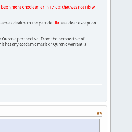
 been mentioned earlier in 17:86) that was not His will.
Parwez dealt with the particle
'illa'
as a clear exception
 / Quranic perspective. From the perspective of
 it has any academic merit or Quranic warrant is
#4