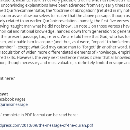
y unconvincing explanations have been advanced from very early times do
xed Qur'an-commentator, the "doctrine of abrogation" (refuted in my not
s soon as we allow ourselves to realize that the above passage, though os
osely related to an earlier Qur'anic revelation - namely, the first five verse
aving "taught man what he did not know". In note 3 on those verses I hav
mpirical and rational knowledge, handed down from generation to generatio
the present passage, too, refers. We are told here that God, who has fo
im, will enable him to acquire (and thus, as it were, "impart" to him) el
emember" - except what God may cause man to "forget" (in another word,
 acquisition of wider, more differentiated elements of knowledge, empiric
red skills. However, the very next sentence makes it clear that all knowl
n, though necessary and most valuable, is definitely limited in scope and d
int here?
ayat
acebook Page)
/Quransmessage
n" complete in PDF format can be read here:
wordpress.com/2010/09/the-message-of-the-quran.pdf