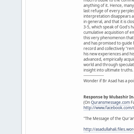
anything of it. Hence, man
last refuge of every perple
interpretation disappears a
in general, and that it is cl
3-5, which speak of God's h
cumulative acquisition of e
this very phenomenon that 
and has promised to guide h
record and collectively "r
his new experiences and his
advanced, empirically acqui
world and through speculatio
insight into ultimate truths.
-----------------
Wonder if Br Asad has a po
Response by Mubashir In
(On
Quransmessage.com
F
http://www.facebook.com
‎"The Message of the Qur'a
http://asadullahali.files.