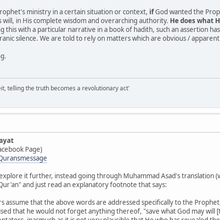
Prophet's ministry in a certain situation or context,
if
God wanted the Prophet
 will, in His complete wisdom and overarching authority.
He does what H
this with a particular narrative in a book of hadith, such an assertion ha
anic silence. We are told to rely on matters which are obvious / apparent (
ng.
it, telling the truth becomes a revolutionary act'
ayat
acebook Page)
/Quransmessage
explore it further, instead going through Muhammad Asad's translation (w
Qur'an" and just read an explanatory footnote that says:
s assume that the above words are addressed specifically to the Prophet, 
ed that he would not forget anything thereof, "save what God may will [the
ators, inasmuch as it is not very plausible that He who has revealed th