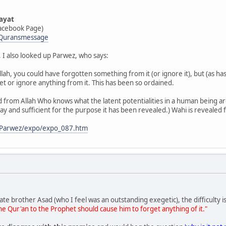
ayat
acebook Page)
/Quransmessage
 I also looked up Parwez, who says:
f Allah, you could have forgotten something from it (or ignore it), but (as h
et or ignore anything from it. This has been so ordained.
 from Allah Who knows what the latent potentialities in a human being a
ay and sufficient for the purpose it has been revealed.) Wahi is revealed
g/Parwez/expo/expo_087.htm
late brother Asad (who I feel was an outstanding exegetic), the difficulty 
e Qur'an to the Prophet should cause him to forget anything of it."