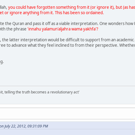
llah,
you could have forgotten something from it (or ignore it), but (as has
et or ignore anything from it. This has been so ordained.
ite the Quran and pass it off as a viable interpretation. One wonders how 
 with the phrase
'innahu yalamun'aljahra wama yakhfa'?
, the latter interpretation would be difficult to support from an academic
free to advance what they feel inclined to from their perspective. Whether
ng.
it, telling the truth becomes a revolutionary act'
on July 22, 2012, 09:31:09 PM