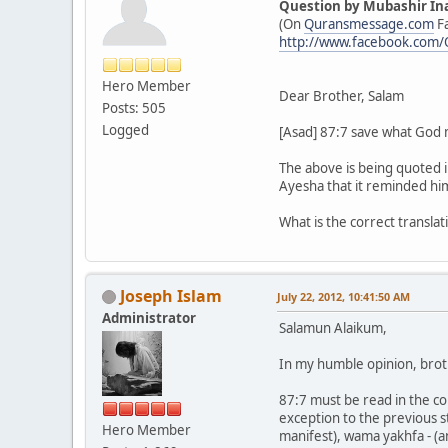
Question by Mubashir In
(On
Quransmessage.com
F
http://www.facebook.com
Hero Member
Dear Brother, Salam
Posts: 505
Logged
[Asad] 87:7 save what God may
The above is being quoted 
Ayesha that it reminded him
What is the correct transla
Joseph Islam
July 22, 2012, 10:41:50 AM
Administrator
Salamun Alaikum,
In my humble opinion, brot
87:7 must be read in the con
exception to the previous s
Hero Member
manifest), wama yakhfa - (a