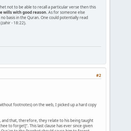
 not to be able to recall a particular verse then this
e wills with good reason
. As for someone else
s no basis in the Quran. One could potentially read
zahir - 18:22).
#2
ithout footnotes) on the web, I picked up a hard copy
and that, therefore, they relate to his being taught
e to forget]". This last clause has ever since given
e Qur'an to the Prophet should cause him to forget