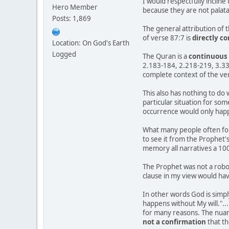
I would respectfully incline
Hero Member
because they are not palat
Posts: 1,869
The general attribution of 
of verse 87:7 is
directly c
Location: On God's Earth
Logged
The Quran is a
continuous 
2.183-184, 2.218-219, 3.33-
complete context of the ve
This also has nothing to do 
particular situation for so
occurrence would only happe
What many people often for
to see it from the Prophet'
memory all narratives a 10
The Prophet was not a robo
clause in my view would ha
In other words God is simpl
happens without My will."...
for many reasons. The nuanc
not a confirmation
that th