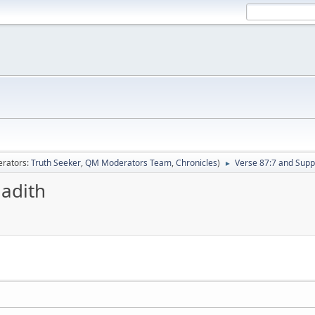
rators:
Truth Seeker
,
QM Moderators Team
,
Chronicles
)
Verse 87:7 and Supp
►
Hadith