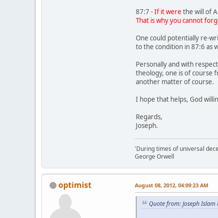
87:7 -
If it were
the will of A
That is why you cannot forg
One could potentially re-wr
to the condition in 87:6 as
Personally and with respect
theology, one is of course 
another matter of course.
I hope that helps, God willi
Regards,
Joseph.
'During times of universal dece
George Orwell
optimist
August 08, 2012, 04:09:23 AM
Quote from: Joseph Islam 