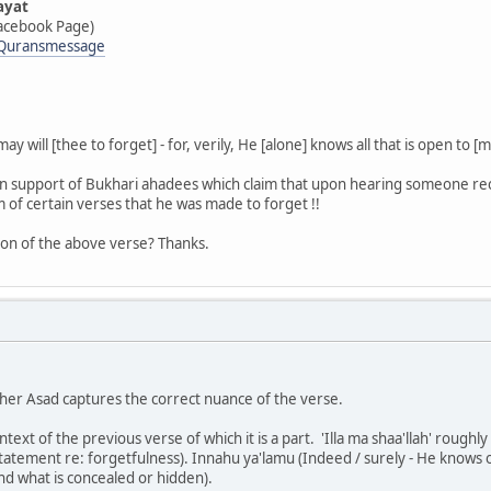
ayat
acebook Page)
/Quransmessage
 will [thee to forget] - for, verily, He [alone] knows all that is open to [ma
in support of Bukhari ahadees which claim that upon hearing someone reci
 of certain verses that he was made to forget !!
tion of the above verse? Thanks.
her Asad captures the correct nuance of the verse.
text of the previous verse of which it is a part. 'Illa ma shaa'llah' roughl
tatement re: forgetfulness). Innahu ya'lamu (Indeed / surely - He knows or
nd what is concealed or hidden).