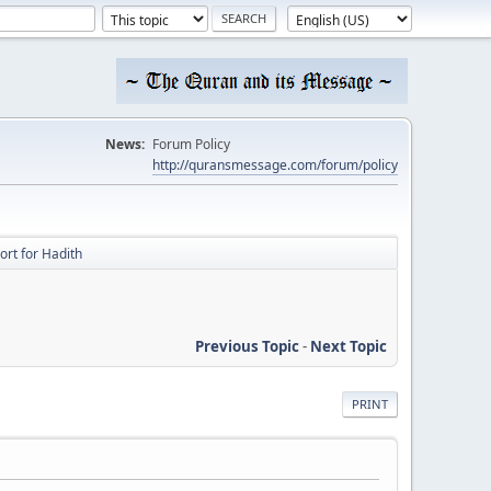
News:
Forum Policy
http://quransmessage.com/forum/policy
ort for Hadith
Previous Topic
-
Next Topic
PRINT