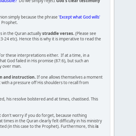
plausible?'
Do we simply reject
God's clear testimony
pinion simply because the phrase
'Except what God wills'
e Prophet.
s in the Quran actually
straddle verses.
(Please see
4 etc). Hence this is why it is imperative to read the
r these interpretations either. If at a time, in a
hat God failed in His promise (87:6), but such an
ty over man.
n and instruction.
If one allows themselves a moment
with a pressure off His shoulders to recall from
 his resolve bolstered and at times, chastised. This
ut don't worry if you do forget, because nothing
imes in the Quran clearly felt difficulty in his ministry
ted (in this case to the Prophet). Furthermore, this
is