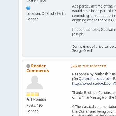
Posts: 1,869
At a particular time of the 
would have been part of His
Location: On God's Earth
reminding him or supporting 
Logged
anything where there is Qur
I hope that helps, God willi
Joseph.
'During times of universal dece
George Orwell
Reader
July 22, 2012, 08:30:12 PM
Comments
Response by Mubashir In
(On
Quransmessage.com
F
http://www.facebook.com
Thanks Brother. Curious to 
of his "The Message of the 
Full Member
Posts: 195
4 The classical commentator
Logged
the Qur'an and being promis
much trouble to the comment