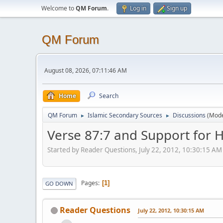
Welcome to
QM Forum
.
Log in
Sign up
QM Forum
August 08, 2026, 07:11:46 AM
Home
Search
QM Forum
Islamic Secondary Sources
Discussions
(Mode
►
►
Verse 87:7 and Support for 
Started by Reader Questions, July 22, 2012, 10:30:15 AM
Pages
1
GO DOWN
Reader Questions
July 22, 2012, 10:30:15 AM