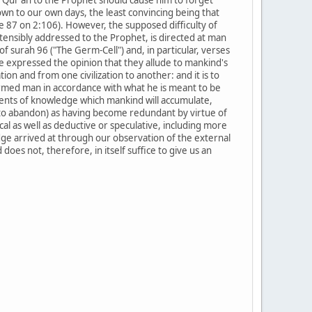
wn to our own days, the least convincing being that
e 87 on 2:106). However, the supposed difficulty of
tensibly addressed to the Prophet, is directed at man
s of surah 96 ("The Germ-Cell") and, in particular, verses
e expressed the opinion that they allude to mankind's
n and from one civilization to another: and it is to
rmed man in accordance with what he is meant to be
ements of knowledge which mankind will accumulate,
 to abandon) as having become redundant by virtue of
al as well as deductive or speculative, including more
edge arrived at through our observation of the external
oes not, therefore, in itself suffice to give us an