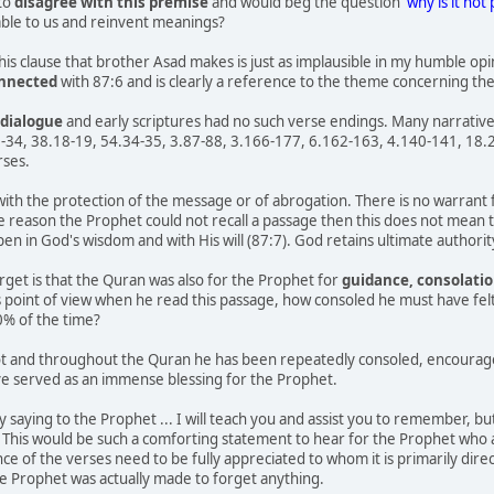
 to
disagree with this premise
and would beg the question
'why is it not 
able to us and reinvent meanings?
this clause that brother Asad makes is just as implausible in my humble o
onnected
with 87:6 and is clearly a reference to the theme concerning th
dialogue
and early scriptures had no such verse endings. Many narrative
34, 38.18-19, 54.34-35, 3.87-88, 3.166-177, 6.162-163, 4.140-141, 18.23-2
rses.
with the protection of the message or of abrogation. There is no warrant fo
me reason the Prophet could not recall a passage then this does not mean t
n in God's wisdom and with His will (87:7). God retains ultimate authori
get is that the Quran was also for the Prophet for
guidance, consolatio
s point of view when he read this passage, how consoled he must have felt 
0% of the time?
t and throughout the Quran he has been repeatedly consoled, encouraged,
ve served as an immense blessing for the Prophet.
y saying to the Prophet ... I will teach you and assist you to remember, b
 This would be such a comforting statement to hear for the Prophet who at t
e of the verses need to be fully appreciated to whom it is primarily direc
e Prophet was actually made to forget anything.