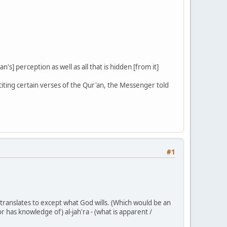
n's] perception as well as all that is hidden [from it]
ting certain verses of the Qur'an, the Messenger told
#1
y translates to except what God wills. (Which would be an
 has knowledge of) al-jah'ra - (what is apparent /