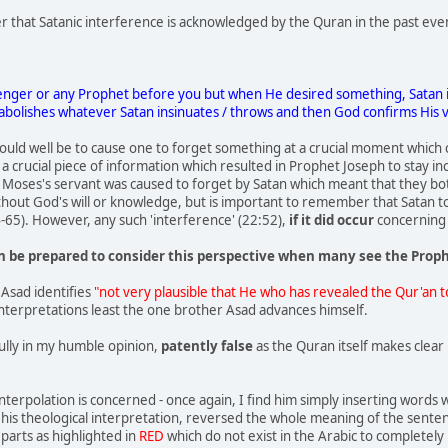
er that Satanic interference is acknowledged by the Quran in the past eve
nger or any Prophet before you but when He desired something, Satan insi
abolishes whatever Satan insinuates / throws and then God confirms His v
uld well be to cause one to forget something at a crucial moment which 
 a crucial piece of information which resulted in Prophet Joseph to stay i
Moses's servant was caused to forget by Satan which meant that they both 
hout God's will or knowledge, but is important to remember that Satan to
-65). However, any such 'interference' (22:52),
if it did occur
concerning 
 be prepared to consider this perspective when many see the Prop
Asad identifies
"not very plausible that He who has revealed the Qur'an 
f interpretations least the one brother Asad advances himself.
ully in my humble opinion,
patently false
as the Quran itself makes clear 
nterpolation is concerned - once again, I find him simply inserting words w
 his theological interpretation, reversed the whole meaning of the sent
parts as highlighted in
RED
which do not exist in the Arabic to completel