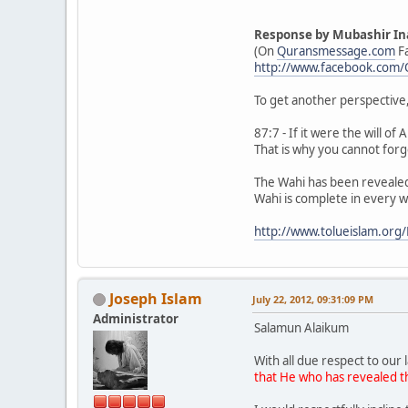
Response by Mubashir In
(On
Quransmessage.com
F
http://www.facebook.com
To get another perspective,
87:7 - If it were the will o
That is why you cannot forg
The Wahi has been revealed
Wahi is complete in every w
http://www.tolueislam.or
Joseph Islam
July 22, 2012, 09:31:09 PM
Administrator
Salamun Alaikum
With all due respect to our 
that He who has revealed th