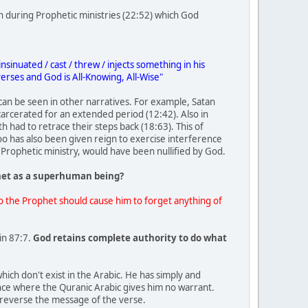
n during Prophetic ministries (22:52) which God
nuated / cast / threw / injects something in his
erses and God is All-Knowing, All-Wise"
can be seen in other narratives. For example, Satan
ncarcerated for an extended period (12:42). Also in
had to retrace their steps back (18:63). This of
o has also been given reign to exercise interference
Prophetic ministry, would have been nullified by God.
het as a superhuman being?
to the Prophet should cause him to forget anything of
in 87:7.
God retains complete authority to do what
hich don't exist in the Arabic. He has simply and
ence where the Quranic Arabic gives him no warrant.
y reverse the message of the verse.