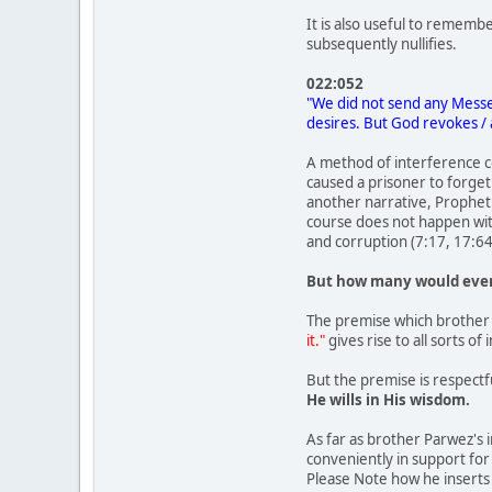
It is also useful to rememb
subsequently nullifies.
022:052
"We did not send any Messe
desires. But God revokes / 
A method of interference co
caused a prisoner to forget
another narrative, Prophet 
course does not happen wit
and corruption (7:17, 17:64
But how many would even
The premise which brother 
it."
gives rise to all sorts o
But the premise is respectf
He wills in His wisdom.
As far as brother Parwez's i
conveniently in support for
Please Note how he inserts 