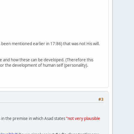
as been mentioned earlier in 17:86) that was not His will.
re and how these can be developed. (Therefore this
 for the development of human self (personality).
#3
is in the premise in which Asad states
"not very plausible