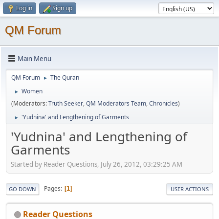
Log in
Sign up
QM Forum
Main Menu
QM Forum
The Quran
►
Women
►
(Moderators:
Truth Seeker
,
QM Moderators Team
,
Chronicles
)
'Yudnina' and Lengthening of Garments
►
'Yudnina' and Lengthening of
Garments
Started by Reader Questions, July 26, 2012, 03:29:25 AM
Pages
1
GO DOWN
USER ACTIONS
Reader Questions