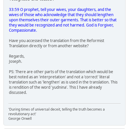
33:59 O prophet, tell your wives, your daughters, and the
wives of those who acknowledge that they should lengthen
upon themselves their outer garments. That is better so that
they would be recognized and not harmed. God is Forgiver,
Compassionate.
Have you accessed the translation from the Reformist
Translation directly or from another website?
Regards,
Joseph.
PS: There are other parts of the translation which would be
best noted as an 'interpretation' and not a 'correct' literal
translation such as 'lengthen' as is used in the translation. This
is rendition of the word 'yudnina'. This I have already
discussed.
'During times of universal deceit, telling the truth becomes a
revolutionary act'
George Orwell