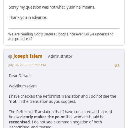
Sorry my question was not what 'yudnina' means.
Thank you in advance.
We are reading God's (natural) book since ever. Do we understand
and practice it?
Joseph Islam
Administrator
July 26, 2012, 11:52:43 PM
#3
Dear Delwar,
Walaikum salam.
I have checked the Reformist Translation and I do not see the
'not'
in the translation as you suggest.
The Reformist Translation that I have consulted and shared
below
clearly makes the point
that woman should be
recognised.
I do not see a common negation of both
'recognised' and 'teased'.