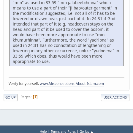
"min" as used in 33:59 "min jalabeebihinna" which
means to use a part of their "jilbab/outer-garment" in
the modification suggested, i.e. not all of it has to be
lowered or drawn near, just part of it. In 24:31 if God
intended that part of it (e.g. headcover) stays on the
head and part of it be used to cover the bosom, it
would have been more appropriate to use "min
khumurhinna". Furthermore, the word "yadribna" as
used in 24:31 has no connotation of lengthening or
lowering in any other occurrence, unlike "yudneena" in
33:59 which does, thus would have been more
appropriate to use.
Verify for yourself.
www.Misconceptions-About-Islam.com
Pages
1
GO UP
USER ACTIONS
|
|
Help
Terms and Rules
Go Up ▲