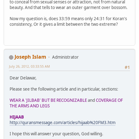
to conceal from sexual senses or attraction, not from natural
beauty. And that tells to wear an outer garment over bossom.
Now my question is, does 33:59 means only 24:31 for Koran's
consistency, Or it gives a limit between the two extreme?
Joseph Islam
Administrator
July 26, 2012, 03:33:55 AM
#1
Dear Delawar,
Please see the following article and in particular, sections:
WEAR A 'JILBAB' BUT BE RECOGNIZABLE
and
COVERAGE OF
THE ARMS AND LEGS
HIJAAB
http://quransmessage.com/articles/hijaab%20FM3.htm
I hope this will answer your question, God willing.