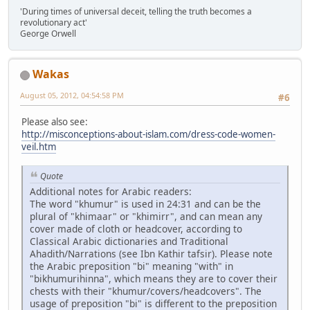
'During times of universal deceit, telling the truth becomes a
revolutionary act'
George Orwell
Wakas
August 05, 2012, 04:54:58 PM
#6
Please also see:
http://misconceptions-about-islam.com/dress-code-women-
veil.htm
Quote
Additional notes for Arabic readers:
The word "khumur" is used in 24:31 and can be the
plural of "khimaar" or "khimirr", and can mean any
cover made of cloth or headcover, according to
Classical Arabic dictionaries and Traditional
Ahadith/Narrations (see Ibn Kathir tafsir). Please note
the Arabic preposition "bi" meaning "with" in
"bikhumurihinna", which means they are to cover their
chests with their "khumur/covers/headcovers". The
usage of preposition "bi" is different to the preposition