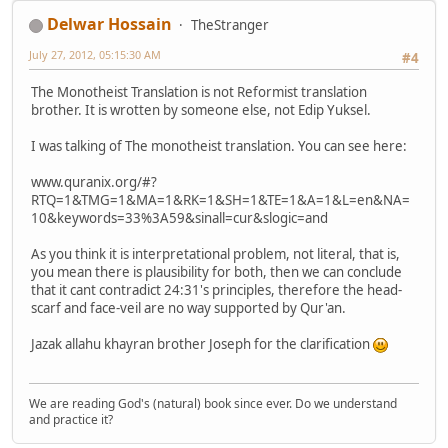
Delwar Hossain
TheStranger
July 27, 2012, 05:15:30 AM
#4
The Monotheist Translation is not Reformist translation
brother. It is wrotten by someone else, not Edip Yuksel.
I was talking of The monotheist translation. You can see here:
www.quranix.org/#?
RTQ=1&TMG=1&MA=1&RK=1&SH=1&TE=1&A=1&L=en&NA=
10&keywords=33%3A59&sinall=cur&slogic=and
As you think it is interpretational problem, not literal, that is,
you mean there is plausibility for both, then we can conclude
that it cant contradict 24:31's principles, therefore the head-
scarf and face-veil are no way supported by Qur'an.
Jazak allahu khayran brother Joseph for the clarification
We are reading God's (natural) book since ever. Do we understand
and practice it?