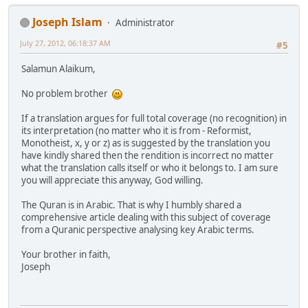
Joseph Islam
Administrator
July 27, 2012, 06:18:37 AM
#5
Salamun Alaikum,
No problem brother
If a translation argues for full total coverage (no recognition) in
its interpretation (no matter who it is from - Reformist,
Monotheist, x, y or z) as is suggested by the translation you
have kindly shared then the rendition is incorrect no matter
what the translation calls itself or who it belongs to. I am sure
you will appreciate this anyway, God willing.
The Quran is in Arabic. That is why I humbly shared a
comprehensive article dealing with this subject of coverage
from a Quranic perspective analysing key Arabic terms.
Your brother in faith,
Joseph