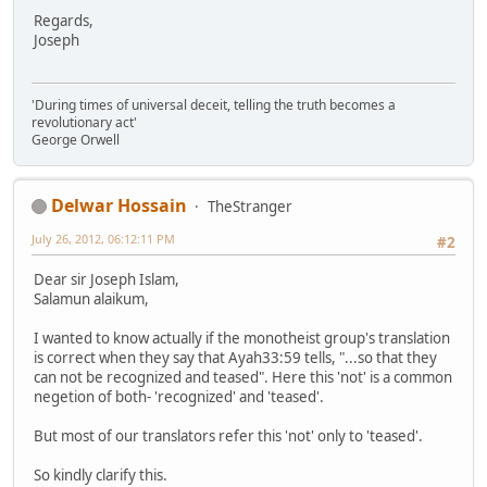
Regards,
Joseph
'During times of universal deceit, telling the truth becomes a
revolutionary act'
George Orwell
Delwar Hossain
TheStranger
July 26, 2012, 06:12:11 PM
#2
Dear sir Joseph Islam,
Salamun alaikum,
I wanted to know actually if the monotheist group's translation
is correct when they say that Ayah33:59 tells, "...so that they
can not be recognized and teased". Here this 'not' is a common
negetion of both- 'recognized' and 'teased'.
But most of our translators refer this 'not' only to 'teased'.
So kindly clarify this.