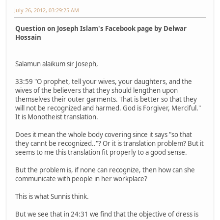
July 26, 2012, 03:29:25 AM
Question on Joseph Islam's Facebook page by Delwar
Hossain
Salamun alaikum sir Joseph,
33:59 "O prophet, tell your wives, your daughters, and the
wives of the believers that they should lengthen upon
themselves their outer garments. That is better so that they
will not be recognized and harmed. God is Forgiver, Merciful."
It is Monotheist translation.
Does it mean the whole body covering since it says "so that
they cannt be recognized.."? Or it is translation problem? But it
seems to me this translation fit properly to a good sense.
But the problem is, if none can recognize, then how can she
communicate with people in her workplace?
This is what Sunnis think.
But we see that in 24:31 we find that the objective of dress is