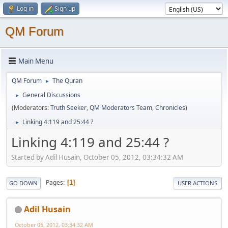
Log in
Sign up
QM Forum
Main Menu
QM Forum
The Quran
►
General Discussions
►
(Moderators:
Truth Seeker
,
QM Moderators Team
,
Chronicles
)
Linking 4:119 and 25:44 ?
►
Linking 4:119 and 25:44 ?
Started by Adil Husain, October 05, 2012, 03:34:32 AM
Pages
1
GO DOWN
USER ACTIONS
Adil Husain
October 05, 2012, 03:34:32 AM