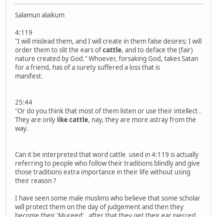
Salamun alaikum
4:119
"I will mislead them, and I will create in them false desires; I will
order them to slit the ears of
cattle
, and to deface the (fair)
nature created by God." Whoever, forsaking God, takes Satan
for a friend, has of a surety suffered a loss that is
manifest.
25:44
"Or do you think that most of them listen or use their intellect .
They are only l
ike cattle
, nay, they are more astray from the
way.
Can it be interpreted that word cattle used in 4:119 is actually
referring to people who follow their traditions blindly and give
those traditions extra importance in their life without using
their reason ?
I have seen some male muslims who believe that some scholar
will protect them on the day of judgement and then they
become their 'Mureed' , after that they get their ear pierced