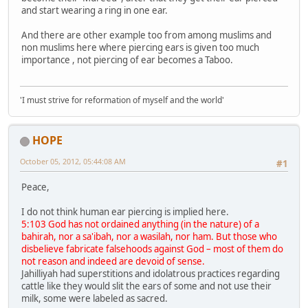
and start wearing a ring in one ear.
And there are other example too from among muslims and
non muslims here where piercing ears is given too much
importance , not piercing of ear becomes a Taboo.
'I must strive for reformation of myself and the world'
HOPE
October 05, 2012, 05:44:08 AM
#1
Peace,
I do not think human ear piercing is implied here.
5:103 God has not ordained anything (in the nature) of a
bahirah, nor a sa'ibah, nor a wasilah, nor ham. But those who
disbelieve fabricate falsehoods against God – most of them do
not reason and indeed are devoid of sense.
Jahilliyah had superstitions and idolatrous practices regarding
cattle like they would slit the ears of some and not use their
milk, some were labeled as sacred.