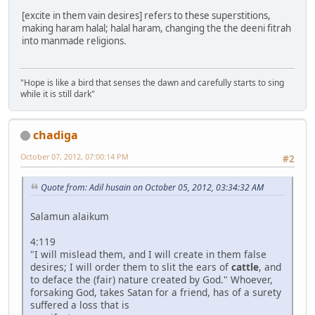
[excite in them vain desires] refers to these superstitions,
making haram halal; halal haram, changing the the deeni fitrah
into manmade religions.
"Hope is like a bird that senses the dawn and carefully starts to sing
while it is still dark"
chadiga
October 07, 2012, 07:00:14 PM
#2
Quote from: Adil husain on October 05, 2012, 03:34:32 AM
Salamun alaikum
4:119
"I will mislead them, and I will create in them false
desires; I will order them to slit the ears of
cattle
, and
to deface the (fair) nature created by God." Whoever,
forsaking God, takes Satan for a friend, has of a surety
suffered a loss that is