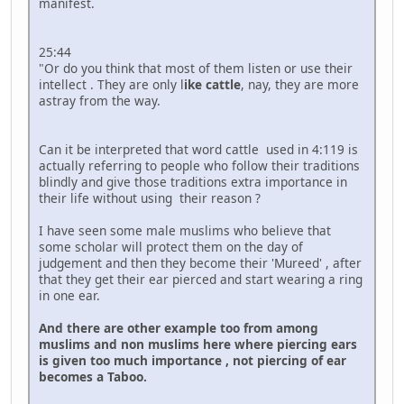
manifest.
25:44
"Or do you think that most of them listen or use their
intellect . They are only l
ike cattle
, nay, they are more
astray from the way.
Can it be interpreted that word cattle used in 4:119 is
actually referring to people who follow their traditions
blindly and give those traditions extra importance in
their life without using their reason ?
I have seen some male muslims who believe that
some scholar will protect them on the day of
judgement and then they become their 'Mureed' , after
that they get their ear pierced and start wearing a ring
in one ear.
And there are other example too from among
muslims and non muslims here where piercing ears
is given too much importance , not piercing of ear
becomes a Taboo.