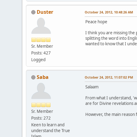
Duster
October 24, 2012, 10:48:26 AM
Peace hope
I think you are missing the
splitting the word into Engli
wanted to know that I under
Sr. Member
Posts: 427
Logged
Saba
October 24, 2012, 11:07:02 PM
Salaam
From what I understand, 'w
are for Divine revelations a
Sr. Member
However, the main reason fo
Posts: 272
Keen to learn and
understand the True
Islam