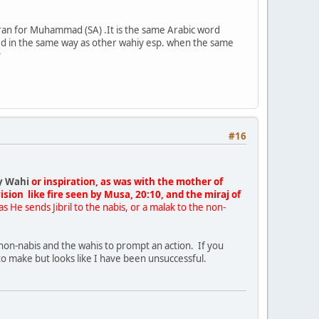
uran for Muhammad (SA) .It is the same Arabic word
red in the same way as other wahiy esp. when the same
?
#16
y Wahi
or inspiration, as was with the mother of
sion like fire seen by Musa, 20:10, and the miraj of
as He sends Jibril to the nabis, or a malak to the non-
 non-nabis and the wahis to prompt an action. If you
d to make but looks like I have been unsuccessful.