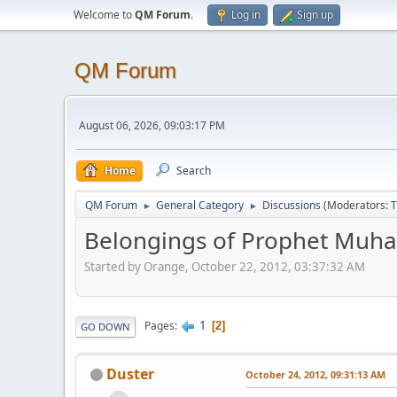
Welcome to
QM Forum
.
Log in
Sign up
QM Forum
August 06, 2026, 09:03:17 PM
Home
Search
QM Forum
General Category
Discussions
(Moderators:
T
►
►
Belongings of Prophet Muh
Started by Orange, October 22, 2012, 03:37:32 AM
1
Pages
2
GO DOWN
Duster
October 24, 2012, 09:31:13 AM