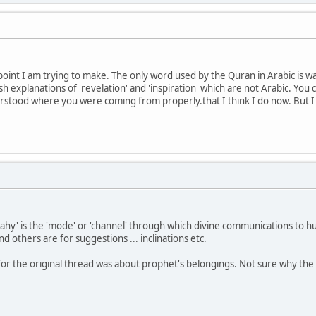
 point I am trying to make. The only word used by the Quran in Arabic is 
sh explanations of 'revelation' and 'inspiration' which are not Arabic. You ca
stood where you were coming from properly.that I think I do now. But I ha
ahy' is the 'mode' or 'channel' through which divine communications to 
nd others are for suggestions ... inclinations etc.
r the original thread was about prophet's belongings. Not sure why the 