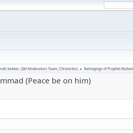
ruth Seeker
,
QM Moderators Team
,
Chronicles
)
Belongings of Prophet Muha
►
ammad (Peace be on him)