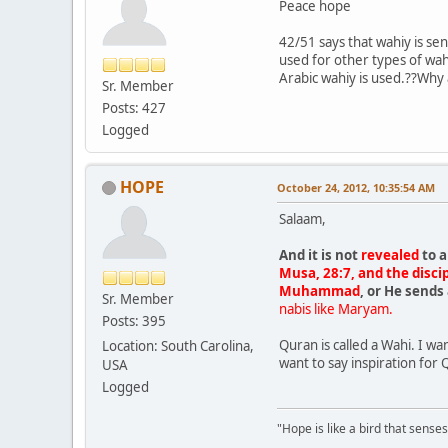
Peace hope
42/51 says that wahiy is se
used for other types of wah
Arabic wahiy is used.??Why
Sr. Member
Posts: 427
Logged
HOPE
October 24, 2012, 10:35:54 AM
Salaam,
And it is not
revealed
to a
Musa, 28:7, and the discip
Muhammad
, or He send
Sr. Member
nabis like Maryam.
Posts: 395
Quran is called a Wahi. I w
Location: South Carolina,
want to say inspiration for 
USA
Logged
"Hope is like a bird that senses 