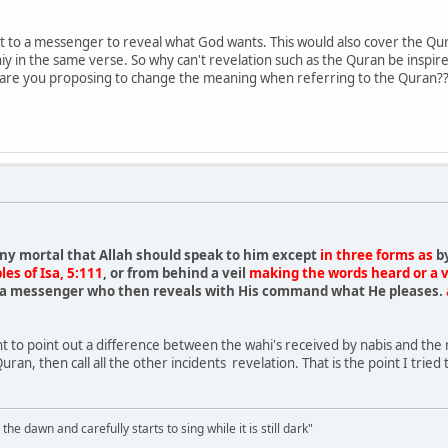
nt to a messenger to reveal what God wants. This would also cover the Q
iy in the same verse. So why can't revelation such as the Quran be inspi
 are you proposing to change the meaning when referring to the Quran?
ny mortal that Allah should speak to him except
in three forms as
b
les of Isa, 5:111
, or from behind a veil
making the words heard or a vi
s a messenger who then reveals with His command what He pleases.
ant to point out a difference between the wahi's received by nabis and the
Quran, then call all the other incidents revelation. That is the point I trie
the dawn and carefully starts to sing while it is still dark"