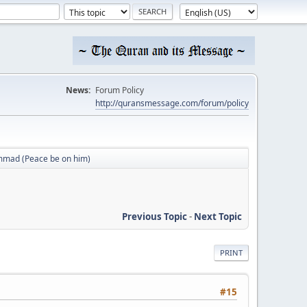
News:
Forum Policy
http://quransmessage.com/forum/policy
mmad (Peace be on him)
Previous Topic
-
Next Topic
PRINT
#15