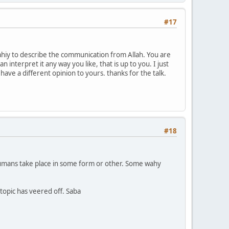
#17
wahiy to describe the communication from Allah. You are
n interpret it any way you like, that is up to you. I just
ve a different opinion to yours. thanks for the talk.
#18
humans take place in some form or other. Some wahy
topic has veered off. Saba