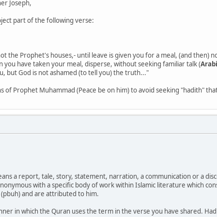
er Joseph,
ject part of the following verse:
t the Prophet's houses,- until leave is given you for a meal, (and then) no
n you have taken your meal, disperse, without seeking familiar talk (
Arabi
, but God is not ashamed (to tell you) the truth..."
ons of Prophet Muhammad (Peace be on him) to avoid seeking "hadith" that
ans a report, tale, story, statement, narration, a communication or a disc
onymous with a specific body of work within Islamic literature which cons
pbuh) and are attributed to him.
nner in which the Quran uses the term in the verse you have shared. Hadi