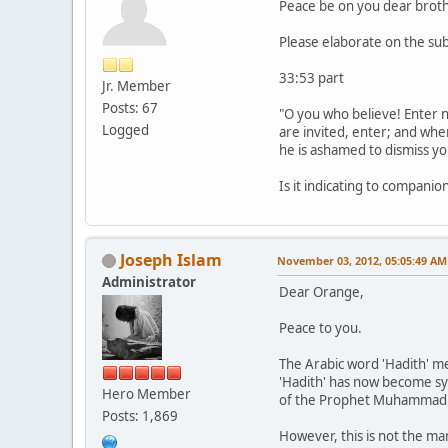
Peace be on you dear broth
Please elaborate on the sub
33:53 part
Jr. Member
Posts: 67
"O you who believe! Enter no
Logged
are invited, enter; and whe
he is ashamed to dismiss you
Is it indicating to compani
Joseph Islam
November 03, 2012, 05:05:49 AM
Administrator
Dear Orange,
Peace to you.
The Arabic word 'Hadith' me
'Hadith' has now become syn
Hero Member
of the Prophet Muhammad (
Posts: 1,869
However, this is not the ma