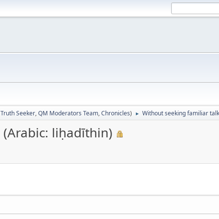
:
Truth Seeker
,
QM Moderators Team
,
Chronicles
)
Without seeking familiar talk
►
(Arabic: liḥadīthin)