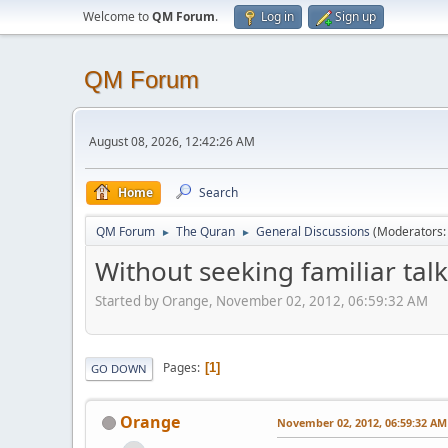
Welcome to
QM Forum
.
Log in
Sign up
QM Forum
August 08, 2026, 12:42:26 AM
Home
Search
QM Forum
The Quran
General Discussions
(Moderators
►
►
Without seeking familiar talk 
Started by Orange, November 02, 2012, 06:59:32 AM
Pages
1
GO DOWN
Orange
November 02, 2012, 06:59:32 AM