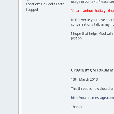
usage in context. Please se
Location: On God's Earth
Logged
"fa-arid anhum hatta yakhu
In the verse you have shared
conversation / talk' in my 
I hope that helps, God willi
Joseph.
UPDATE BY QM FORUM 
13th March 2013
This thread is now closed an
http://quransmessage.com
Thanks.