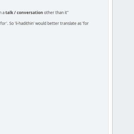
n a
talk / conversation
other than it"
r'. So 'li-hadithin' would better translate as 'for