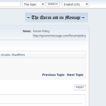
News:
Forum Policy
http://quransmessage.com/forum/policy
 (Arabic: liḥadīthin)
Previous Topic
-
Next Topic
PRINT