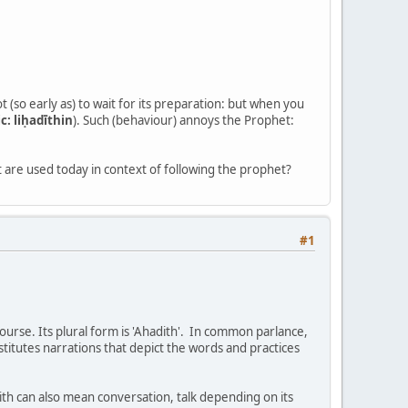
t (so early as) to wait for its preparation: but when you
c: liḥadīthin
). Such (behaviour) annoys the Prophet:
 are used today in context of following the prophet?
#1
ourse. Its plural form is 'Ahadith'. In common parlance,
titutes narrations that depict the words and practices
th can also mean conversation, talk depending on its