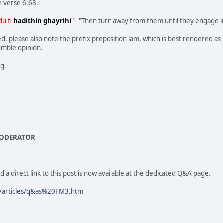
e verse 6:68.
du fi
hadithin ghayrihi
"
- "Then turn away from them until they engage i
, please also note the prefix preposition lam, which is best rendered as 'fo
humble opinion.
ng.
MODERATOR
d a direct link to this post is now available at the dedicated Q&A page.
/articles/q&as%20FM3.htm