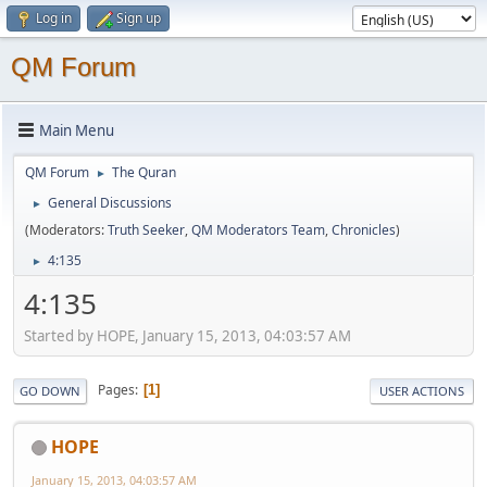
Log in
Sign up
QM Forum
Main Menu
QM Forum
The Quran
►
General Discussions
►
(Moderators:
Truth Seeker
,
QM Moderators Team
,
Chronicles
)
4:135
►
4:135
Started by HOPE, January 15, 2013, 04:03:57 AM
Pages
1
GO DOWN
USER ACTIONS
HOPE
January 15, 2013, 04:03:57 AM