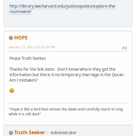
http://library.law.harvard.edu/justicequotes/explore-the-
room/west/
HOPE
January 22, 2013, 02:23:29 PM
#2
Peace Truth Seeker,
Thanks for the link sister. Don't know where they got the
information but there is no temporary marriage in the Quran.
Am I mistaken?
"Hope is like a bird that senses the dawn and carefully starts to sing
while it is still dark"
Truth Seeker
Administrator