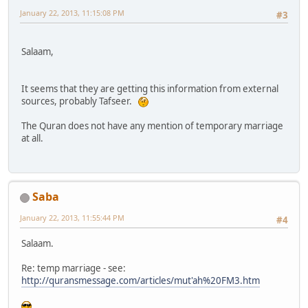
January 22, 2013, 11:15:08 PM
#3
Salaam,
It seems that they are getting this information from external
sources, probably Tafseer.
The Quran does not have any mention of temporary marriage
at all.
Saba
January 22, 2013, 11:55:44 PM
#4
Salaam.
Re: temp marriage - see:
http://quransmessage.com/articles/mut'ah%20FM3.htm