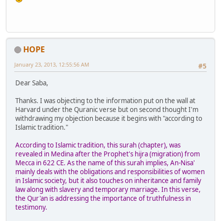
HOPE
January 23, 2013, 12:55:56 AM
#5
Dear Saba,
Thanks. I was objecting to the information put on the wall at
Harvard under the Quranic verse but on second thought I'm
withdrawing my objection because it begins with "according to
Islamic tradition."
According to Islamic tradition, this surah (chapter), was
revealed in Medina after the Prophet's hijra (migration) from
Mecca in 622 CE. As the name of this surah implies, An-Nisa'
mainly deals with the obligations and responsibilities of women
in Islamic society, but it also touches on inheritance and family
law along with slavery and temporary marriage. In this verse,
the Qur'an is addressing the importance of truthfulness in
testimony.