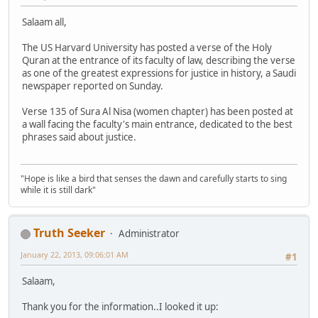
Salaam all,
The US Harvard University has posted a verse of the Holy
Quran at the entrance of its faculty of law, describing the verse
as one of the greatest expressions for justice in history, a Saudi
newspaper reported on Sunday.
Verse 135 of Sura Al Nisa (women chapter) has been posted at
a wall facing the faculty's main entrance, dedicated to the best
phrases said about justice.
"Hope is like a bird that senses the dawn and carefully starts to sing
while it is still dark"
Truth Seeker
Administrator
January 22, 2013, 09:06:01 AM
#1
Salaam,
Thank you for the information..I looked it up: