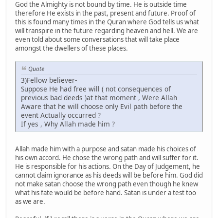
God the Almighty is not bound by time. He is outside time
therefore He exists in the past, present and future. Proof of
this is found many times in the Quran where God tells us what
will transpire in the future regarding heaven and hell. We are
even told about some conversations that will take place
amongst the dwellers of these places.
Quote
3)Fellow believer-
Suppose He had free will ( not consequences of
previous bad deeds )at that moment , Were Allah
Aware that he will choose only Evil path before the
event Actually occurred ?
If yes , Why Allah made him ?
Allah made him with a purpose and satan made his choices of
his own accord. He chose the wrong path and will suffer for it.
He is responsible for his actions. On the Day of Judgement, he
cannot claim ignorance as his deeds will be before him. God did
not make satan choose the wrong path even though he knew
what his fate would be before hand. Satan is under a test too
as we are.