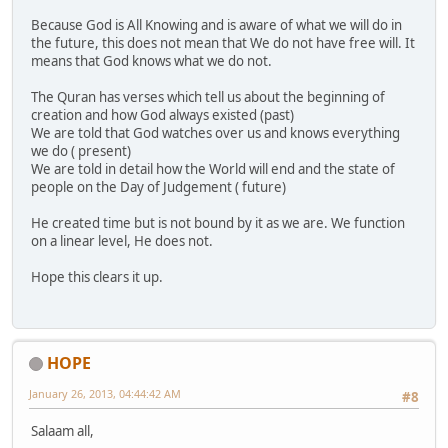
Because God is All Knowing and is aware of what we will do in
the future, this does not mean that We do not have free will. It
means that God knows what we do not.
The Quran has verses which tell us about the beginning of
creation and how God always existed (past)
We are told that God watches over us and knows everything
we do ( present)
We are told in detail how the World will end and the state of
people on the Day of Judgement ( future)
He created time but is not bound by it as we are. We function
on a linear level, He does not.
Hope this clears it up.
HOPE
January 26, 2013, 04:44:42 AM
#8
Salaam all,