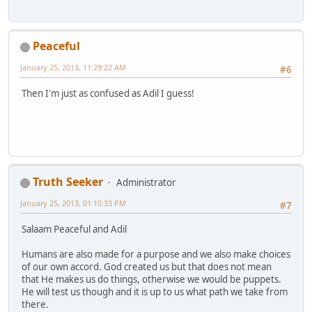
Peaceful
January 25, 2013, 11:29:22 AM
#6
Then I'm just as confused as Adil I guess!
Truth Seeker
Administrator
January 25, 2013, 01:10:33 PM
#7
Salaam Peaceful and Adil
Humans are also made for a purpose and we also make choices
of our own accord. God created us but that does not mean
that He makes us do things, otherwise we would be puppets.
He will test us though and it is up to us what path we take from
there.