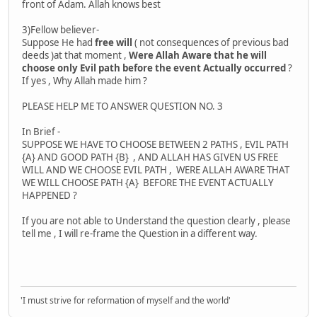
front of Adam. Allah knows best
3)Fellow believer-
Suppose He had
free will
( not consequences of previous bad
deeds )at that moment ,
Were Allah Aware that he will
choose only Evil path before the event Actually occurred
?
If yes , Why Allah made him ?
PLEASE HELP ME TO ANSWER QUESTION NO. 3
In Brief -
SUPPOSE WE HAVE TO CHOOSE BETWEEN 2 PATHS , EVIL PATH
{A} AND GOOD PATH {B} , AND ALLAH HAS GIVEN US FREE
WILL AND WE CHOOSE EVIL PATH , WERE ALLAH AWARE THAT
WE WILL CHOOSE PATH {A} BEFORE THE EVENT ACTUALLY
HAPPENED ?
If you are not able to Understand the question clearly , please
tell me , I will re-frame the Question in a different way.
'I must strive for reformation of myself and the world'