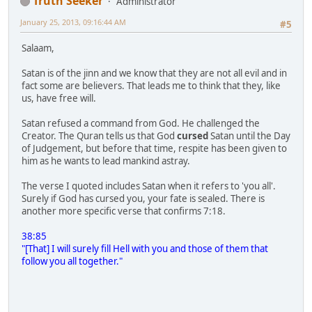
Truth Seeker
Administrator
January 25, 2013, 09:16:44 AM
#5
Salaam,
Satan is of the jinn and we know that they are not all evil and in
fact some are believers. That leads me to think that they, like
us, have free will.
Satan refused a command from God. He challenged the
Creator. The Quran tells us that God
cursed
Satan until the Day
of Judgement, but before that time, respite has been given to
him as he wants to lead mankind astray.
The verse I quoted includes Satan when it refers to 'you all'.
Surely if God has cursed you, your fate is sealed. There is
another more specific verse that confirms 7:18.
38:85
"[That] I will surely fill Hell with you and those of them that
follow you all together."