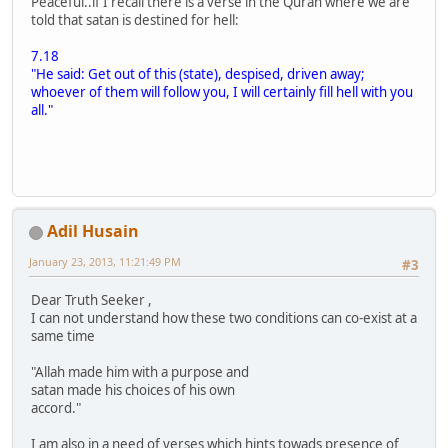
Peaceful..if I recall there is a verse in the Quran where we are
told that satan is destined for hell:
7.18
"He said: Get out of this (state), despised, driven away;
whoever of them will follow you, I will certainly fill hell with you
all."
Adil Husain
January 23, 2013, 11:21:49 PM
#3
Dear Truth Seeker ,
I can not understand how these two conditions can co-exist at a
same time
"Allah made him with a purpose and
satan made his choices of his own
accord."
I am also in a need of verses which hints towads presence of