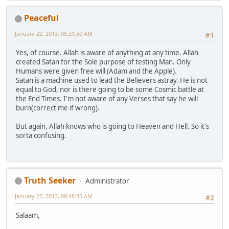
Peaceful
January 22, 2013, 05:21:50 AM
#1
Yes, of course. Allah is aware of anything at any time. Allah
created Satan for the Sole purpose of testing Man. Only
Humans were given free will (Adam and the Apple).
Satan is a machine used to lead the Believers astray. He is not
equal to God, nor is there going to be some Cosmic battle at
the End Times. I'm not aware of any Verses that say he will
burn(correct me if wrong).
But again, Allah knows who is going to Heaven and Hell. So it's
sorta confusing.
Truth Seeker
Administrator
January 22, 2013, 08:48:35 AM
#2
Salaam,