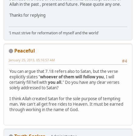
Allah in the past , present and future. Please quote any one.
Thanks for replying
'I must strive for reformation of myself and the world'
Peaceful
January 25, 2013, 05:16:57 AM
#4
You can argue that 7.18 refers also to Satan, but the verse
explicitly states "
whoever of them will follow you
, I will
certainly fill hell with
you all.
" Do you have any clear verses
solely addressed to Satan?
I think Allah created Satan for the sole purpose of tempting
man. We can't all get free rides to Heaven. It must be earned
through working in the name of God.