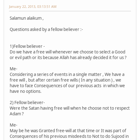
January 22, 2013, 03:13:51 AM
Salamun alaikum ,
Questions asked by a fellow believer :-
1)Fellow believer -
Do we have a free will whenever we choose to select a Good
or evil path or its because Allah has already decided it for us ?
Me-
Considering a series of events in a single matter , We have a
free will , but after certain free wills ( In any situation ) , we
have to face Consequences of our previous acts in which we
have no options.
2) Fellow believer-
Were the Satan having free will when he choose not to respect
Adam ?
Me-
May be he was Granted free-will at that time or It was part of
Consequences of his previous misdeeds to Not to do Sujood in