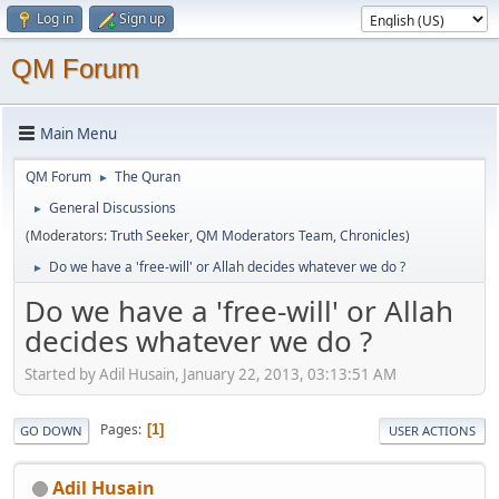
Log in
Sign up
QM Forum
Main Menu
QM Forum
The Quran
►
General Discussions
►
(Moderators:
Truth Seeker
,
QM Moderators Team
,
Chronicles
)
Do we have a 'free-will' or Allah decides whatever we do ?
►
Do we have a 'free-will' or Allah
decides whatever we do ?
Started by Adil Husain, January 22, 2013, 03:13:51 AM
Pages
1
GO DOWN
USER ACTIONS
Adil Husain