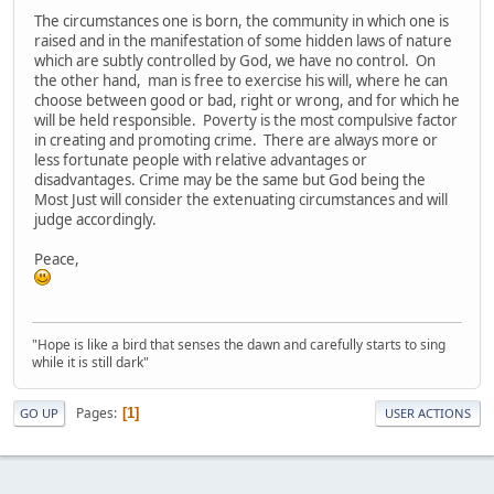
The circumstances one is born, the community in which one is
raised and in the manifestation of some hidden laws of nature
which are subtly controlled by God, we have no control. On
the other hand, man is free to exercise his will, where he can
choose between good or bad, right or wrong, and for which he
will be held responsible. Poverty is the most compulsive factor
in creating and promoting crime. There are always more or
less fortunate people with relative advantages or
disadvantages. Crime may be the same but God being the
Most Just will consider the extenuating circumstances and will
judge accordingly.
Peace,
"Hope is like a bird that senses the dawn and carefully starts to sing
while it is still dark"
Pages
1
GO UP
USER ACTIONS