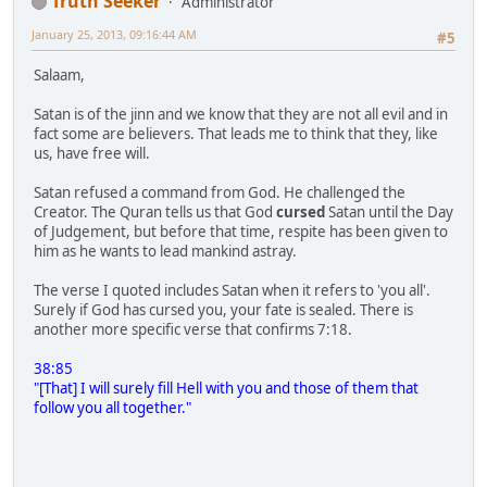
Truth Seeker
Administrator
January 25, 2013, 09:16:44 AM
#5
Salaam,
Satan is of the jinn and we know that they are not all evil and in
fact some are believers. That leads me to think that they, like
us, have free will.
Satan refused a command from God. He challenged the
Creator. The Quran tells us that God
cursed
Satan until the Day
of Judgement, but before that time, respite has been given to
him as he wants to lead mankind astray.
The verse I quoted includes Satan when it refers to 'you all'.
Surely if God has cursed you, your fate is sealed. There is
another more specific verse that confirms 7:18.
38:85
"[That] I will surely fill Hell with you and those of them that
follow you all together."