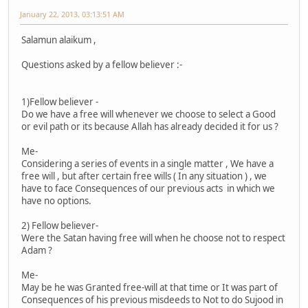
January 22, 2013, 03:13:51 AM
Salamun alaikum ,
Questions asked by a fellow believer :-
1)Fellow believer -
Do we have a free will whenever we choose to select a Good
or evil path or its because Allah has already decided it for us ?
Me-
Considering a series of events in a single matter , We have a
free will , but after certain free wills ( In any situation ) , we
have to face Consequences of our previous acts in which we
have no options.
2) Fellow believer-
Were the Satan having free will when he choose not to respect
Adam ?
Me-
May be he was Granted free-will at that time or It was part of
Consequences of his previous misdeeds to Not to do Sujood in