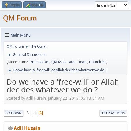
Log in
Sign up
QM Forum
Main Menu
QM Forum
The Quran
►
General Discussions
►
(Moderators:
Truth Seeker
,
QM Moderators Team
,
Chronicles
)
Do we have a 'free-will' or Allah decides whatever we do ?
►
Do we have a 'free-will' or Allah
decides whatever we do ?
Started by Adil Husain, January 22, 2013, 03:13:51 AM
Pages
1
GO DOWN
USER ACTIONS
Adil Husain