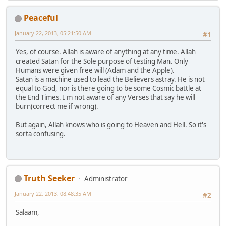
Peaceful
January 22, 2013, 05:21:50 AM
#1
Yes, of course. Allah is aware of anything at any time. Allah
created Satan for the Sole purpose of testing Man. Only
Humans were given free will (Adam and the Apple).
Satan is a machine used to lead the Believers astray. He is not
equal to God, nor is there going to be some Cosmic battle at
the End Times. I'm not aware of any Verses that say he will
burn(correct me if wrong).
But again, Allah knows who is going to Heaven and Hell. So it's
sorta confusing.
Truth Seeker
Administrator
January 22, 2013, 08:48:35 AM
#2
Salaam,