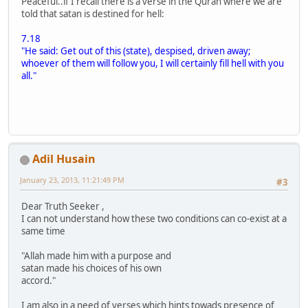
Peaceful..if I recall there is a verse in the Quran where we are
told that satan is destined for hell:
7.18
"He said: Get out of this (state), despised, driven away;
whoever of them will follow you, I will certainly fill hell with you
all."
Adil Husain
January 23, 2013, 11:21:49 PM
#3
Dear Truth Seeker ,
I can not understand how these two conditions can co-exist at a
same time
"Allah made him with a purpose and
satan made his choices of his own
accord."
I am also in a need of verses which hints towads presence of