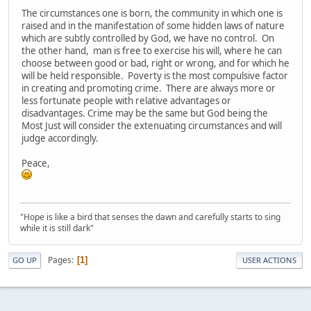
The circumstances one is born, the community in which one is
raised and in the manifestation of some hidden laws of nature
which are subtly controlled by God, we have no control. On
the other hand, man is free to exercise his will, where he can
choose between good or bad, right or wrong, and for which he
will be held responsible. Poverty is the most compulsive factor
in creating and promoting crime. There are always more or
less fortunate people with relative advantages or
disadvantages. Crime may be the same but God being the
Most Just will consider the extenuating circumstances and will
judge accordingly.
Peace,
"Hope is like a bird that senses the dawn and carefully starts to sing
while it is still dark"
Pages
1
GO UP
USER ACTIONS