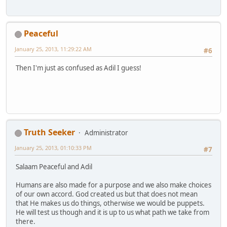
Peaceful
January 25, 2013, 11:29:22 AM
#6
Then I'm just as confused as Adil I guess!
Truth Seeker
Administrator
January 25, 2013, 01:10:33 PM
#7
Salaam Peaceful and Adil
Humans are also made for a purpose and we also make choices
of our own accord. God created us but that does not mean
that He makes us do things, otherwise we would be puppets.
He will test us though and it is up to us what path we take from
there.