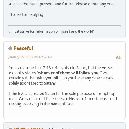
Allah in the past , present and future. Please quote any one.
Thanks for replying
'I must strive for reformation of myself and the world'
Peaceful
January 25, 2013, 05:16:57 AM
#4
You can argue that 7.18 refers also to Satan, but the verse
explicitly states "
whoever of them will follow you
, I will
certainly fill hell with
you all.
" Do you have any clear verses
solely addressed to Satan?
I think Allah created Satan for the sole purpose of tempting
man. We can't all get free rides to Heaven. It must be earned
through working in the name of God.