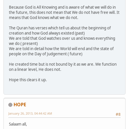
Because God is All Knowing and is aware of what we will do in
the future, this does not mean that We do not have free will. It
means that God knows what we do not.
The Quran has verses which tell us about the beginning of
creation and how God always existed (past)
We are told that God watches over us and knows everything
we do ( present)
We are told in detail how the World will end and the state of
people on the Day of Judgement ( future)
He created time but is not bound by it as we are. We function
on a linear level, He does not.
Hope this clears it up.
HOPE
January 26, 2013, 04:44:42 AM
#8
Salaam all,