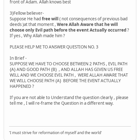
front of Adam. Allah knows best
3)Fellow believer-
Suppose He had
free will
( not consequences of previous bad
deeds )at that moment ,
Were Allah Aware that he will
choose only Evil path before the event Actually occurred
?
If yes , Why Allah made him ?
PLEASE HELP ME TO ANSWER QUESTION NO. 3
In Brief -
SUPPOSE WE HAVE TO CHOOSE BETWEEN 2 PATHS , EVIL PATH
{A} AND GOOD PATH {B} , AND ALLAH HAS GIVEN US FREE
WILL AND WE CHOOSE EVIL PATH , WERE ALLAH AWARE THAT
WE WILL CHOOSE PATH {A} BEFORE THE EVENT ACTUALLY
HAPPENED ?
If you are not able to Understand the question clearly , please
tell me , I will re-frame the Question in a different way.
'I must strive for reformation of myself and the world'