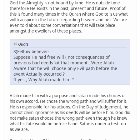
God the Almighty is not bound by time. He is outside time
therefore He exists in the past, present and future. Proof of
this is found many times in the Quran where God tells us what
will transpire in the future regarding heaven and hell. We are
even told about some conversations that will take place
amongst the dwellers of these places.
Quote
3)Fellow believer-
Suppose He had free will ( not consequences of
previous bad deeds )at that moment , Were Allah
Aware that he will choose only Evil path before the
event Actually occurred ?
If yes , Why Allah made him ?
Allah made him with a purpose and satan made his choices of
his own accord. He chose the wrong path and will suffer for it.
He is responsible for his actions. On the Day of Judgement, he
cannot claim ignorance as his deeds will be before him. God did
not make satan choose the wrong path even though he knew
what his fate would be before hand. Satan is under a test too
as we are.