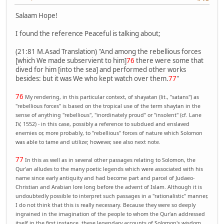
Salaam Hope!
I found the reference Peaceful is talking about;
(21:81 M.Asad Translation) "And among the rebellious forces
[which We made subservient to him]
76
there were some that
dived for him [into the sea] and performed other works
besides: but it was We who kept watch over them.
77
"
76
My rendering, in this particular context, of shayatan (lit., "satans") as
"rebellious forces" is based on the tropical use of the term shaytan in the
sense of anything "rebellious", "inordinately proud" or "insolent" (cf. Lane
IV, 1552) - in this case, possibly a reference to subdued and enslaved
enemies or, more probably, to "rebellious" forces of nature which Solomon
was able to tame and utilize; however, see also next note.
77
In this as well as in several other passages relating to Solomon, the
Qur'an alludes to the many poetic legends which were associated with his
name since early antiquity and had become part and parcel of Judaeo-
Christian and Arabian lore long before the advent of Islam. Although it is
undoubtedly possible to interpret such passages in a "rationalistic" manner,
I do not think that this is really necessary. Because they were so deeply
ingrained in the imagination of the people to whom the Qur'an addressed
itself in the first instance, these legendary accounts of Solomon's wisdom