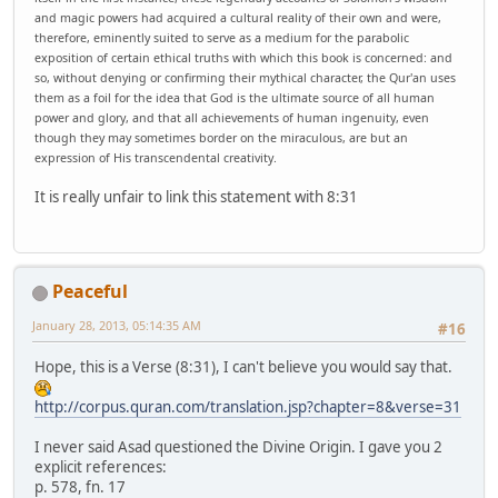
and magic powers had acquired a cultural reality of their own and were,
therefore, eminently suited to serve as a medium for the parabolic
exposition of certain ethical truths with which this book is concerned: and
so, without denying or confirming their mythical character, the Qur'an uses
them as a foil for the idea that God is the ultimate source of all human
power and glory, and that all achievements of human ingenuity, even
though they may sometimes border on the miraculous, are but an
expression of His transcendental creativity.
It is really unfair to link this statement with 8:31
Peaceful
January 28, 2013, 05:14:35 AM
#16
Hope, this is a Verse (8:31), I can't believe you would say that.
http://corpus.quran.com/translation.jsp?chapter=8&verse=31
I never said Asad questioned the Divine Origin. I gave you 2
explicit references:
p. 578, fn. 17