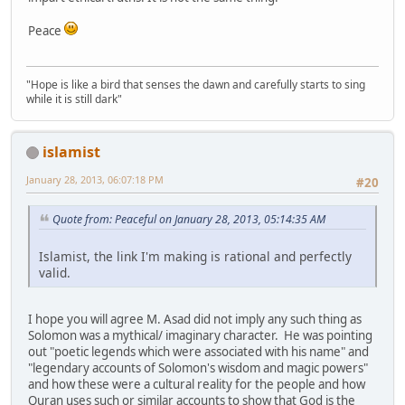
Peace
"Hope is like a bird that senses the dawn and carefully starts to sing
while it is still dark"
islamist
January 28, 2013, 06:07:18 PM
#20
Quote from: Peaceful on January 28, 2013, 05:14:35 AM
Islamist, the link I'm making is rational and perfectly
valid.
I hope you will agree M. Asad did not imply any such thing as
Solomon was a mythical/ imaginary character. He was pointing
out "poetic legends which were associated with his name" and
"legendary accounts of Solomon's wisdom and magic powers"
and how these were a cultural reality for the people and how
Quran uses such or similar accounts to show that God is the