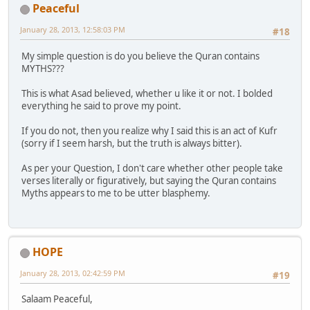
Peaceful
January 28, 2013, 12:58:03 PM
#18
My simple question is do you believe the Quran contains
MYTHS???
This is what Asad believed, whether u like it or not. I bolded
everything he said to prove my point.
If you do not, then you realize why I said this is an act of Kufr
(sorry if I seem harsh, but the truth is always bitter).
As per your Question, I don't care whether other people take
verses literally or figuratively, but saying the Quran contains
Myths appears to me to be utter blasphemy.
HOPE
January 28, 2013, 02:42:59 PM
#19
Salaam Peaceful,