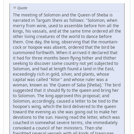
Quote
The meeting of Solomon and the Queen of Sheba is
narrated in Targum Sheni as follows: "Solomon, when
merry from wine, used to assemble before him all the
kings, his vassals, and at the same time ordered all the
other living creatures of the world to dance before
them. One day, the king, observing that the mountain-
cock or hoopoe was absent, ordered that the bird be
summoned forthwith. When it arrived it declared that
it had for three months been flying hither and thither
seeking to discover some country not yet subjected to
Solomon, and had at length found a land in the East,
exceedingly rich in gold, silver, and plants, whose
capital was called "Kitor" and whose ruler was a
woman, known as 'the Queen of Saba [Sheba].' The bird
suggested that it should fly to the queen and bring her
to Solomon. The king approved this proposal; and
Solomon, accordingly, caused a letter to be tied to the
hoopoe's wing, which the bird delivered to the queen
toward the evening as she was going out to make her
devotions to the sun. Having read the letter, which was
couched in somewhat severe terms, she immediately
convoked a council of her ministers. Then she
freighted several vessels with all kinds of treasures,