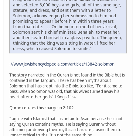
and selected 6,000 boys and girls, all of the same age,
stature, and dress, and sent them with a letter to
Solomon, acknowledging her submission to him and
promising to appear before him within three years
from that date. . . . On being informed of her arrival,
Solomon sent his chief minister, Benaiah, to meet her,
and then seated himself in a glass pavillon. The queen,
thinking that the king was sitting in water, lifted her
dress, which caused Solomon to smile."
:
//www.jewishencyclopedia.com/articles/13842-solomon
The story narrated in the Quran is not found in the Bible but is
contained in the Targum. There has been myths about
Solomon that has crept into the Bible,too like, "For it came to
pass, when Solomon was old, that his wives turned away his
heart after other gods" 1Kings 11:4
Quran refutes this charge in 2:102
I agree with Islamist that it is unfair to Asad because he is not
saying Quran contains myths. He is saying Quran without
affirming or denying their mythical character, using them to
impart ethical truths. It is not the same thing.