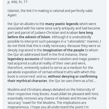
p. 498, fn. 77
Islamist, the link I'm making is rational and perfectly valid.
Again:
the Qur'an alludes to the
many poetic legends
which were
associated with his name since early antiquity and had become
part and parcel of Judaeo-Christian and Arabian
lore long
before the advent of Islam
. Although it is undoubtedly
possible to interpret such passages in a "rationalistic" manner, I
do not think that this is really necessary. Because they were so
deeply ingrained in the
imagination of the people
to whom
the Qur'an addressed itself in the first instance, these
legendary accounts
of Solomon's wisdom and magic powers
had acquired a cultural reality of their own and were,
therefore, eminently suited to serve as a medium for the
parabolic exposition of certain ethical truths with which this
book is concerned: and so,
without denying or confirming
their mythical character
, the Qur'an uses them as a foil ...
Muslims and Christians always debated on the historicity of
their respective Holy Books. Asad (Allah be pleased with him)
essentially removes any chance of debate and throws in the
'accuracy' towel for the Muslims. The implications are
magnanimous. I hope you all understand the point I'm