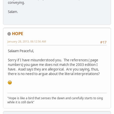
conveying.
Salam.
HOPE
January 28, 2013, 06:12:56 AM
#17
Salaam Peaceful,
Sorry if I have misunderstood you. The references ( page
numbers) you gave me does not match the 2003 edition I
have. Asad says they are allegorical. Are you saying, thus,
there is no need to argue about the literal interpretations?
"Hope is like a bird that senses the dawn and carefully starts to sing
while it is still dark"