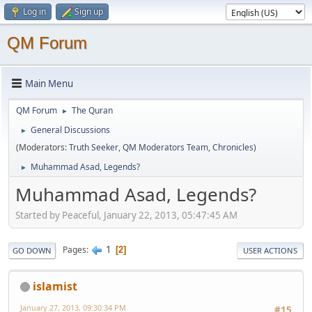
Log in
Sign up
QM Forum
Main Menu
QM Forum
The Quran
►
General Discussions
►
(Moderators:
Truth Seeker
,
QM Moderators Team
,
Chronicles
)
Muhammad Asad, Legends?
►
Muhammad Asad, Legends?
Started by Peaceful, January 22, 2013, 05:47:45 AM
1
Pages
2
GO DOWN
USER ACTIONS
islamist
January 27, 2013, 09:30:34 PM
#15