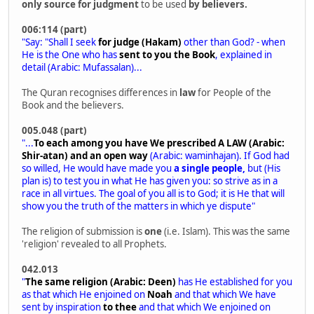
only source for judgment
to be used
by believers.
006:114 (part)
"Say: "Shall I seek
for judge (Hakam)
other than God? - when
He is the One who has
sent to you the Book
, explained in
detail (Arabic: Mufassalan)...
The Quran recognises differences in
law
for People of the
Book and the believers.
005.048 (part)
"...
To each among you have We prescribed A LAW (Arabic:
Shir-atan) and an open way
(Arabic: waminhajan). If God had
so willed, He would have made you
a single people,
but (His
plan is) to test you in what He has given you: so strive as in a
race in all virtues. The goal of you all is to God; it is He that will
show you the truth of the matters in which ye dispute"
The religion of submission is
one
(i.e. Islam). This was the same
'religion' revealed to all Prophets.
042.013
"
The same religion (Arabic: Deen)
has He established for you
as that which He enjoined on
Noah
and that which We have
sent by inspiration
to thee
and that which We enjoined on