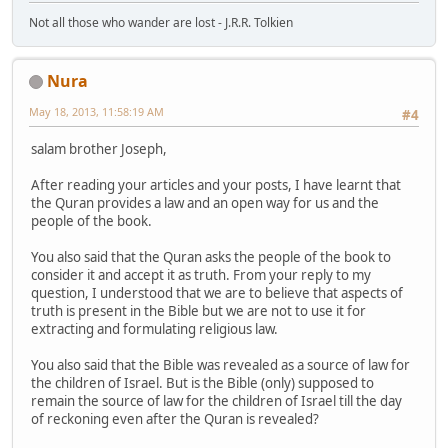
Not all those who wander are lost - J.R.R. Tolkien
Nura
May 18, 2013, 11:58:19 AM
#4
salam brother Joseph,
After reading your articles and your posts, I have learnt that
the Quran provides a law and an open way for us and the
people of the book.
You also said that the Quran asks the people of the book to
consider it and accept it as truth. From your reply to my
question, I understood that we are to believe that aspects of
truth is present in the Bible but we are not to use it for
extracting and formulating religious law.
You also said that the Bible was revealed as a source of law for
the children of Israel. But is the Bible (only) supposed to
remain the source of law for the children of Israel till the day
of reckoning even after the Quran is revealed?