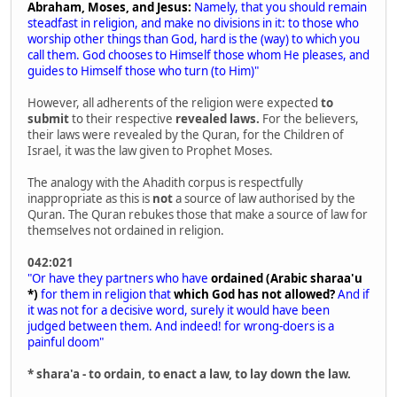
Abraham, Moses, and Jesus:
Namely, that you should remain
steadfast in religion, and make no divisions in it: to those who
worship other things than God, hard is the (way) to which you
call them. God chooses to Himself those whom He pleases, and
guides to Himself those who turn (to Him)"
However, all adherents of the religion were expected
to
submit
to their respective
revealed laws.
For the believers,
their laws were revealed by the Quran, for the Children of
Israel, it was the law given to Prophet Moses.
The analogy with the Ahadith corpus is respectfully
inappropriate as this is
not
a source of law authorised by the
Quran. The Quran rebukes those that make a source of law for
themselves not ordained in religion.
042:021
"Or have they partners who have
ordained (Arabic sharaa'u
*)
for them in religion that
which God has not allowed?
And if
it was not for a decisive word, surely it would have been
judged between them. And indeed! for wrong-doers is a
painful doom"
* shara'a - to ordain, to enact a law, to lay down the law.