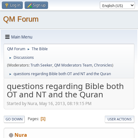
Log in
Sign up
QM Forum
Main Menu
QM Forum
The Bible
►
Discussions
►
(Moderators:
Truth Seeker
,
QM Moderators Team
,
Chronicles
)
questions regarding Bible both OT and NT and the Quran
►
questions regarding Bible both
OT and NT and the Quran
Started by Nura, May 16, 2013, 08:19:15 PM
Pages
1
GO DOWN
USER ACTIONS
Nura