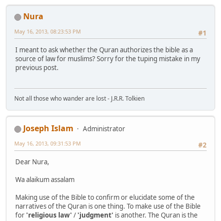
Nura
May 16, 2013, 08:23:53 PM
#1
I meant to ask whether the Quran authorizes the bible as a
source of law for muslims? Sorry for the tuping mistake in my
previous post.
Not all those who wander are lost - J.R.R. Tolkien
Joseph Islam
Administrator
May 16, 2013, 09:31:53 PM
#2
Dear Nura,
Wa alaikum assalam
Making use of the Bible to confirm or elucidate some of the
narratives of the Quran is one thing. To make use of the Bible
for
'religious law'
/
'judgment'
is another. The Quran is the