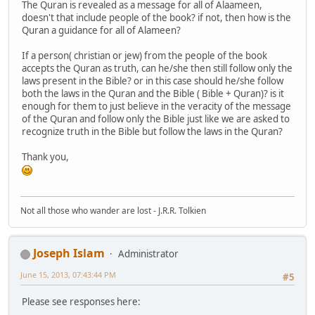
The Quran is revealed as a message for all of Alaameen,
doesn't that include people of the book? if not, then how is the
Quran a guidance for all of Alameen?
If a person( christian or jew) from the people of the book
accepts the Quran as truth, can he/she then still follow only the
laws present in the Bible? or in this case should he/she follow
both the laws in the Quran and the Bible ( Bible + Quran)? is it
enough for them to just believe in the veracity of the message
of the Quran and follow only the Bible just like we are asked to
recognize truth in the Bible but follow the laws in the Quran?
Thank you,
Not all those who wander are lost - J.R.R. Tolkien
Joseph Islam
Administrator
June 15, 2013, 07:43:44 PM
#5
Please see responses here: