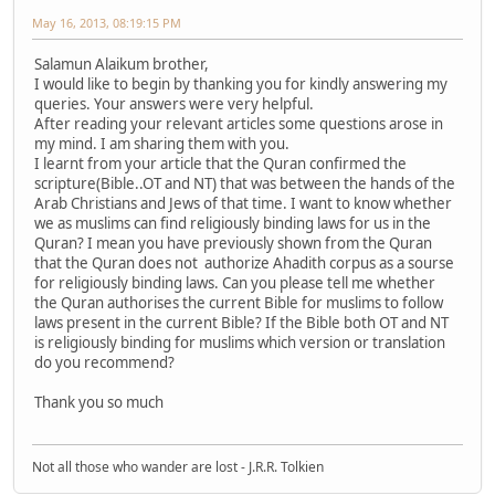
May 16, 2013, 08:19:15 PM
Salamun Alaikum brother,
I would like to begin by thanking you for kindly answering my
queries. Your answers were very helpful.
After reading your relevant articles some questions arose in
my mind. I am sharing them with you.
I learnt from your article that the Quran confirmed the
scripture(Bible..OT and NT) that was between the hands of the
Arab Christians and Jews of that time. I want to know whether
we as muslims can find religiously binding laws for us in the
Quran? I mean you have previously shown from the Quran
that the Quran does not authorize Ahadith corpus as a sourse
for religiously binding laws. Can you please tell me whether
the Quran authorises the current Bible for muslims to follow
laws present in the current Bible? If the Bible both OT and NT
is religiously binding for muslims which version or translation
do you recommend?
Thank you so much
Not all those who wander are lost - J.R.R. Tolkien