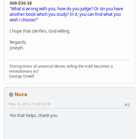
068:036-38
"What is wrong with you, how do you judge? Or do you have
another book which you study? In it, you can find what you
wish / choose?"
I hope that clarifies, God willing.
Regards,
Joseph.
'During times of universal deceit, telling the truth becomes a
revolutionary act'
George Orwell
Nura
May 16, 2013, 11:09:16 PM
#3
Yes that helps..thank you