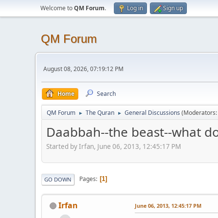
Welcome to
QM Forum
.
Log in
Sign up
QM Forum
August 08, 2026, 07:19:12 PM
Home
Search
QM Forum
The Quran
General Discussions
(Moderators
►
►
Daabbah--the beast--what do
Started by Irfan, June 06, 2013, 12:45:17 PM
Pages
1
GO DOWN
Irfan
June 06, 2013, 12:45:17 PM