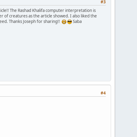
#3
ticle!! The Rashad Khalifa computer interpretation is
 of creatures as the article showed. I also liked the
ndeed. Thanks Joseph for sharing!!
Saba
#4