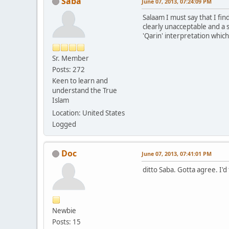
Saba
June 07, 2013, 07:24:09 PM
Salaam I must say that I fin
clearly unacceptable and a s
'Qarin' interpretation whic
Sr. Member
Posts: 272
Keen to learn and
understand the True
Islam
Location: United States
Logged
Doc
June 07, 2013, 07:41:01 PM
ditto Saba. Gotta agree. I'd
Newbie
Posts: 15