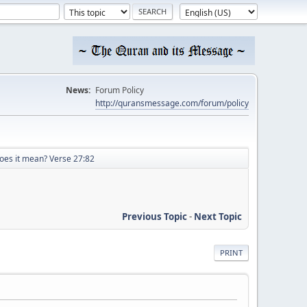
News:
Forum Policy
http://quransmessage.com/forum/policy
oes it mean? Verse 27:82
Previous Topic
-
Next Topic
PRINT