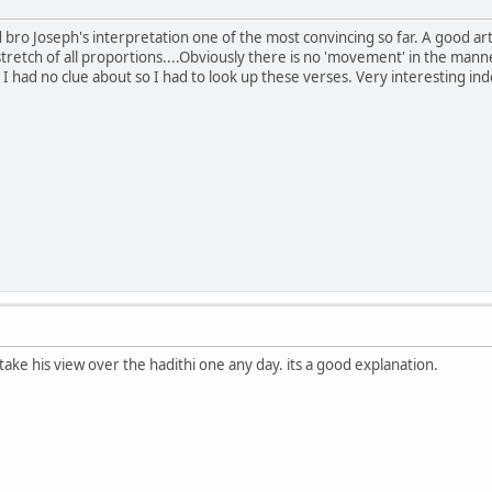
d bro Joseph's interpretation one of the most convincing so far. A good ar
tretch of all proportions....Obviously there is no 'movement' in the manner
h I had no clue about so I had to look up these verses. Very interesting i
 take his view over the hadithi one any day. its a good explanation.