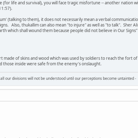
 (for life and survival), you will face tragic misfortune -- another nation w
11:57).
um' (talking to them), it does not necessarily mean a verbal communication
igns. Also, thukallim can also mean "to injure" as well as "to talk". Sher Al
arth which shall wound them because people did not believe in Our Signs"
rt made of skins and wood which was used by soldiers to reach the fort of 
d those inside were safe from the enemy's onslaught.
all our divisions will not be understood until our perceptions become untainted -