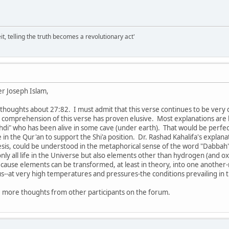
it, telling the truth becomes a revolutionary act'
r Joseph Islam,
thoughts about 27:82. I must admit that this verse continues to be very 
far comprehension of this verse has proven elusive. Most explanations ar
hdi" who has been alive in some cave (under earth). That would be perfe
e in the Qur'an to support the Shi'a position. Dr. Rashad Kahalifa's expla
is, could be understood in the metaphorical sense of the word "Dabbah". If
nly all life in the Universe but also elements other than hydrogen (and ox
because elements can be transformed, at least in theory, into one anothe
us--at very high temperatures and pressures-the conditions prevailing in 
e more thoughts from other participants on the forum.