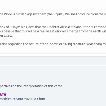
e Word is fulfilled against them (the unjust), We shall produce from the ear
 Book of Sulaym bin Qays" that the Hadhrat Ali said it is about the "Promis
is believe that this will be a real beast who will emerge from the earth 
ers...etc.
 brains regarding the nature of the 'beast' or "living creature" (daabbah) 
ctives on the interpretation of this verse.
ARTH
/articles/creature%20FM3.htm