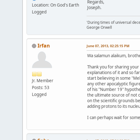
Regards,
Location: On God's Earth
Joseph.
Logged
'During times of universal dece
George Orwell
Irfan
June 07, 2013, 02:25:15 PM
Wa salamun alaikum, brothe
Thank you for sharing your 
explanations of it and so 
start believing in some "Me
Jr. Member
any other apocalyptic figur
Posts: 53
of his "Number 19" hypothes
Logged
the ultimate source of not o
on the scientific grounds 
adding protons to its nucle
I can perhaps wait for som