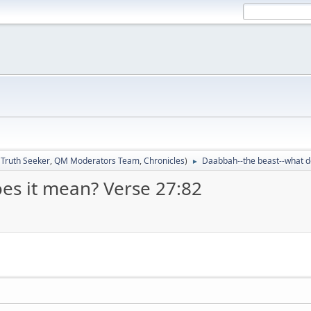
:
Truth Seeker
,
QM Moderators Team
,
Chronicles
)
Daabbah--the beast--what d
►
es it mean? Verse 27:82