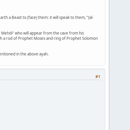
th a Beast to (face) them: it will speak to them,'"(al-
ed Mehdi" who will appear from the cave from his
with a rod of Prophet Moses and ring of Prophet Solomon
mentioned in the above ayah.
#1