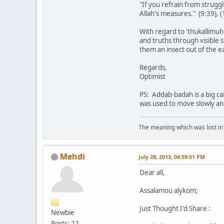
"If you refrain from struggle
Allah's measures." (9:39), (
With regard to 'thukallimuh
and truths through visible s
them an insect out of the e
Regards,
Optimist
PS: Addab-badah is a big ca
was used to move slowly an
The meaning which was lost in 
Mehdi
July 28, 2013, 04:59:51 PM
Dear all,
Assalamou alykom;
Just Thought I'd Share :
Newbie
Posts: 22