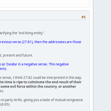
#5
ifying the "evil living entity".
ts previous verse (27:81), then the addressees are those
st, present and future.
 as 'Da'aba' in a negative sense. This negative
hem).
ve sense, I think 27:82 could be interpreted in this way.
e time is ripe to culminate the end result of their
 some evil force within the country, or another
es.
in party strife, giving you a taste of mutual vengeance
 (6:65)