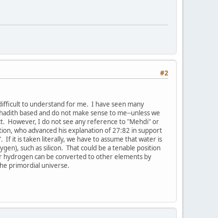
#2
difficult to understand for me. I have seen many
e hadith based and do not make sense to me--unless we
ct. However, I do not see any reference to "Mehdi" or
nation, who advanced his explanation of 27:82 in support
 it is taken literally, we have to assume that water is
ygen), such as silicon. That could be a tenable position
r-r hydrogen can be converted to other elements by
the primordial universe.