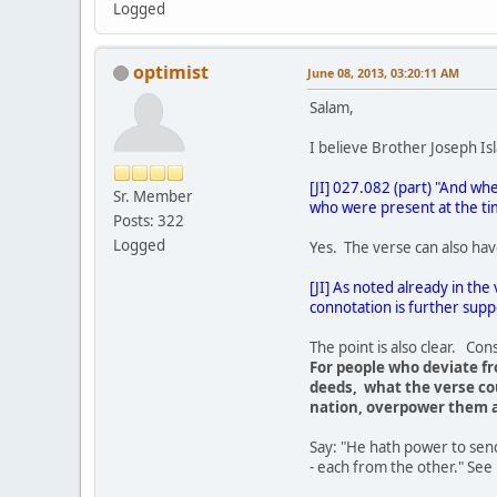
Logged
optimist
June 08, 2013, 03:20:11 AM
Salam,
I believe Brother Joseph Isla
[JI] 027.082 (part) "And whe
Sr. Member
who were present at the ti
Posts: 322
Logged
Yes. The verse can also have
[JI] As noted already in the
connotation is further suppo
The point is also clear. Con
For people who deviate fr
deeds, what the verse cou
nation, overpower them a
Say: "He hath power to send
- each from the other." See