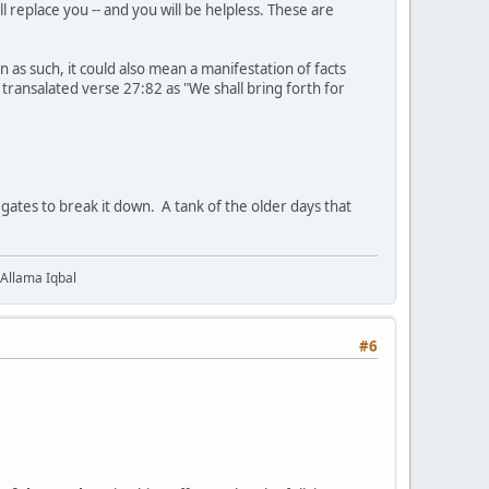
ill replace you -- and you will be helpless. These are
 as such, it could also mean a manifestation of facts
i transalated verse 27:82 as "We shall bring forth for
gates to break it down. A tank of the older days that
 Allama Iqbal
#6