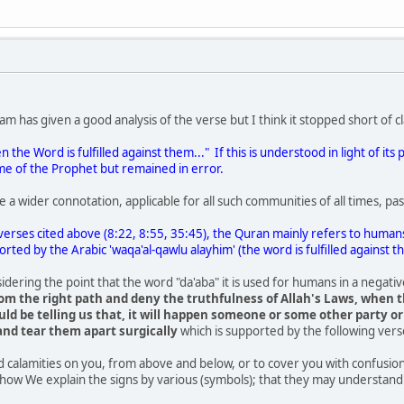
m has given a good analysis of the verse but I think it stopped short of clar
n the Word is fulfilled against them..." If this is understood in light of i
me of the Prophet but remained in error.
 a wider connotation, applicable for all such communities of all times, pa
 verses cited above (8:22, 8:55, 35:45), the Quran mainly refers to humans
rted by the Arabic 'waqa'al-qawlu alayhim' (the word is fulfilled against t
sidering the point that the word "da'aba" it is used for humans in a negati
om the right path and deny the truthfulness of Allah's Laws, when th
ld be telling us that, it will happen someone or some other party or
nd tear them apart surgically
which is supported by the following vers
 calamities on you, from above and below, or to cover you with confusion 
 how We explain the signs by various (symbols); that they may understand