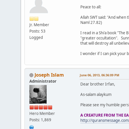
Peace to all:
Allah SWT said: "And when th
Naml 27.82)
Jr. Member
Posts: 53
I read in a Shi'a book "The
Logged
"greater occultation". Sunn
that will destroy all unbeliev
I wonder if I can pick your
Joseph Islam
June 06, 2013, 06:36:09 PM
Administrator
Dear brother Irfan,
As-salam alaykum
Please see my humble perspe
Hero Member
A CREATURE FROM THE E
Posts: 1,869
http://quransmessage.com