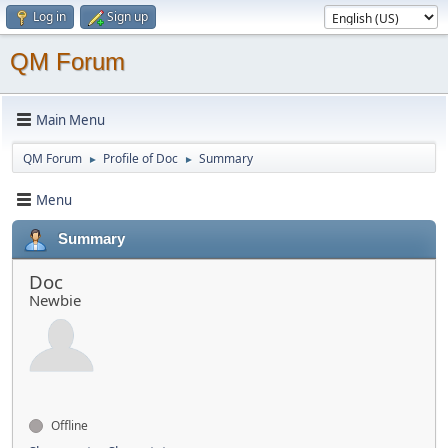
Log in
Sign up
QM Forum
Main Menu
QM Forum
Profile of Doc
Summary
►
►
Menu
Summary
Doc
Newbie
Offline