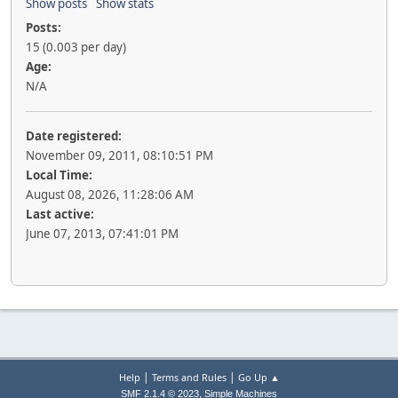
Show posts
Show stats
Posts:
15 (0.003 per day)
Age:
N/A
Date registered:
November 09, 2011, 08:10:51 PM
Local Time:
August 08, 2026, 11:28:06 AM
Last active:
June 07, 2013, 07:41:01 PM
|
|
Help
Terms and Rules
Go Up ▲
,
SMF 2.1.4 © 2023
Simple Machines