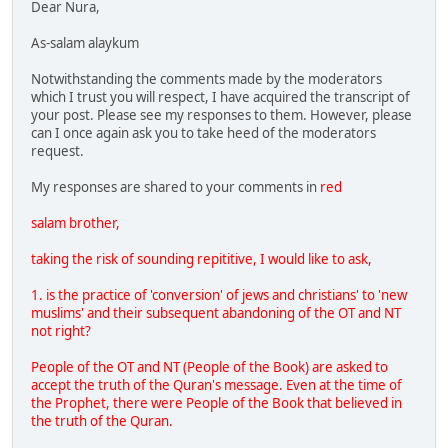
Dear Nura,
As-salam alaykum
Notwithstanding the comments made by the moderators
which I trust you will respect, I have acquired the transcript of
your post. Please see my responses to them. However, please
can I once again ask you to take heed of the moderators
request.
My responses are shared to your comments in
red
salam brother,
taking the risk of sounding repititive, I would like to ask,
1. is the practice of 'conversion' of jews and christians' to 'new
muslims' and their subsequent abandoning of the OT and NT
not right?
People of the OT and NT (People of the Book) are asked to
accept the truth of the Quran's message. Even at the time of
the Prophet, there were People of the Book that believed in
the truth of the Quran.