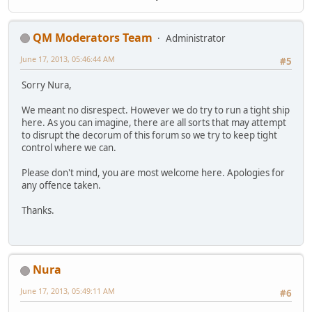
QM Moderators Team
Administrator
June 17, 2013, 05:46:44 AM
#5
Sorry Nura,
We meant no disrespect. However we do try to run a tight ship
here. As you can imagine, there are all sorts that may attempt
to disrupt the decorum of this forum so we try to keep tight
control where we can.
Please don't mind, you are most welcome here. Apologies for
any offence taken.
Thanks.
Nura
June 17, 2013, 05:49:11 AM
#6