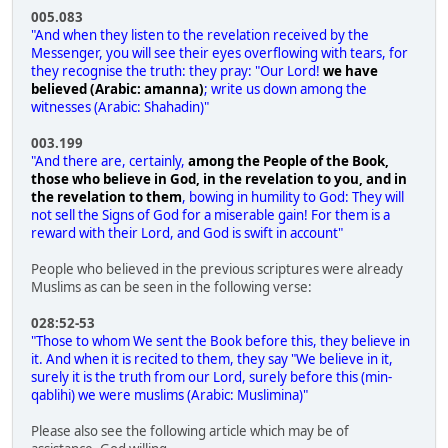
005.083
"And when they listen to the revelation received by the
Messenger, you will see their eyes overflowing with tears, for
they recognise the truth: they pray: "Our Lord!
we have
believed (Arabic: amanna)
; write us down among the
witnesses (Arabic: Shahadin)"
003.199
"And there are, certainly,
among the People of the Book,
those who believe in God, in the revelation to you, and in
the revelation to them
, bowing in humility to God: They will
not sell the Signs of God for a miserable gain! For them is a
reward with their Lord, and God is swift in account"
People who believed in the previous scriptures were already
Muslims as can be seen in the following verse:
028:52-53
"Those to whom We sent the Book before this, they believe in
it. And when it is recited to them, they say "We believe in it,
surely it is the truth from our Lord, surely before this (min-
qablihi) we were muslims (Arabic: Muslimina)"
Please also see the following article which may be of