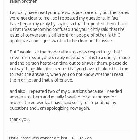
salam brother,
I actually have read your previous post carefully but the issues
were not clear to me , so i repeated my questions. in fact i
have began my reply by saying so that I repeated them. I told
u that I was becoming confused and you rightly said that the
issue of conversion is different for people of other faith. I
apologize again. I just wanted to be clear on this issue.
But I would like the moderators to know respectfully that I
never dismiss anyone's reply especially if it is to a query I made
and the person has taken time out to answer them. please do
not say things like, it so seems that you haven't taken the time
to read the answers, when you do not know whether i read
them or not and that is offensive.
and also I repeated two of my questions because I needed
answers to them and initially I waited for a response for
around three weeks. I have said sorry for repeating my
questions and I am apologizing now again.
thank you.
Not all those who wander are lost - J.R.R. Tolkien