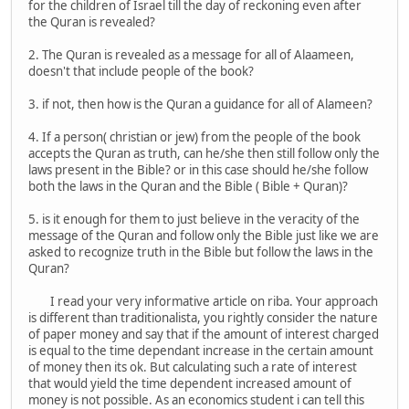
for the children of Israel till the day of reckoning even after
the Quran is revealed?
2. The Quran is revealed as a message for all of Alaameen,
doesn't that include people of the book?
3. if not, then how is the Quran a guidance for all of Alameen?
4. If a person( christian or jew) from the people of the book
accepts the Quran as truth, can he/she then still follow only the
laws present in the Bible? or in this case should he/she follow
both the laws in the Quran and the Bible ( Bible + Quran)?
5. is it enough for them to just believe in the veracity of the
message of the Quran and follow only the Bible just like we are
asked to recognize truth in the Bible but follow the laws in the
Quran?
I read your very informative article on riba. Your approach
is different than traditionalista, you rightly consider the nature
of paper money and say that if the amount of interest charged
is equal to the time dependant increase in the certain amount
of money then its ok. But calculating such a rate of interest
that would yield the time dependent increased amount of
money is not possible. As an economics student i can tell this