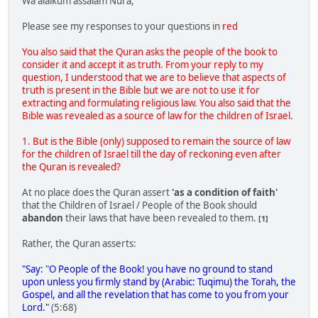
Wa alaikum assalam Nura,
Please see my responses to your questions in
red
You also said that the Quran asks the people of the book to
consider it and accept it as truth. From your reply to my
question, I understood that we are to believe that aspects of
truth is present in the Bible but we are not to use it for
extracting and formulating religious law. You also said that the
Bible was revealed as a source of law for the children of Israel.
1. But is the Bible (only) supposed to remain the source of law
for the children of Israel till the day of reckoning even after
the Quran is revealed?
At no place does the Quran assert
'as a condition of faith'
that the Children of Israel / People of the Book should
abandon
their laws that have been revealed to them.
[1]
Rather, the Quran asserts:
"Say: "O People of the Book! you have no ground to stand
upon unless you firmly stand by (Arabic: Tuqimu) the Torah, the
Gospel, and all the revelation that has come to you from your
Lord."
(5:68)