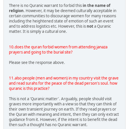
There is no Quranic warrant to forbid this
in the name of
religion
. However, it may be deemed culturally acceptable in
certain communities to discourage women for many reasons
including the heightened state of emotion of such an event
and to address logistics etc. However, this is
not
a Quranic
matter. It is simply a cultural one.
10.does the quran forbid women from attending janaza
prayers and going to the burial site?
Please see the response above.
11.also people (men and women) in my country visit the grave
and read surahs for the peace of the dead person's soul. how
quranic is this practice?
This is not a 'Quranic matter'. Arguably, people should visit
graves more importantly with a view so that they can think of
their own transient journey on earth. If they read prayers or
the Quran with meaning and intent, then they can only extract
guidance from it. However, if the intent is to benefit the dead
then such a thought has no Quranic warrant.