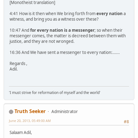
[Monotheist translation]
4:41 How is it then when We bring forth from
every nation
a
witness, and bring you as a witness over these?
10:47 And
for every nation is a messenger
; so when their
messenger comes, the matter is decreed between them with
justice, and they are not wronged.
16:36 And We have sent a messenger to every nation:......
Regards ,
Adil.
'I must strive for reformation of myself and the world'
Truth Seeker
Administrator
June 20, 2013, 05:49:00 AM
#8
Salaam Adil,