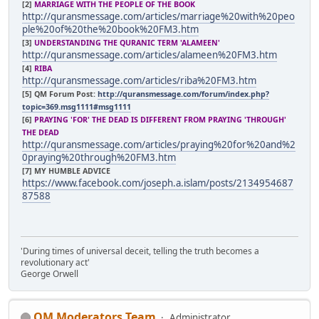
[2]
MARRIAGE WITH THE PEOPLE OF THE BOOK
http://quransmessage.com/articles/marriage%20with%20peo
ple%20of%20the%20book%20FM3.htm
[3]
UNDERSTANDING THE QURANIC TERM 'ALAMEEN'
http://quransmessage.com/articles/alameen%20FM3.htm
[4]
RIBA
http://quransmessage.com/articles/riba%20FM3.htm
[5]
QM Forum Post:
http://quransmessage.com/forum/index.php?
topic=369.msg1111#msg1111
[6]
PRAYING 'FOR' THE DEAD IS DIFFERENT FROM PRAYING 'THROUGH'
THE DEAD
http://quransmessage.com/articles/praying%20for%20and%2
0praying%20through%20FM3.htm
[7] MY HUMBLE ADVICE
https://www.facebook.com/joseph.a.islam/posts/2134954687
87588
'During times of universal deceit, telling the truth becomes a
revolutionary act'
George Orwell
QM Moderators Team
Administrator