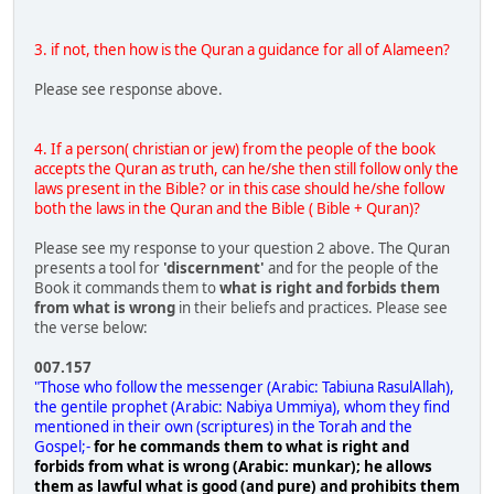
3. if not, then how is the Quran a guidance for all of Alameen?
Please see response above.
4. If a person( christian or jew) from the people of the book
accepts the Quran as truth, can he/she then still follow only the
laws present in the Bible? or in this case should he/she follow
both the laws in the Quran and the Bible ( Bible + Quran)?
Please see my response to your question 2 above. The Quran
presents a tool for
'discernment'
and for the people of the
Book it commands them to
what is right and forbids them
from what is wrong
in their beliefs and practices. Please see
the verse below:
007.157
"Those who follow the messenger (Arabic: Tabiuna RasulAllah),
the gentile prophet (Arabic: Nabiya Ummiya), whom they find
mentioned in their own (scriptures) in the Torah and the
Gospel;-
for he commands them to what is right and
forbids from what is wrong (Arabic: munkar); he allows
them as lawful what is good (and pure) and prohibits them