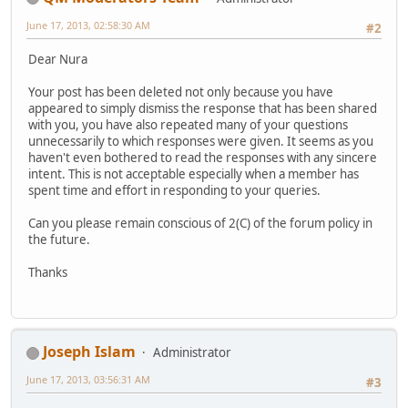
June 17, 2013, 02:58:30 AM
#2
Dear Nura
Your post has been deleted not only because you have
appeared to simply dismiss the response that has been shared
with you, you have also repeated many of your questions
unnecessarily to which responses were given. It seems as you
haven't even bothered to read the responses with any sincere
intent. This is not acceptable especially when a member has
spent time and effort in responding to your queries.
Can you please remain conscious of 2(C) of the forum policy in
the future.
Thanks
Joseph Islam
Administrator
June 17, 2013, 03:56:31 AM
#3