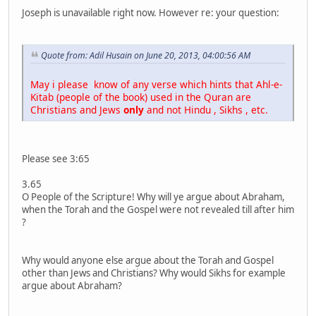
Joseph is unavailable right now. However re: your question:
Quote from: Adil Husain on June 20, 2013, 04:00:56 AM
May i please know of any verse which hints that Ahl-e-
Kitab (people of the book) used in the Quran are
Christians and Jews
only
and not Hindu , Sikhs , etc.
Please see 3:65
3.65
O People of the Scripture! Why will ye argue about Abraham,
when the Torah and the Gospel were not revealed till after him
?
Why would anyone else argue about the Torah and Gospel
other than Jews and Christians? Why would Sikhs for example
argue about Abraham?