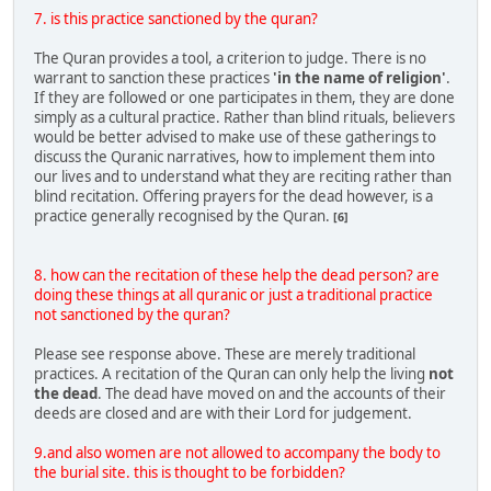
7. is this practice sanctioned by the quran?
The Quran provides a tool, a criterion to judge. There is no
warrant to sanction these practices
'in the name of religion'
.
If they are followed or one participates in them, they are done
simply as a cultural practice. Rather than blind rituals, believers
would be better advised to make use of these gatherings to
discuss the Quranic narratives, how to implement them into
our lives and to understand what they are reciting rather than
blind recitation. Offering prayers for the dead however, is a
practice generally recognised by the Quran.
[6]
8. how can the recitation of these help the dead person? are
doing these things at all quranic or just a traditional practice
not sanctioned by the quran?
Please see response above. These are merely traditional
practices. A recitation of the Quran can only help the living
not
the dead
. The dead have moved on and the accounts of their
deeds are closed and are with their Lord for judgement.
9.and also women are not allowed to accompany the body to
the burial site. this is thought to be forbidden?