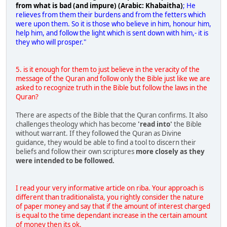
from what is bad (and impure) (Arabic: Khabaitha)
; He
relieves from them their burdens and from the fetters which
were upon them. So it is those who believe in him, honour him,
help him, and follow the light which is sent down with him,- it is
they who will prosper."
5. is it enough for them to just believe in the veracity of the
message of the Quran and follow only the Bible just like we are
asked to recognize truth in the Bible but follow the laws in the
Quran?
There are aspects of the Bible that the Quran confirms. It also
challenges theology which has become
'read into'
the Bible
without warrant. If they followed the Quran as Divine
guidance, they would be able to find a tool to discern their
beliefs and follow their own scriptures
more closely as they
were intended to be followed.
I read your very informative article on riba. Your approach is
different than traditionalista, you rightly consider the nature
of paper money and say that if the amount of interest charged
is equal to the time dependant increase in the certain amount
of money then its ok.