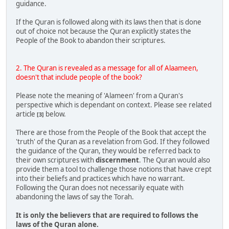
guidance.
If the Quran is followed along with its laws then that is done
out of choice not because the Quran explicitly states the
People of the Book to abandon their scriptures.
2. The Quran is revealed as a message for all of Alaameen,
doesn't that include people of the book?
Please note the meaning of 'Alameen' from a Quran's
perspective which is dependant on context. Please see related
article
below.
[3]
There are those from the People of the Book that accept the
'truth' of the Quran as a revelation from God. If they followed
the guidance of the Quran, they would be referred back to
their own scriptures with
discernment
. The Quran would also
provide them a tool to challenge those notions that have crept
into their beliefs and practices which have no warrant.
Following the Quran does not necessarily equate with
abandoning the laws of say the Torah.
It is only the believers that are required to follows the
laws of the Quran alone.