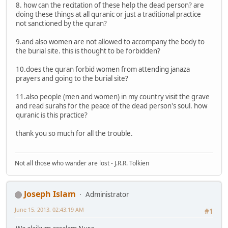
8. how can the recitation of these help the dead person? are
doing these things at all quranic or just a traditional practice
not sanctioned by the quran?
9.and also women are not allowed to accompany the body to
the burial site. this is thought to be forbidden?
10.does the quran forbid women from attending janaza
prayers and going to the burial site?
11.also people (men and women) in my country visit the grave
and read surahs for the peace of the dead person's soul. how
quranic is this practice?
thank you so much for all the trouble.
Not all those who wander are lost - J.R.R. Tolkien
Joseph Islam
Administrator
June 15, 2013, 02:43:19 AM
#1