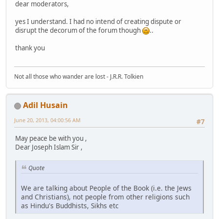
dear moderators,
yes I understand. I had no intend of creating dispute or
disrupt the decorum of the forum though
..
thank you
Not all those who wander are lost - J.R.R. Tolkien
Adil Husain
June 20, 2013, 04:00:56 AM
#7
May peace be with you ,
Dear Joseph Islam Sir ,
Quote
We are talking about People of the Book (i.e. the Jews
and Christians), not people from other religions such
as Hindu's Buddhists, Sikhs etc