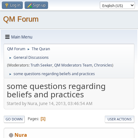
Log in
Sign up
QM Forum
Main Menu
QM Forum
The Quran
►
General Discussions
►
(Moderators:
Truth Seeker
,
QM Moderators Team
,
Chronicles
)
some questions regarding beliefs and practices
►
some questions regarding
beliefs and practices
Started by Nura, June 14, 2013, 03:46:54 AM
Pages
1
GO DOWN
USER ACTIONS
Nura