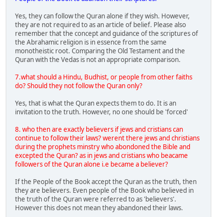
Yes, they can follow the Quran alone if they wish. However,
they are not required to as an article of belief. Please also
remember that the concept and guidance of the scriptures of
the Abrahamic religion is in essence from the same
monotheistic root. Comparing the Old Testament and the
Quran with the Vedas is not an appropriate comparison.
7.what should a Hindu, Budhist, or people from other faiths
do? Should they not follow the Quran only?
Yes, that is what the Quran expects them to do. It is an
invitation to the truth. However, no one should be 'forced'
8. who then are exactly believers if jews and cristians can
continue to follow their laws? werent there jews and christians
during the prophets minstry who abondoned the Bible and
excepted the Quran? as in jews and cristians who beacame
followers of the Quran alone i.e became a believer?
If the People of the Book accept the Quran as the truth, then
they are believers. Even people of the Book who believed in
the truth of the Quran were referred to as 'believers'.
However this does not mean they abandoned their laws.