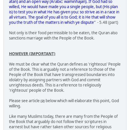
atan) and an open way (Arabic: waminhajan). If God had so
willed, He would have made you a single people, but (His plan
is) to test you in what He has given you: so strive as in a race in
all virtues. The goal of you all is to God; it is He that will show
you the truth of the matters in which ye dispute"
- 5.48 (part)
Not only is their food permissible to be eaten, the Quran also
sanctions marriage with the People of the Book.
HOWEVER (IMPORTANT)
We must be clear what the Quran defines as 'righteous' People
of the Book. This is arguably not a reference to those of the
People of the Book that have transgressed boundaries into
idolatry by assigning partners with God and commit
unrighteous deeds. This is a reference to religiously
'righteous' people of the Book.
Please see article
below which will elaborate this point, God
[2]
willing.
Like many Muslims today, there are many from the People of
the Book that arguably do not follow their scriptures in
earnest but have rather taken other sources for religious