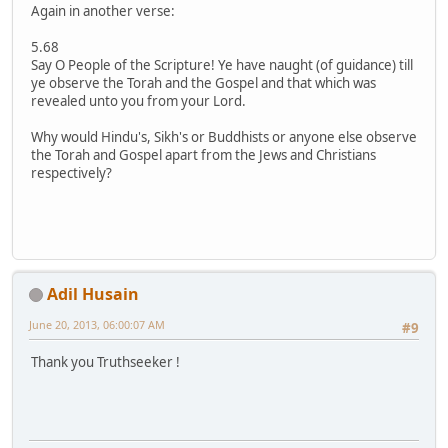
Again in another verse:
5.68
Say O People of the Scripture! Ye have naught (of guidance) till
ye observe the Torah and the Gospel and that which was
revealed unto you from your Lord.
Why would Hindu's, Sikh's or Buddhists or anyone else observe
the Torah and Gospel apart from the Jews and Christians
respectively?
Adil Husain
June 20, 2013, 06:00:07 AM
#9
Thank you Truthseeker !