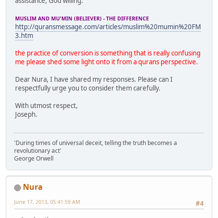
assistance, God willing.
MUSLIM AND MU'MIN (BELIEVER) - THE DIFFERENCE
http://quransmessage.com/articles/muslim%20mumin%20FM
3.htm
the practice of conversion is something that is really confusing
me please shed some light onto it from a qurans perspective.
Dear Nura, I have shared my responses. Please can I
respectfully urge you to consider them carefully.
With utmost respect,
Joseph.
'During times of universal deceit, telling the truth becomes a
revolutionary act'
George Orwell
Nura
June 17, 2013, 05:41:59 AM
#4