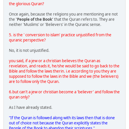
the glorious Quran?
Once again, because the religions you are mentioning are not
the
'People of the Book'
that the Quran refers to. They are
neither 'Muslims' or 'Believers' in the Quranic sense.
5. is the ' conversion to islam' practice unjustified from the
quranic perspective?
No, it is not unjustified.
you said, if a jew or a christian believes the Quran as
revelation, and reads it, he/she would be said to go back to the
Bible and follow the laws therin. i.e according to you they are
supposed to follow the laws in the Bible and we (the beleivers)
are to follow only the Quran.
6.but can't a jew or christian become a 'believer' and follow the
quran only?
As I have already stated.
"If the Quran is followed along with its laws then that is done
out of choice not because the Quran explicitly states the
People of the Book to abandon their scriptures."