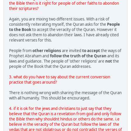
the Bible then is it right for people of other faiths to abondon
their scriptures?
Again, you are mixing two different issues. With a risk of
consistently reiterating myself, the Quran asks for the
People
to the Book
to accept the veracity of the Quran. However it
does not ask them to abandon their laws. I have already cited
relevant verses for this.
People from
other religions
are invited
to accept
the ways of
Prophet Abraham and
follow the truth of the Quran
and its
laws and guidance. The people of 'other religions' are
not
the
people of the Book that the Quran addresses.
3. what do you have to say about the current conversion
practice that goes around?
There is nothing wrong with sharing the message of the Quran
with all humanity. This should be encouraged.
4. if it is ok for the jews and christians to just say that they
believe that the Quran is a revelation from god and only follow
the Bible then why shouldnt hindus or others do the same. i.e
believe in the veracity of the Quran but follow the laws of the
vedas that are not idolatrous or do not contradict the verses of