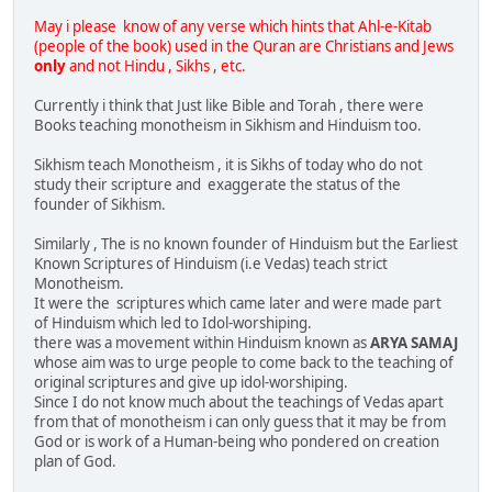
May i please know of any verse which hints that Ahl-e-Kitab
(people of the book) used in the Quran are Christians and Jews
only
and not Hindu , Sikhs , etc.
Currently i think that Just like Bible and Torah , there were
Books teaching monotheism in Sikhism and Hinduism too.
Sikhism teach Monotheism , it is Sikhs of today who do not
study their scripture and exaggerate the status of the
founder of Sikhism.
Similarly , The is no known founder of Hinduism but the Earliest
Known Scriptures of Hinduism (i.e Vedas) teach strict
Monotheism.
It were the scriptures which came later and were made part
of Hinduism which led to Idol-worshiping.
there was a movement within Hinduism known as
ARYA SAMAJ
whose aim was to urge people to come back to the teaching of
original scriptures and give up idol-worshiping.
Since I do not know much about the teachings of Vedas apart
from that of monotheism i can only guess that it may be from
God or is work of a Human-being who pondered on creation
plan of God.