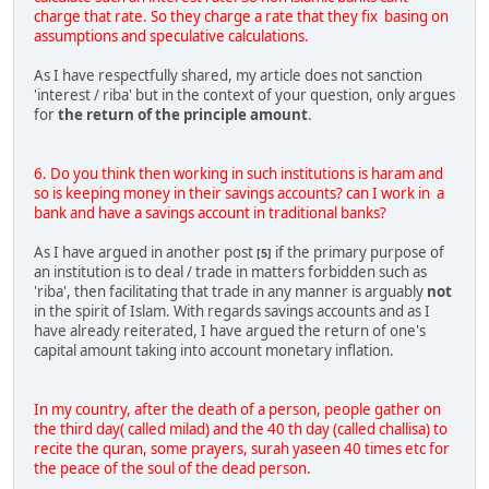
charge that rate. So they charge a rate that they fix basing on
assumptions and speculative calculations.
As I have respectfully shared, my article does not sanction
'interest / riba' but in the context of your question, only argues
for
the return of the principle amount
.
6. Do you think then working in such institutions is haram and
so is keeping money in their savings accounts? can I work in a
bank and have a savings account in traditional banks?
As I have argued in another post
if the primary purpose of
[5]
an institution is to deal / trade in matters forbidden such as
'riba', then facilitating that trade in any manner is arguably
not
in the spirit of Islam. With regards savings accounts and as I
have already reiterated, I have argued the return of one's
capital amount taking into account monetary inflation.
In my country, after the death of a person, people gather on
the third day( called milad) and the 40 th day (called challisa) to
recite the quran, some prayers, surah yaseen 40 times etc for
the peace of the soul of the dead person.