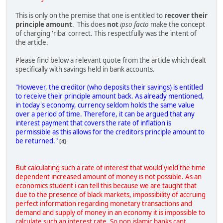
This is only on the premise that one is entitled to
recover their
principle amount
. This does
not
ipso facto
make the concept
of charging 'riba' correct. This respectfully was the intent of
the article.
Please find below a relevant quote from the article which dealt
specifically with savings held in bank accounts.
"However, the creditor (who deposits their savings) is entitled
to receive their principle amount back. As already mentioned,
in today's economy, currency seldom holds the same value
over a period of time. Therefore, it can be argued that any
interest payment that covers the rate of inflation is
permissible as this allows for the creditors principle amount to
be returned."
[4]
But calculating such a rate of interest that would yield the time
dependent increased amount of money is not possible. As an
economics student i can tell this because we are taught that
due to the presence of black markets, impossibility of accruing
perfect information regarding monetary transactions and
demand and supply of money in an economy it is impossible to
calculate such an interest rate. So non islamic banks cant