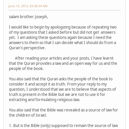
June 14, 2013, 03:46:54 AM
salam brother Joseph,
I would like to begin by apologizing because of repeating two
of my questions that I asked before but did not get answers
yet. I am asking these questions again because I need the
answers to them so that I can decide what I should do from a
Quran's perspective.
After reading your articles and your posts, I have learnt
that the Quran provides a law and an open way for us and the
people of the book.
You also said that the Quran asks the people of the book to
consider it and accept it as truth. From your reply to my
question, I understood that we are to believe that aspects of
truth is present in the Bible but we are not to use it for
extracting and formulating religious law.
You also said that the Bible was revealed as a source of law for
the children of Israel.
1. But is the Bible (only) supposed to remain the source of law