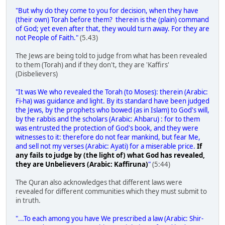
"But why do they come to you for decision, when they have
(their own) Torah before them? therein is the (plain) command
of God; yet even after that, they would turn away. For they are
not People of Faith."
(5.43)
The Jews are being told to judge from what has been revealed
to them (Torah) and if they don't, they are 'Kaffirs'
(Disbelievers)
"It was We who revealed the Torah (to Moses): therein (Arabic:
Fi-ha) was guidance and light. By its standard have been judged
the Jews, by the prophets who bowed (as in Islam) to God's will,
by the rabbis and the scholars (Arabic: Ahbaru) : for to them
was entrusted the protection of God's book, and they were
witnesses to it: therefore do not fear mankind, but fear Me,
and sell not my verses (Arabic: Ayati) for a miserable price.
If
any fails to judge by (the light of) what God has revealed,
they are Unbelievers (Arabic: Kaffiruna)
"
(5:44)
The Quran also acknowledges that different laws were
revealed for different communities which they must submit to
in truth.
"...To each among you have We prescribed a law (Arabic: Shir-