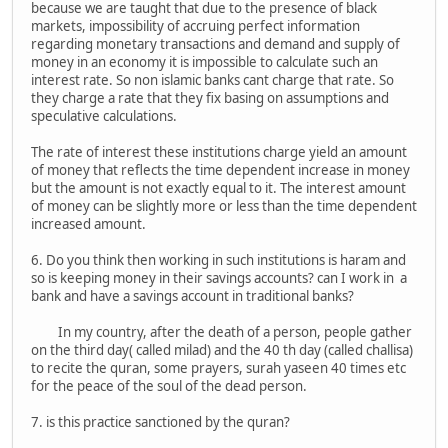
because we are taught that due to the presence of black
markets, impossibility of accruing perfect information
regarding monetary transactions and demand and supply of
money in an economy it is impossible to calculate such an
interest rate. So non islamic banks cant charge that rate. So
they charge a rate that they fix basing on assumptions and
speculative calculations.
The rate of interest these institutions charge yield an amount
of money that reflects the time dependent increase in money
but the amount is not exactly equal to it. The interest amount
of money can be slightly more or less than the time dependent
increased amount.
6. Do you think then working in such institutions is haram and
so is keeping money in their savings accounts? can I work in a
bank and have a savings account in traditional banks?
In my country, after the death of a person, people gather
on the third day( called milad) and the 40 th day (called challisa)
to recite the quran, some prayers, surah yaseen 40 times etc
for the peace of the soul of the dead person.
7. is this practice sanctioned by the quran?