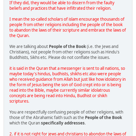
If they did, they would be able to discern from the faulty
beliefs and practices that have infiltrated their religion.
I mean the so-called scholars of islam encourage thousands of
people from other religions including the people of the book
to abandon the laws of their scripture and embrace the laws of
the Quran.
We are talking about
People of the Book
(i.e. the Jews and
Christians), not people from other religions such as Hindu's
Buddhists, Sikhs etc. Please do not conflate the issues.
it is said in the Quran that a messenger is sent to all nations, so
maybe today's hindus, budhists, shikhs etc also were people
who received guidance from Allah but just like how idolatory in
the form of Jesus being the son of God crept into or is being
read into the Bible, maybe currently similar idolatrous
concepts are being read into Hindu, Budhist or shikh
scriptures.
You are respectfully confusing people of other religions, with
those of the Abrahamic faith such as the
People of the Book
which the Quran
specifically addresses
.
2. if it is not right for jews and christians to abondon the laws of