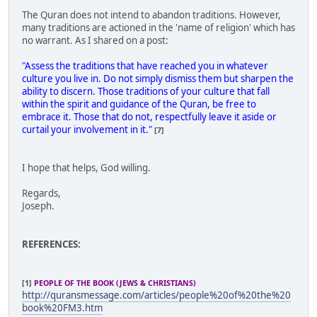
The Quran does not intend to abandon traditions. However,
many traditions are actioned in the 'name of religion' which has
no warrant. As I shared on a post:
"Assess the traditions that have reached you in whatever
culture you live in. Do not simply dismiss them but sharpen the
ability to discern. Those traditions of your culture that fall
within the spirit and guidance of the Quran, be free to
embrace it. Those that do not, respectfully leave it aside or
curtail your involvement in it."
[7]
I hope that helps, God willing.
Regards,
Joseph.
REFERENCES:
[1]
PEOPLE OF THE BOOK (JEWS & CHRISTIANS)
http://quransmessage.com/articles/people%20of%20the%20
book%20FM3.htm