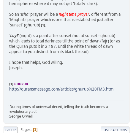
hemispheres where it may not get 'totally' dark).
So an '
Isha'
prayer will be a
night time prayer
, different from a
'Maghrib' prayer which is one that is established just after
'sunset' (ghurub)
[1].
'Layl'
(night) is a point after sunset (not at sunset - ghurub)
which leads to total darkness till the point of dawn (fajr) (or as
the Quran puts it in 2:187, until the white thread of dawn
appear to you distinct from its black thread).
I hope that helps, God willing.
Joseph.
[1]
GHURUB
http://quransmessage.com/articles/ghurub%20FM3.htm
'During times of universal deceit, telling the truth becomes a
revolutionary act'
George Orwell
Pages
1
GO UP
USER ACTIONS