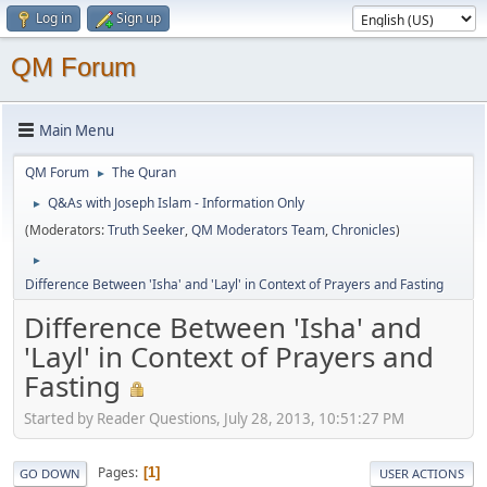
Log in
Sign up
QM Forum
Main Menu
QM Forum
The Quran
►
Q&As with Joseph Islam - Information Only
►
(Moderators:
Truth Seeker
,
QM Moderators Team
,
Chronicles
)
►
Difference Between 'Isha' and 'Layl' in Context of Prayers and Fasting
Difference Between 'Isha' and
'Layl' in Context of Prayers and
Fasting
Started by Reader Questions, July 28, 2013, 10:51:27 PM
Pages
1
GO DOWN
USER ACTIONS