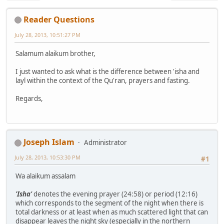
Reader Questions
July 28, 2013, 10:51:27 PM
Salamum alaikum brother,
I just wanted to ask what is the difference between 'isha and
layl within the context of the Qu'ran, prayers and fasting.
Regards,
Joseph Islam
Administrator
July 28, 2013, 10:53:30 PM
#1
Wa alaikum assalam
'Isha'
denotes the evening prayer (24:58) or period (12:16)
which corresponds to the segment of the night when there is
total darkness or at least when as much scattered light that can
disappear leaves the night sky (especially in the northern