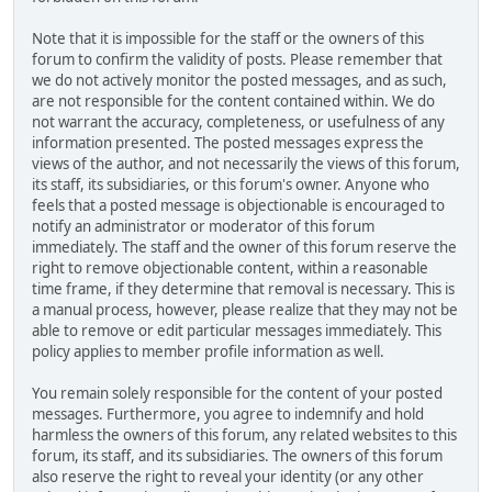
Note that it is impossible for the staff or the owners of this
forum to confirm the validity of posts. Please remember that
we do not actively monitor the posted messages, and as such,
are not responsible for the content contained within. We do
not warrant the accuracy, completeness, or usefulness of any
information presented. The posted messages express the
views of the author, and not necessarily the views of this forum,
its staff, its subsidiaries, or this forum's owner. Anyone who
feels that a posted message is objectionable is encouraged to
notify an administrator or moderator of this forum
immediately. The staff and the owner of this forum reserve the
right to remove objectionable content, within a reasonable
time frame, if they determine that removal is necessary. This is
a manual process, however, please realize that they may not be
able to remove or edit particular messages immediately. This
policy applies to member profile information as well.
You remain solely responsible for the content of your posted
messages. Furthermore, you agree to indemnify and hold
harmless the owners of this forum, any related websites to this
forum, its staff, and its subsidiaries. The owners of this forum
also reserve the right to reveal your identity (or any other