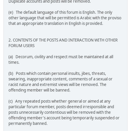
Duplicate accounts and posts will be removed.
(e) The default language of this forum is English. The only
other language that will be permitted is Arabic with the proviso
that an appropriate translation in English is provided.
2. CONTENTS OF THE POSTS AND INTERACTION WITH OTHER
FORUM USERS
(a) Decorum, civility and respect must be maintained at all
times.
(b) Posts which contain personal insults, jibes, threats,
swearing, inappropriate content, comments of a sexual or
racist nature and extremist views will be removed. The
offending member will be banned.
(c) Any repeated posts whether general or aimed at any
particular forum member, posts deemed irresponsible and
posts unnecessarily contentious will be removed with the
offending member's account being temporarily suspended or
permanently banned.