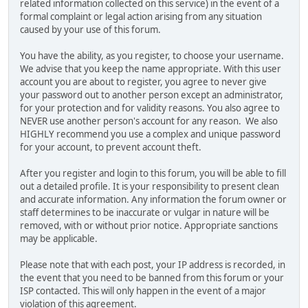
related information collected on this service) in the event of a
formal complaint or legal action arising from any situation
caused by your use of this forum.
You have the ability, as you register, to choose your username.
We advise that you keep the name appropriate. With this user
account you are about to register, you agree to never give
your password out to another person except an administrator,
for your protection and for validity reasons. You also agree to
NEVER use another person's account for any reason. We also
HIGHLY recommend you use a complex and unique password
for your account, to prevent account theft.
After you register and login to this forum, you will be able to fill
out a detailed profile. It is your responsibility to present clean
and accurate information. Any information the forum owner or
staff determines to be inaccurate or vulgar in nature will be
removed, with or without prior notice. Appropriate sanctions
may be applicable.
Please note that with each post, your IP address is recorded, in
the event that you need to be banned from this forum or your
ISP contacted. This will only happen in the event of a major
violation of this agreement.