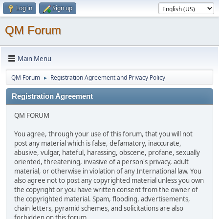
Log in
Sign up
QM Forum
Main Menu
QM Forum
Registration Agreement and Privacy Policy
►
Registration Agreement
QM FORUM
You agree, through your use of this forum, that you will not
post any material which is false, defamatory, inaccurate,
abusive, vulgar, hateful, harassing, obscene, profane, sexually
oriented, threatening, invasive of a person's privacy, adult
material, or otherwise in violation of any International law. You
also agree not to post any copyrighted material unless you own
the copyright or you have written consent from the owner of
the copyrighted material. Spam, flooding, advertisements,
chain letters, pyramid schemes, and solicitations are also
forbidden on this forum.