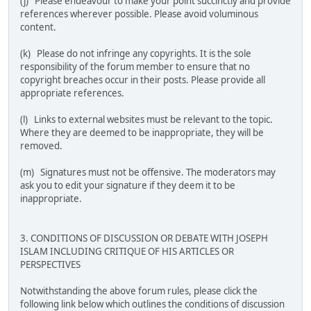
(j) Please endeavour to make your point succinctly and provide
references wherever possible. Please avoid voluminous
content.
(k) Please do not infringe any copyrights. It is the sole
responsibility of the forum member to ensure that no
copyright breaches occur in their posts. Please provide all
appropriate references.
(l) Links to external websites must be relevant to the topic.
Where they are deemed to be inappropriate, they will be
removed.
(m) Signatures must not be offensive. The moderators may
ask you to edit your signature if they deem it to be
inappropriate.
3. CONDITIONS OF DISCUSSION OR DEBATE WITH JOSEPH
ISLAM INCLUDING CRITIQUE OF HIS ARTICLES OR
PERSPECTIVES
Notwithstanding the above forum rules, please click the
following link below which outlines the conditions of discussion