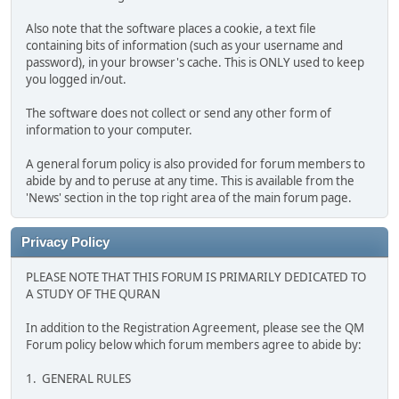
Also note that the software places a cookie, a text file
containing bits of information (such as your username and
password), in your browser's cache. This is ONLY used to keep
you logged in/out.
The software does not collect or send any other form of
information to your computer.
A general forum policy is also provided for forum members to
abide by and to peruse at any time. This is available from the
'News' section in the top right area of the main forum page.
Privacy Policy
PLEASE NOTE THAT THIS FORUM IS PRIMARILY DEDICATED TO
A STUDY OF THE QURAN
In addition to the Registration Agreement, please see the QM
Forum policy below which forum members agree to abide by:
1. GENERAL RULES