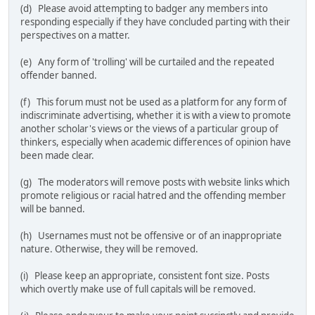
(d) Please avoid attempting to badger any members into
responding especially if they have concluded parting with their
perspectives on a matter.
(e) Any form of 'trolling' will be curtailed and the repeated
offender banned.
(f) This forum must not be used as a platform for any form of
indiscriminate advertising, whether it is with a view to promote
another scholar's views or the views of a particular group of
thinkers, especially when academic differences of opinion have
been made clear.
(g) The moderators will remove posts with website links which
promote religious or racial hatred and the offending member
will be banned.
(h) Usernames must not be offensive or of an inappropriate
nature. Otherwise, they will be removed.
(i) Please keep an appropriate, consistent font size. Posts
which overtly make use of full capitals will be removed.