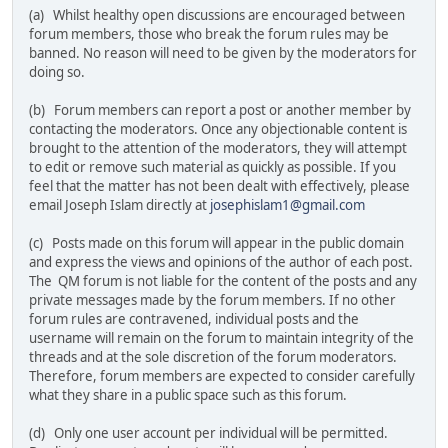
(a) Whilst healthy open discussions are encouraged between
forum members, those who break the forum rules may be
banned. No reason will need to be given by the moderators for
doing so.
(b) Forum members can report a post or another member by
contacting the moderators. Once any objectionable content is
brought to the attention of the moderators, they will attempt
to edit or remove such material as quickly as possible. If you
feel that the matter has not been dealt with effectively, please
email Joseph Islam directly at
josephislam1@gmail.com
(c) Posts made on this forum will appear in the public domain
and express the views and opinions of the author of each post.
The QM forum is not liable for the content of the posts and any
private messages made by the forum members. If no other
forum rules are contravened, individual posts and the
username will remain on the forum to maintain integrity of the
threads and at the sole discretion of the forum moderators.
Therefore, forum members are expected to consider carefully
what they share in a public space such as this forum.
(d) Only one user account per individual will be permitted.