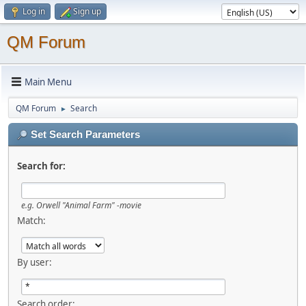
Log in
Sign up
QM Forum
Main Menu
QM Forum
Search
►
Set Search Parameters
Search for:
e.g.
Orwell "Animal Farm" -movie
Match:
By user:
Search order: