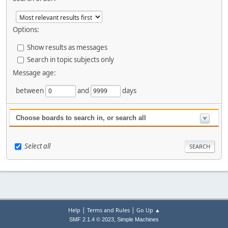
Options:
Show results as messages
Search in topic subjects only
Message age:
between
and
days
Choose boards to search in, or search all
Select all
|
|
Help
Terms and Rules
Go Up ▲
,
SMF 2.1.4 © 2023
Simple Machines