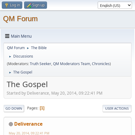
Log in
Sign up
QM Forum
Main Menu
QM Forum
The Bible
►
Discussions
►
(Moderators:
Truth Seeker
,
QM Moderators Team
,
Chronicles
)
The Gospel
►
The Gospel
Started by Deliverance, May 20, 2014, 09:22:41 PM
Pages
1
GO DOWN
USER ACTIONS
Deliverance
May 20, 2014, 09:22:41 PM