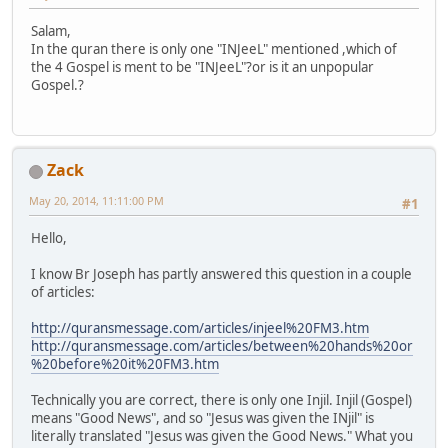
Salam,
In the quran there is only one "INJeeL" mentioned ,which of
the 4 Gospel is ment to be "INJeeL"?or is it an unpopular
Gospel.?
Zack
May 20, 2014, 11:11:00 PM
#1
Hello,
I know Br Joseph has partly answered this question in a couple
of articles:
http://quransmessage.com/articles/injeel%20FM3.htm
http://quransmessage.com/articles/between%20hands%20or
%20before%20it%20FM3.htm
Technically you are correct, there is only one Injil. Injil (Gospel)
means "Good News", and so "Jesus was given the INjil" is
literally translated "Jesus was given the Good News." What you