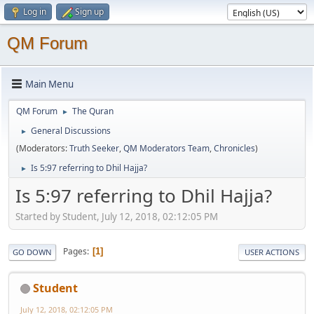
Log in
Sign up
QM Forum
Main Menu
QM Forum
The Quran
►
General Discussions
►
(Moderators:
Truth Seeker
,
QM Moderators Team
,
Chronicles
)
Is 5:97 referring to Dhil Hajja?
►
Is 5:97 referring to Dhil Hajja?
Started by Student, July 12, 2018, 02:12:05 PM
Pages
1
GO DOWN
USER ACTIONS
Student
July 12, 2018, 02:12:05 PM