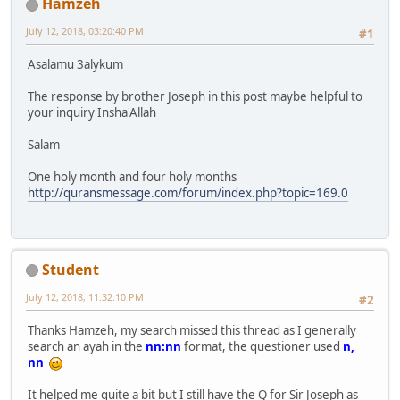
Hamzeh
July 12, 2018, 03:20:40 PM
#1
Asalamu 3alykum
The response by brother Joseph in this post maybe helpful to
your inquiry Insha'Allah
Salam
One holy month and four holy months
http://quransmessage.com/forum/index.php?topic=169.0
Student
July 12, 2018, 11:32:10 PM
#2
Thanks Hamzeh, my search missed this thread as I generally
search an ayah in the
nn:nn
format, the questioner used
n,
nn
It helped me quite a bit but I still have the Q for Sir Joseph as