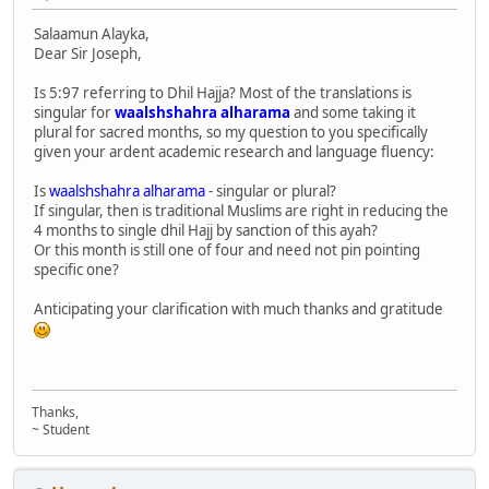
Salaamun Alayka,
Dear Sir Joseph,
Is 5:97 referring to Dhil Hajja? Most of the translations is
singular for
waalshshahra alharama
and some taking it
plural for sacred months, so my question to you specifically
given your ardent academic research and language fluency:
Is
waalshshahra alharama
- singular or plural?
If singular, then is traditional Muslims are right in reducing the
4 months to single dhil Hajj by sanction of this ayah?
Or this month is still one of four and need not pin pointing
specific one?
Anticipating your clarification with much thanks and gratitude
Thanks,
~ Student