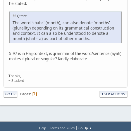
he stated:
Quote
The word 'shahr' (month), can also denote 'months'
(plurality) depending on its grammatical construction
and context. It can also be understood to denote a
month (shah-ra) as part of other months.
5:97 is in Hajj context, is grammar of the word/sentence (ayah)
makes it plural or singular? Kindly elaborate.
Thanks,
~ Student
Pages
1
GO UP
USER ACTIONS
|
|
Help
Terms and Rules
Go Up ▲