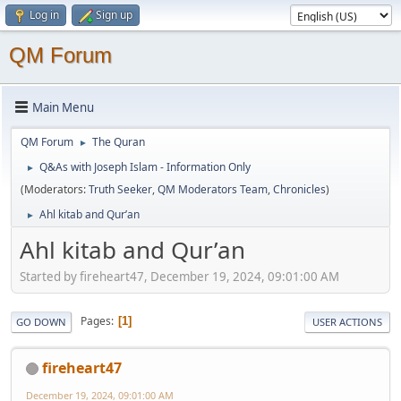
Log in
Sign up
QM Forum
Main Menu
QM Forum
The Quran
►
Q&As with Joseph Islam - Information Only
►
(Moderators:
Truth Seeker
,
QM Moderators Team
,
Chronicles
)
Ahl kitab and Qur’an
►
Ahl kitab and Qur’an
Started by fireheart47, December 19, 2024, 09:01:00 AM
Pages
1
GO DOWN
USER ACTIONS
fireheart47
December 19, 2024, 09:01:00 AM