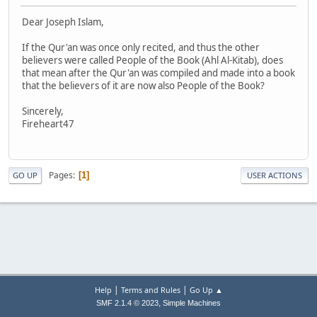
Dear Joseph Islam,
If the Qur'an was once only recited, and thus the other
believers were called People of the Book (Ahl Al-Kitab), does
that mean after the Qur'an was compiled and made into a book
that the believers of it are now also People of the Book?
Sincerely,
Fireheart47
Pages
1
GO UP
USER ACTIONS
|
|
Help
Terms and Rules
Go Up ▲
,
SMF 2.1.4 © 2023
Simple Machines